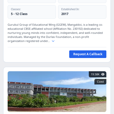
Classes:
Established In:
5 - 12 Class
2017
Gurukul Group of Educational Wing (GGEW), Mangaldoi, is a leading co-
educational CBSE-affiliated school (Affiliation No. 230192) dedicated to
nurturing young minds into confident, independent, and well-rounded
individuals. Managed by the Durlav Foundation, a non-profit
organization registered under...
Request A Callback
19.58K
Coed