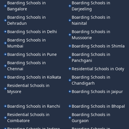
Boarding Schools in
Boarding Schools in
Bangalore
Darjeeling
Boarding Schools in
Boarding Schools in
Dehradun
Nainital
Boarding Schools in Delhi
Boarding Schools in
Mussoorie
Boarding Schools in
Mumbai
Boarding Schools in Shimla
Boarding Schools in Pune
Boarding Schools in
Panchgani
Boarding Schools in
Chennai
Residential Schools in Ooty
Boarding Schools in Kolkata
Boarding Schools in
Chandigarh
Residential Schools in
Mysore
Boarding Schools in Jaipur
Boarding Schools in Ranchi
Boarding Schools in Bhopal
Residential Schools in
Boarding Schools in
Coimbatore
Gurgaon
Boarding Schools in Indore
Boarding Schools in