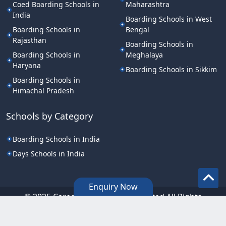
Coed Boarding Schools in
Maharashtra
India
Boarding Schools in West
Boarding Schools in
Bengal
Rajasthan
Boarding Schools in
Boarding Schools in
Meghalaya
Haryana
Boarding Schools in Sikkim
Boarding Schools in
Himachal Pradesh
Schools by Category
Boarding Schools in India
Days Schools in India
Enquiry Now
©.2025 Career Point Edutech Limited All Rights
Reserved.