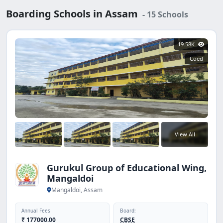
development, which prepares students to excel not only
Boarding Schools in Assam
- 15 Schools
in exams but also in life. Most of the reputed boarding
schools in Assam follow CBSE or ICSE curriculum,
ensuring national-level recognition and strong
19.58K
preparation for higher education. Some institutions also
Coed
offer international exposure and specialized programs.
With a wide range of fee structures, parents can find
schools that match their preferences and budget. For
families seeking the perfect balance of academics,
discipline, and character building, Assam’s boarding
schools provide an ideal choice. They offer a safe,
secure, and enriching environment where students can
View All
learn, grow, and build lifelong skills.
Gurukul Group of Educational Wing,
Mangaldoi
Mangaldoi, Assam
Annual Fees
Board:
₹ 177000.00
CBSE