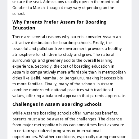
secure the seat. Admissions usually open in the months of
October to March, though it may vary depending on the
school.
Why Parents Prefer Assam for Boarding
Education
There are several reasons why parents consider Assam an
attractive destination for boarding schools. Firstly, the
peaceful and pollution-free environment provides a healthy
atmosphere for children to study and grow. The natural
surroundings and greenery add to the overall learning
experience. Secondly, the cost of boarding education in
Assam is comparatively more affordable than in metropolitan
cities like Delhi, Mumbai, or Bengaluru, making it accessible
to more families. Finally, many of the schools in Assam
combine modern educational practices with traditional
values, offering a balanced approach that parents appreciate.
Challenges in Assam Boarding Schools
While Assam’s boarding schools offer numerous benefits,
parents must also be aware of the challenges. The distance
from major metropolitan hubs can sometimes limit exposure
to certain specialized programs or international
opportunities. Weather conditions, especially during monsoon