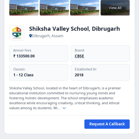
View All
Shiksha Valley School, Dibrugarh
Dibrugarh, Assam
Annual Fees
Board:
₹ 133500.00
CBSE
Classes:
Established In:
1 - 12 Class
2018
Shiksha Valley School, located in the heart of Dibrugarh, is a premier
educational institution committed to nurturing young minds and
fostering holistic development. The school emphasizes academic
excellence while encouraging creativity, critical thinking, and ethical
values among its students. Wi...
Request A Callback