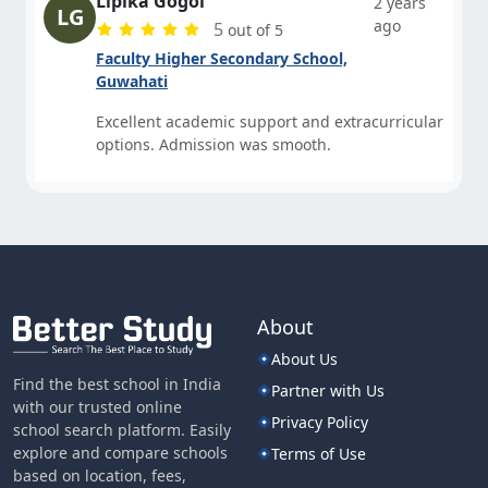
Lipika Gogoi
2 years
LG
ago
5
out of 5
Faculty Higher Secondary School,
Guwahati
Excellent academic support and extracurricular
options. Admission was smooth.
About
About Us
Find the best school in India
Partner with Us
with our trusted online
Privacy Policy
school search platform. Easily
explore and compare schools
Terms of Use
based on location, fees,