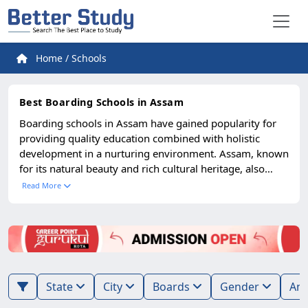
Home
/
Schools
Best Boarding Schools in Assam
Boarding schools in Assam have gained popularity for
providing quality education combined with holistic
development in a nurturing environment. Assam, known
for its natural beauty and rich cultural heritage, also
offers excellent opportunities in education. Parents from
Read More
across the North-East and other parts of India look
towards Assam’s residential schools for their children’s
academic and personal growth. The best boarding
schools in Assam provide modern infrastructure, well-
qualified teachers, advanced laboratories, libraries, and
extracurricular facilities such as sports, music, and arts.
State
City
Boards
Gender
Alongside academics, these schools emphasize
discipline, leadership, and overall personality