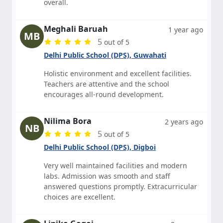
overall.
Meghali Baruah
1 year ago
MB
5
out of 5
Delhi Public School (DPS), Guwahati
Holistic environment and excellent facilities.
Teachers are attentive and the school
encourages all-round development.
Nilima Bora
2 years ago
NB
5
out of 5
Delhi Public School (DPS), Digboi
Very well maintained facilities and modern
labs. Admission was smooth and staff
answered questions promptly. Extracurricular
choices are excellent.