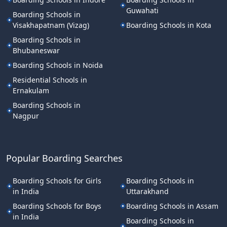
Guwahati
Boarding Schools in
Visakhapatnam (Vizag)
Boarding Schools in Kota
Boarding Schools in
Bhubaneswar
Boarding Schools in Noida
Residential Schools in
Ernakulam
Boarding Schools in
Nagpur
Popular Boarding Searches
Boarding Schools for Girls
Boarding Schools in
in India
Uttarakhand
Boarding Schools for Boys
Boarding Schools in Assam
in India
Boarding Schools in