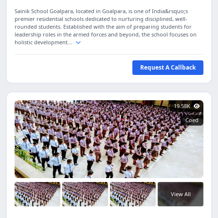
Sainik School Goalpara, located in Goalpara, is one of India&rsquo;s
premier residential schools dedicated to nurturing disciplined, well-
rounded students. Established with the aim of preparing students for
leadership roles in the armed forces and beyond, the school focuses on
holistic development...
Request A Callback
19.58K
Coed
View All