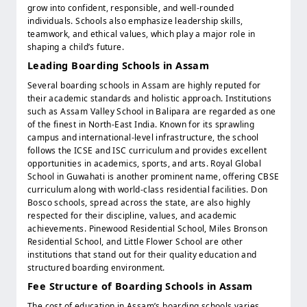
grow into confident, responsible, and well-rounded
individuals. Schools also emphasize leadership skills,
teamwork, and ethical values, which play a major role in
shaping a child’s future.
Leading Boarding Schools in Assam
Several boarding schools in Assam are highly reputed for
their academic standards and holistic approach. Institutions
such as Assam Valley School in Balipara are regarded as one
of the finest in North-East India. Known for its sprawling
campus and international-level infrastructure, the school
follows the ICSE and ISC curriculum and provides excellent
opportunities in academics, sports, and arts. Royal Global
School in Guwahati is another prominent name, offering CBSE
curriculum along with world-class residential facilities. Don
Bosco schools, spread across the state, are also highly
respected for their discipline, values, and academic
achievements. Pinewood Residential School, Miles Bronson
Residential School, and Little Flower School are other
institutions that stand out for their quality education and
structured boarding environment.
Fee Structure of Boarding Schools in Assam
The cost of education in Assam’s boarding schools varies