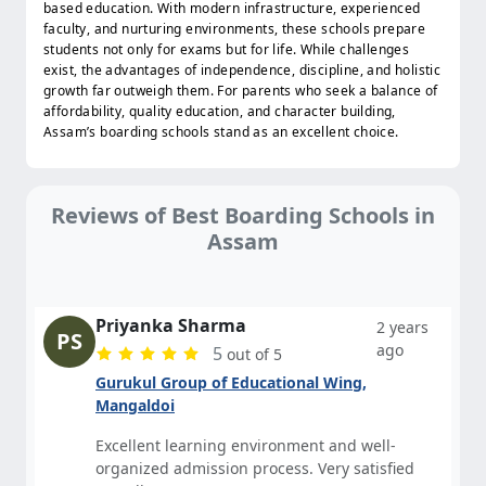
based education. With modern infrastructure, experienced
faculty, and nurturing environments, these schools prepare
students not only for exams but for life. While challenges
exist, the advantages of independence, discipline, and holistic
growth far outweigh them. For parents who seek a balance of
affordability, quality education, and character building,
Assam’s boarding schools stand as an excellent choice.
Reviews of Best Boarding Schools in
Assam
Priyanka Sharma
2 years
PS
ago
5
out of 5
Gurukul Group of Educational Wing,
Mangaldoi
Excellent learning environment and well-
organized admission process. Very satisfied