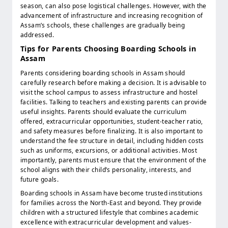
season, can also pose logistical challenges. However, with the
advancement of infrastructure and increasing recognition of
Assam’s schools, these challenges are gradually being
addressed.
Tips for Parents Choosing Boarding Schools in
Assam
Parents considering boarding schools in Assam should
carefully research before making a decision. It is advisable to
visit the school campus to assess infrastructure and hostel
facilities. Talking to teachers and existing parents can provide
useful insights. Parents should evaluate the curriculum
offered, extracurricular opportunities, student-teacher ratio,
and safety measures before finalizing. It is also important to
understand the fee structure in detail, including hidden costs
such as uniforms, excursions, or additional activities. Most
importantly, parents must ensure that the environment of the
school aligns with their child’s personality, interests, and
future goals.
Boarding schools in Assam have become trusted institutions
for families across the North-East and beyond. They provide
children with a structured lifestyle that combines academic
excellence with extracurricular development and values-