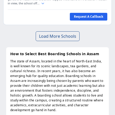
in view, the school off...
Request A Callback
Load More Schools
How to Select Best Boarding Schools in Assam
The state of Assam, located in the heart of North-East India,
is well known for its scenic landscapes, tea gardens, and
cultural richness. In recent years, it has also become an
emerging hub for quality education. Boarding schools in
Assam are increasingly being chosen by parents who want to
provide their children with not just academic learning but also
an environment that fosters independence, discipline, and
holistic growth. A boarding school allows students to live and
study within the campus, creating a structured routine where
academics, extracurricular activities, and character
development go hand in hand.