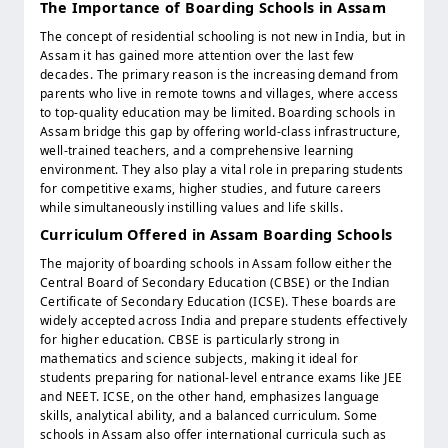
The Importance of Boarding Schools in Assam
The concept of residential schooling is not new in India, but in
Assam it has gained more attention over the last few
decades. The primary reason is the increasing demand from
parents who live in remote towns and villages, where access
to top-quality education may be limited. Boarding schools in
Assam bridge this gap by offering world-class infrastructure,
well-trained teachers, and a comprehensive learning
environment. They also play a vital role in preparing students
for competitive exams, higher studies, and future careers
while simultaneously instilling values and life skills.
Curriculum Offered in Assam Boarding Schools
The majority of boarding schools in Assam follow either the
Central Board of Secondary Education (CBSE) or the Indian
Certificate of Secondary Education (ICSE). These boards are
widely accepted across India and prepare students effectively
for higher education. CBSE is particularly strong in
mathematics and science subjects, making it ideal for
students preparing for national-level entrance exams like JEE
and NEET. ICSE, on the other hand, emphasizes language
skills, analytical ability, and a balanced curriculum. Some
schools in Assam also offer international curricula such as