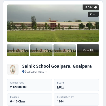
19.58K
Coed
View All
Sainik School Goalpara, Goalpara
Goalpara, Assam
Annual Fees
Board:
₹ 120000.00
CBSE
Classes:
Established In:
6 - 10 Class
1964