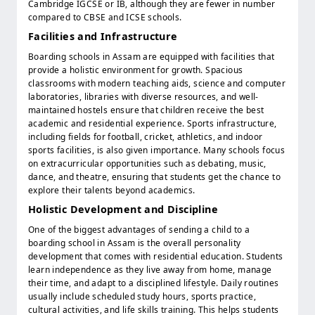
Cambridge IGCSE or IB, although they are fewer in number
compared to CBSE and ICSE schools.
Facilities and Infrastructure
Boarding schools in Assam are equipped with facilities that
provide a holistic environment for growth. Spacious
classrooms with modern teaching aids, science and computer
laboratories, libraries with diverse resources, and well-
maintained hostels ensure that children receive the best
academic and residential experience. Sports infrastructure,
including fields for football, cricket, athletics, and indoor
sports facilities, is also given importance. Many schools focus
on extracurricular opportunities such as debating, music,
dance, and theatre, ensuring that students get the chance to
explore their talents beyond academics.
Holistic Development and Discipline
One of the biggest advantages of sending a child to a
boarding school in Assam is the overall personality
development that comes with residential education. Students
learn independence as they live away from home, manage
their time, and adapt to a disciplined lifestyle. Daily routines
usually include scheduled study hours, sports practice,
cultural activities, and life skills training. This helps students