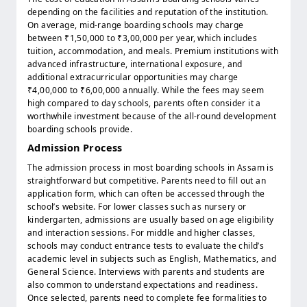
depending on the facilities and reputation of the institution.
On average, mid-range boarding schools may charge
between ₹1,50,000 to ₹3,00,000 per year, which includes
tuition, accommodation, and meals. Premium institutions with
advanced infrastructure, international exposure, and
additional extracurricular opportunities may charge
₹4,00,000 to ₹6,00,000 annually. While the fees may seem
high compared to day schools, parents often consider it a
worthwhile investment because of the all-round development
boarding schools provide.
Admission Process
The admission process in most boarding schools in Assam is
straightforward but competitive. Parents need to fill out an
application form, which can often be accessed through the
school’s website. For lower classes such as nursery or
kindergarten, admissions are usually based on age eligibility
and interaction sessions. For middle and higher classes,
schools may conduct entrance tests to evaluate the child’s
academic level in subjects such as English, Mathematics, and
General Science. Interviews with parents and students are
also common to understand expectations and readiness.
Once selected, parents need to complete fee formalities to