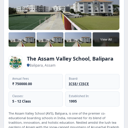
View All
The Assam Valley School, Balipara
Balipara, Assam
Annual Fees
Board:
₹ 750000.00
ICSE/ CISCE
Classes:
Established In:
5 - 12 Class
1995
The Assam Valley School (AVS), Balipara, is one of the premier co-
educational boarding schools in India, renowned for its blend of
tradition, innovation, and holistic education. Nestled amidst the lush tea
gardens of Assam with the snow-capped mountains of Arunachal Pradesh