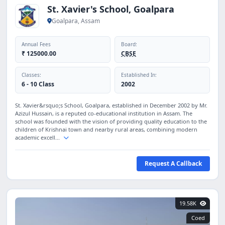
St. Xavier's School, Goalpara
Goalpara, Assam
Annual Fees
Board:
₹ 125000.00
CBSE
Classes:
Established In:
6 - 10 Class
2002
St. Xavier&rsquo;s School, Goalpara, established in December 2002 by Mr.
Azizul Hussain, is a reputed co-educational institution in Assam. The
school was founded with the vision of providing quality education to the
children of Krishnai town and nearby rural areas, combining modern
academic excell...
Request A Callback
19.58K
Coed