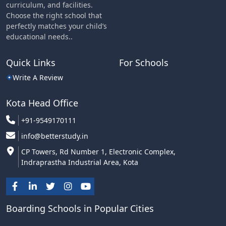
curriculum, and facilities.
Choose the right school that
perfectly matches your child’s
educational needs..
Quick Links
For Schools
Write A Review
Kota Head Office
+91-9549170111
info@betterstudy.in
CP Towers, Rd Number 1, Electronic Complex,
Indraprastha Industrial Area, Kota
Boarding Schools in Popular Cities