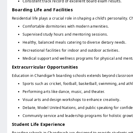
Consistent track record of excellent board exam results.
Boarding Life and Facilities
Residential life plays a crucial role in shaping a child’s personalit
Comfortable dormitories with modern amenities.
Supervised study hours and mentoring sessions.
Healthy, balanced meals catering to diverse dietary needs.
Recreational facilities for indoor and outdoor activities.
Medical support and wellness programs for physical and menta
Extracurricular Opportunities
Education in Chandigarh boarding schools extends beyond classroom
Sports such as cricket, football, basketball, swimming, and athl
Performing arts like dance, music, and theater.
Visual arts and design workshops to enhance creativity.
Debate, Model United Nations, and public speaking for confide
Community service and leadership programs for holistic growt
Student Life Experience
Boarding schools in Chandigarh are designed to provide students with