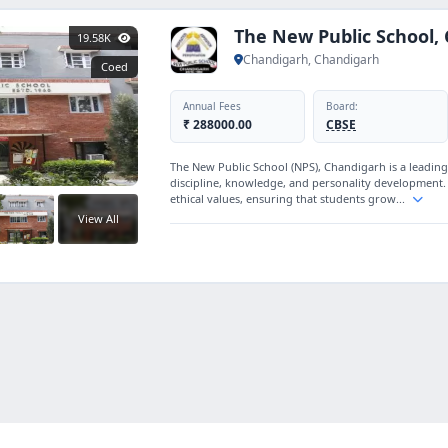
The New Public School,
19.58K
Chandigarh, Chandigarh
Coed
Annual Fees
Board:
₹ 288000.00
CBSE
The New Public School (NPS), Chandigarh is a leading
discipline, knowledge, and personality development
ethical values, ensuring that students grow...
View All