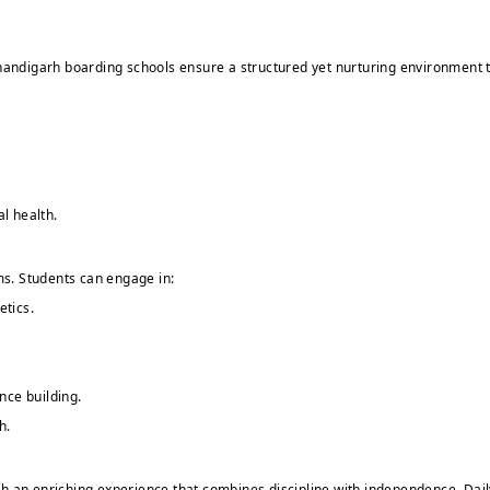
y. Chandigarh boarding schools ensure a structured yet nurturing environment 
l health.
s. Students can engage in:
etics.
nce building.
h.
 an enriching experience that combines discipline with independence. Daily r