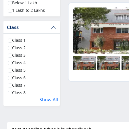
Below 1 Lakh
Goa
(1)
1 Lakh to 2 Lakhs
Class
Class 1
Class 2
Class 3
Class 4
Class 5
Class 6
Class 7
Class 8
Show All
Class 9
Class 10
Class 11 Science
Class 11 Commerce