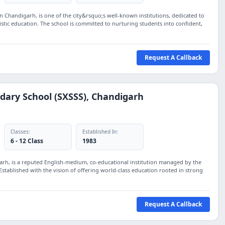
 in Chandigarh, is one of the city&rsquo;s well-known institutions, dedicated to
stic education. The school is committed to nurturing students into confident,
Request A Callback
ndary School (SXSSS), Chandigarh
Classes:
Established In:
6 - 12 Class
1983
garh, is a reputed English-medium, co-educational institution managed by the
Established with the vision of offering world-class education rooted in strong
Request A Callback