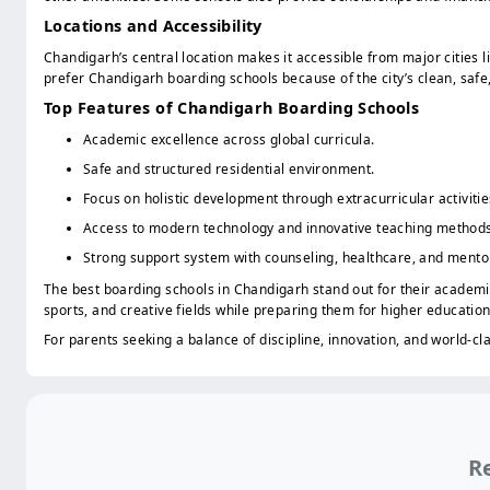
Locations and Accessibility
Chandigarh’s central location makes it accessible from major cities l
prefer Chandigarh boarding schools because of the city’s clean, safe
Top Features of Chandigarh Boarding Schools
Academic excellence across global curricula.
Safe and structured residential environment.
Focus on holistic development through extracurricular activitie
Access to modern technology and innovative teaching methods
Strong support system with counseling, healthcare, and mento
The best boarding schools in Chandigarh stand out for their academic
sports, and creative fields while preparing them for higher education
For parents seeking a balance of discipline, innovation, and world-cl
Re