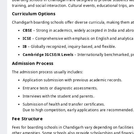
training, and social interaction. Cultural events, educational trips, 
Curriculum Options
Chandigarh boarding schools offer diverse curricula, making them att
CBSE
– Strong in academics, widely accepted in India and abro
ICSE
– Comprehensive with emphasis on English and analytical 
IB
– Globally recognized, inquiry-based, and flexible.
Cambridge IGCSE/A Levels
– Internationally benchmarked, pr
Admission Process
The admission process usually includes:
Application submission with previous academic records.
Entrance tests or diagnostic assessments.
Interviews with the student and parents.
Submission of health and transfer certificates.
Due to high competition, early applications are recommended.
Fee Structure
Fees for boarding schools in Chandigarh vary depending on facilitie
other amenities. Some schools also provide scholarships and financi