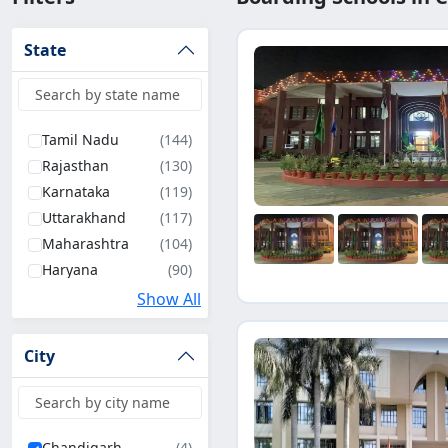
State
Tamil Nadu
(144)
Rajasthan
(130)
Karnataka
(119)
Uttarakhand
(117)
Maharashtra
(104)
Haryana
(90)
Uttar Pradesh
(83)
Show All
West Bengal
(74)
Bihar
(67)
City
Madhya Pradesh
(63)
Andhra Pradesh
(61)
Kerala
(53)
Chandigarh
(4)