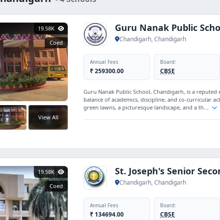
Guru Nanak Public Scho
19.58K
Chandigarh, Chandigarh
Coed
Annual Fees
Board:
₹ 259300.00
CBSE
Guru Nanak Public School, Chandigarh, is a reputed 
balance of academics, discipline, and co-curricular a
green lawns, a picturesque landscape, and a th...
View All
St. Joseph's Senior Sec
19.58K
Chandigarh, Chandigarh
Coed
Annual Fees
Board:
₹ 134694.00
CBSE