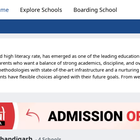
ome
Explore Schools
Boarding School
d high literacy rate, has emerged as one of the leading educatio
rents who want a balance of strong academics, discipline, and ove
odologies with state-of-the-art infrastructure and a nurturing r
nts have flexible choices aligned with their future goals. From w
f academics and extracurricular activities. Boarding life in Chand
s meals, and round-the-clock supervision, parents can be assured of
lies from Punjab, Haryana, Himachal Pradesh, Delhi, and even inte
arding schools are among the finest in India, making them an idea
 Chandigarh
- 4 Schools