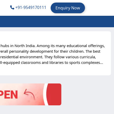
+91-9549170111
Enquiry Now
n hubs in North India. Among its many educational offerings,
rall personality development for their children. The best
esidential environment. They follow various curricula,
ell-equipped classrooms and libraries to sports complexes
igarh schools instills independence, confidence, and
 their child’s overall well-being. Furthermore, the city’s
rnational locations. For parents seeking the right mix of
l choice for 2025 admissions.