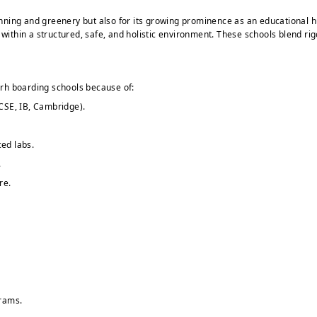
 planning and greenery but also for its growing prominence as an educationa
 within a structured, safe, and holistic environment. These schools blend r
rh boarding schools because of:
CSE, IB, Cambridge).
ed labs.
.
re.
grams.