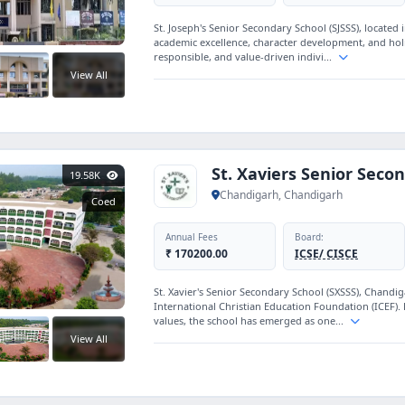
St. Joseph's Senior Secondary School (SJSSS), located
academic excellence, character development, and holi
responsible, and value-driven indivi...
View All
St. Xaviers Senior Seco
19.58K
Chandigarh, Chandigarh
Coed
Annual Fees
Board:
₹ 170200.00
ICSE/ CISCE
St. Xavier's Senior Secondary School (SXSSS), Chandi
International Christian Education Foundation (ICEF). 
values, the school has emerged as one...
View All