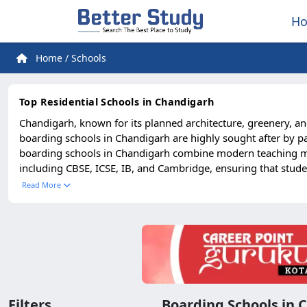
H
Home
/
Schools
Top Residential Schools in Chandigarh
Chandigarh, known for its planned architecture, greenery, an
boarding schools in Chandigarh are highly sought after by pa
boarding schools in Chandigarh combine modern teaching meth
including CBSE, ICSE, IB, and Cambridge, ensuring that stude
and cultural programs, these schools create a perfect blend o
Read More
leadership qualities in students. With safe hostels, nutritiou
excellent connectivity makes these schools accessible to fami
discipline, innovation, and holistic growth, Chandigarh’s bo
Filters
Boarding Schools in