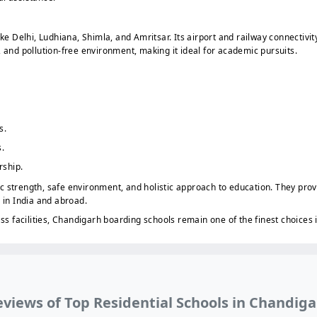
ike Delhi, Ludhiana, Shimla, and Amritsar. Its airport and railway connectiv
, and pollution-free environment, making it ideal for academic pursuits.
s.
.
rship.
 strength, safe environment, and holistic approach to education. They prov
 in India and abroad.
ass facilities, Chandigarh boarding schools remain one of the finest choices 
views of Top Residential Schools in Chandig