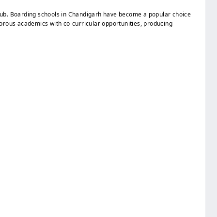
l hub. Boarding schools in Chandigarh have become a popular choice
igorous academics with co-curricular opportunities, producing