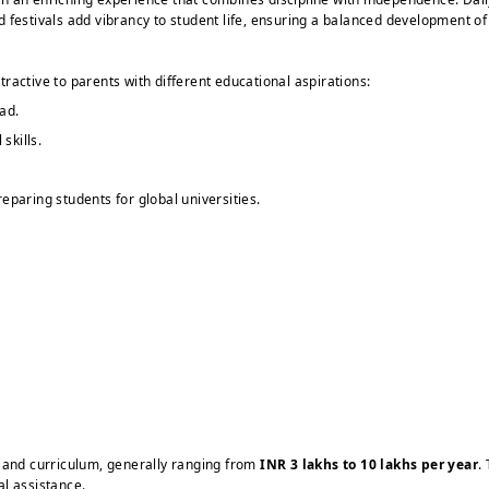
and festivals add vibrancy to student life, ensuring a balanced development o
ractive to parents with different educational aspirations:
ad.
skills.
eparing students for global universities.
s and curriculum, generally ranging from
INR 3 lakhs to 10 lakhs per year
.
al assistance.