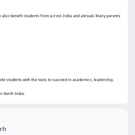
ity also benefit students from across India and abroad. Many parents
ide students with the tools to succeed in academics, leadership,
in North India.
arh