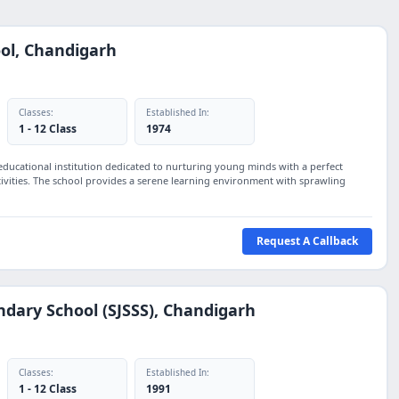
ol, Chandigarh
Classes:
Established In:
1 - 12 Class
1974
educational institution dedicated to nurturing young minds with a perfect
ctivities. The school provides a serene learning environment with sprawling
Request A Callback
ondary School (SJSSS), Chandigarh
Classes:
Established In:
1 - 12 Class
1991