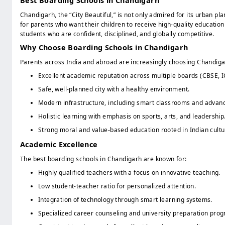
Best Boarding Schools in Chandigarh
Class 11 Arts
Class 12 Science
Chandigarh, the “City Beautiful,” is not only admired for its urban
for parents who want their children to receive high-quality education
Class 12 Commerce
students who are confident, disciplined, and globally competitive.
Class 12 Arts
Why Choose Boarding Schools in Chandigarh
Parents across India and abroad are increasingly choosing Chandiga
Excellent academic reputation across multiple boards (CBSE, I
Safe, well-planned city with a healthy environment.
Modern infrastructure, including smart classrooms and advanc
Holistic learning with emphasis on sports, arts, and leadership
Strong moral and value-based education rooted in Indian cultu
Academic Excellence
The best boarding schools in Chandigarh are known for:
Highly qualified teachers with a focus on innovative teaching.
Low student-teacher ratio for personalized attention.
Integration of technology through smart learning systems.
Specialized career counseling and university preparation pro