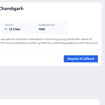
 Chandigarh
Classes:
Established In:
1 - 12 Class
1960
 educational institution dedicated to nurturing young minds with values of
. The school emphasizes holistic growth by combining academics with moral and
Request A Callback