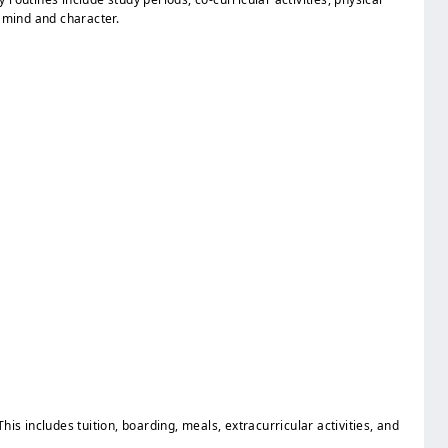
f mind and character.
 This includes tuition, boarding, meals, extracurricular activities, and