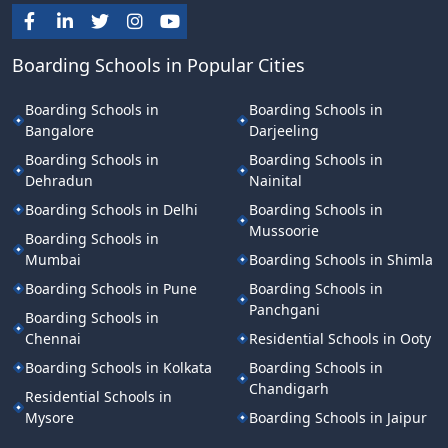
Boarding Schools in Popular Cities
Boarding Schools in
Boarding Schools in
Bangalore
Darjeeling
Boarding Schools in
Boarding Schools in
Dehradun
Nainital
Boarding Schools in Delhi
Boarding Schools in
Mussoorie
Boarding Schools in
Mumbai
Boarding Schools in Shimla
Boarding Schools in Pune
Boarding Schools in
Panchgani
Boarding Schools in
Chennai
Residential Schools in Ooty
Boarding Schools in Kolkata
Boarding Schools in
Chandigarh
Residential Schools in
Mysore
Boarding Schools in Jaipur