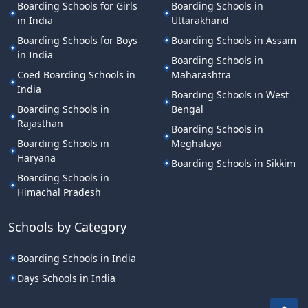
Boarding Schools for Girls
Boarding Schools in
in India
Uttarakhand
Boarding Schools for Boys
Boarding Schools in Assam
in India
Boarding Schools in
Coed Boarding Schools in
Maharashtra
India
Boarding Schools in West
Boarding Schools in
Bengal
Rajasthan
Boarding Schools in
Boarding Schools in
Meghalaya
Haryana
Boarding Schools in Sikkim
Boarding Schools in
Himachal Pradesh
Schools by Category
Boarding Schools in India
Days Schools in India