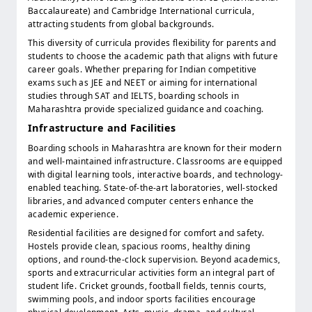
Baccalaureate) and Cambridge International curricula,
attracting students from global backgrounds.
This diversity of curricula provides flexibility for parents and
students to choose the academic path that aligns with future
career goals. Whether preparing for Indian competitive
exams such as JEE and NEET or aiming for international
studies through SAT and IELTS, boarding schools in
Maharashtra provide specialized guidance and coaching.
Infrastructure and Facilities
Boarding schools in Maharashtra are known for their modern
and well-maintained infrastructure. Classrooms are equipped
with digital learning tools, interactive boards, and technology-
enabled teaching. State-of-the-art laboratories, well-stocked
libraries, and advanced computer centers enhance the
academic experience.
Residential facilities are designed for comfort and safety.
Hostels provide clean, spacious rooms, healthy dining
options, and round-the-clock supervision. Beyond academics,
sports and extracurricular activities form an integral part of
student life. Cricket grounds, football fields, tennis courts,
swimming pools, and indoor sports facilities encourage