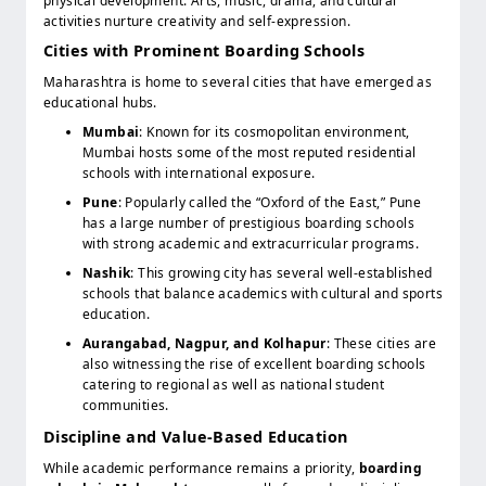
physical development. Arts, music, drama, and cultural
activities nurture creativity and self-expression.
Cities with Prominent Boarding Schools
Maharashtra is home to several cities that have emerged as
educational hubs.
Mumbai
: Known for its cosmopolitan environment,
Mumbai hosts some of the most reputed residential
schools with international exposure.
Pune
: Popularly called the “Oxford of the East,” Pune
has a large number of prestigious boarding schools
with strong academic and extracurricular programs.
Nashik
: This growing city has several well-established
schools that balance academics with cultural and sports
education.
Aurangabad, Nagpur, and Kolhapur
: These cities are
also witnessing the rise of excellent boarding schools
catering to regional as well as national student
communities.
Discipline and Value-Based Education
While academic performance remains a priority,
boarding