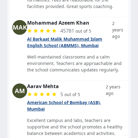
facilities provided. Great sports coaching.
Mohammad Azeem Khan
2
MAK
years
45781
out of 5
ago
Al Barkaat Malik Muhammad Islam
English School (ABMMS), Mumbai
Well-maintained classrooms and a calm
environment. Teachers are approachable and
the school communicates updates regularly.
Aarav Mehta
2 years
AM
ago
5
out of 5
American School of Bombay (ASB),
Mumbai
Excellent campus and labs, teachers are
supportive and the school promotes a healthy
balance between academics and activities.