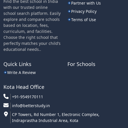
Find the best school in India
Partner with Us
with our trusted online
Privacy Policy
school search platform. Easily
explore and compare schools
Terms of Use
based on location, fees,
curriculum, and facilities.
Choose the right school that
perfectly matches your child’s
educational needs..
Quick Links
For Schools
Write A Review
Kota Head Office
+91-9549170111
info@betterstudy.in
CP Towers, Rd Number 1, Electronic Complex,
Indraprastha Industrial Area, Kota