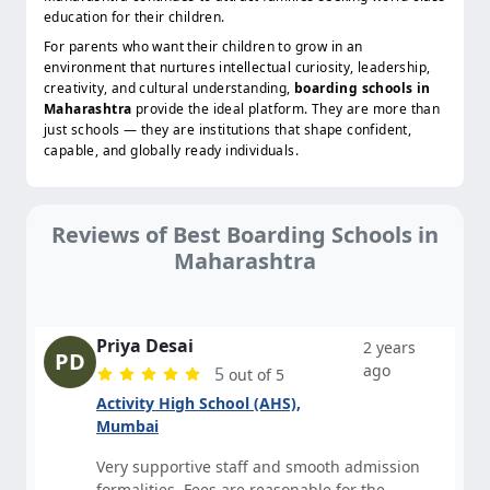
education for their children.
For parents who want their children to grow in an
environment that nurtures intellectual curiosity, leadership,
creativity, and cultural understanding,
boarding schools in
Maharashtra
provide the ideal platform. They are more than
just schools — they are institutions that shape confident,
capable, and globally ready individuals.
Reviews of Best Boarding Schools in
Maharashtra
Priya Desai
2 years
PD
ago
5
out of 5
Activity High School (AHS),
Mumbai
Very supportive staff and smooth admission
formalities. Fees are reasonable for the