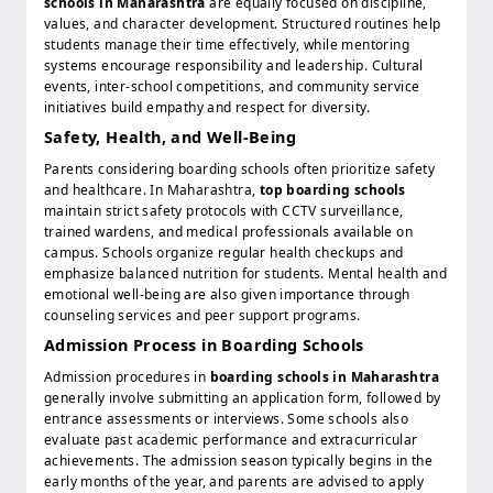
schools in Maharashtra
are equally focused on discipline,
values, and character development. Structured routines help
students manage their time effectively, while mentoring
systems encourage responsibility and leadership. Cultural
events, inter-school competitions, and community service
initiatives build empathy and respect for diversity.
Safety, Health, and Well-Being
Parents considering boarding schools often prioritize safety
and healthcare. In Maharashtra,
top boarding schools
maintain strict safety protocols with CCTV surveillance,
trained wardens, and medical professionals available on
campus. Schools organize regular health checkups and
emphasize balanced nutrition for students. Mental health and
emotional well-being are also given importance through
counseling services and peer support programs.
Admission Process in Boarding Schools
Admission procedures in
boarding schools in Maharashtra
generally involve submitting an application form, followed by
entrance assessments or interviews. Some schools also
evaluate past academic performance and extracurricular
achievements. The admission season typically begins in the
early months of the year, and parents are advised to apply