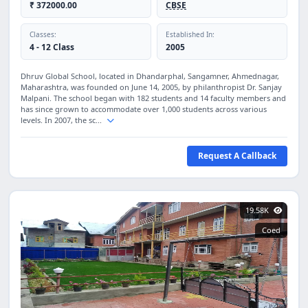
₹ 372000.00
CBSE
Classes:
Established In:
4 - 12 Class
2005
Dhruv Global School, located in Dhandarphal, Sangamner, Ahmednagar,
Maharashtra, was founded on June 14, 2005, by philanthropist Dr. Sanjay
Malpani. The school began with 182 students and 14 faculty members and
has since grown to accommodate over 1,000 students across various
levels. In 2007, the sc...
Request A Callback
19.58K
Coed