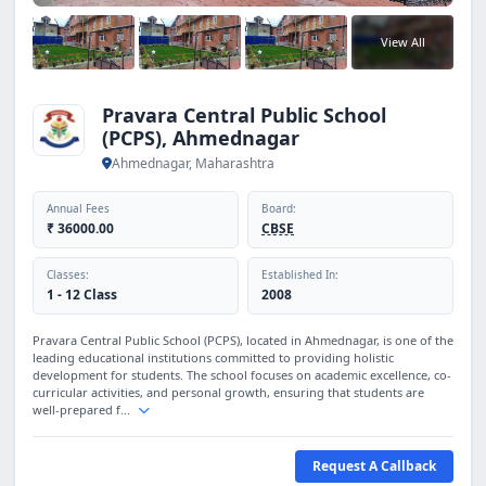
View All
Pravara Central Public School
(PCPS), Ahmednagar
Ahmednagar, Maharashtra
Annual Fees
Board:
₹ 36000.00
CBSE
Classes:
Established In:
1 - 12 Class
2008
Pravara Central Public School (PCPS), located in Ahmednagar, is one of the
leading educational institutions committed to providing holistic
development for students. The school focuses on academic excellence, co-
curricular activities, and personal growth, ensuring that students are
well-prepared f...
Request A Callback