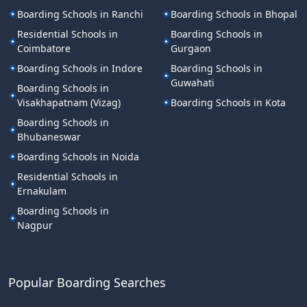
Boarding Schools in Ranchi
Boarding Schools in Bhopal
Residential Schools in
Boarding Schools in
Coimbatore
Gurgaon
Boarding Schools in Indore
Boarding Schools in
Guwahati
Boarding Schools in
Visakhapatnam (Vizag)
Boarding Schools in Kota
Boarding Schools in
Bhubaneswar
Boarding Schools in Noida
Residential Schools in
Ernakulam
Boarding Schools in
Nagpur
Popular Boarding Searches