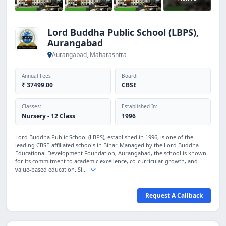
Lord Buddha Public School (LBPS),
Aurangabad
Aurangabad, Maharashtra
Annual Fees
Board:
₹ 37499.00
CBSE
Classes:
Established In:
Nursery - 12 Class
1996
Lord Buddha Public School (LBPS), established in 1996, is one of the
leading CBSE-affiliated schools in Bihar. Managed by the Lord Buddha
Educational Development Foundation, Aurangabad, the school is known
for its commitment to academic excellence, co-curricular growth, and
value-based education. Si...
Request A Callback