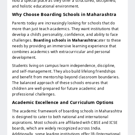
hold a special place as they offer a structured, disciplined,
and holistic educational environment.
Why Choose Boarding Schools in Maharashtra
Parents today are increasingly looking for schools that do
more than just teach academics. They want institutions that
develop a child’s personality, confidence, and ability to face
challenges.
Boarding schools in Maharashtra
cater to these
needs by providing an immersive learning experience that
combines academics with extracurricular and personal
development.
Students living on campus learn independence, discipline,
and self-management. They also build lifelong friendships
and benefit from mentorship beyond classroom boundaries.
The balanced approach of these schools ensures that
children are well-prepared for future academic and
professional challenges.
Academic Excellence and Curriculum Options
The academic framework of boarding schools in Maharashtra
is designed to cater to both national and international
aspirations. Most schools are affiliated with CBSE and ICSE
boards, which are widely recognized across India.
Additionally, some leading institutions offer IB (International