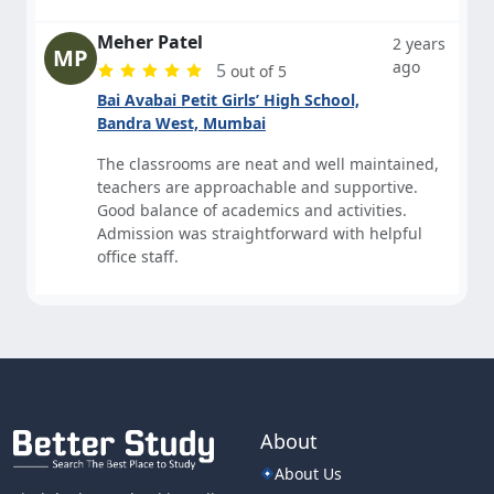
Meher Patel
2 years
MP
ago
5
out of 5
Bai Avabai Petit Girls’ High School,
Bandra West, Mumbai
The classrooms are neat and well maintained,
teachers are approachable and supportive.
Good balance of academics and activities.
Admission was straightforward with helpful
office staff.
About
About Us