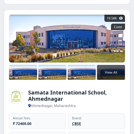
19.58K
Coed
View All
Samata International School,
Ahmednagar
Ahmednagar, Maharashtra
Annual Fees
Board:
₹ 72400.00
CBSE