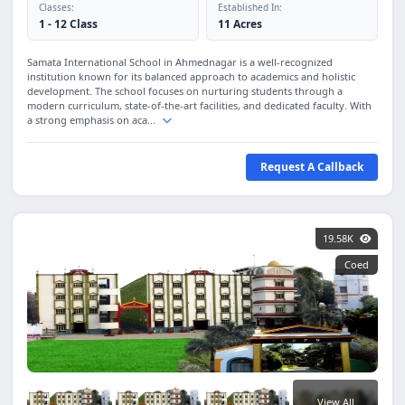
Classes:
Established In:
1 - 12 Class
11 Acres
Samata International School in Ahmednagar is a well-recognized
institution known for its balanced approach to academics and holistic
development. The school focuses on nurturing students through a
modern curriculum, state-of-the-art facilities, and dedicated faculty. With
a strong emphasis on aca...
Request A Callback
19.58K
Coed
View All