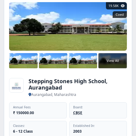
19.58K
Coed
View All
Stepping Stones High School,
Aurangabad
Aurangabad, Maharashtra
Annual Fees
Board:
₹ 150000.00
CBSE
Classes:
Established In:
6 - 12 Class
2003