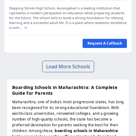
Stepping Stones High School, Aurangabad is a leading institution that
represents a modern perspective on education while preparing students
for the future. The school aims to build a strong foundation for lifelong
learning and a successful adult life. It is a place where academic excellence
is com...
Request A Callback
Load More Schools
Boarding Schools in Maharashtra: A Complete
Guide for Parents
Maharashtra, one of India’s most progressive states, has long
been recognized for its strong educational foundation. With
world-class universities, renowned colleges, and a growing
number of high-quality schools, the state has become a
preferred destination for parents seeking the best for their
children. Among these,
boarding schools in Maharashtra