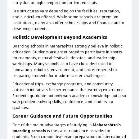
early due to high competition for limited seats.
Fee structures vary depending on the facilities, reputation,
and curriculum offered. While some schools are premium
institutions, many also offer scholarships and financial aid to
deserving students.
Holistic Development Beyond Academics
Boarding schools in Maharashtra strongly believe in holistic
education. Students are encouraged to participate in sports
tournaments, cultural festivals, debates, and leadership
workshops. Many schools also have clubs dedicated to
innovation, robotics, environment, and entrepreneurship,
preparing students for modern career challenges.
Educational trips, exchange programs, and community
outreach initiatives further enhance the learning experience.
Students graduate not only with academic knowledge but also
with problem-solving skills, confidence, and leadership
qualities.
Career Guidance and Future Opportunities
One of the major advantages of studying in
Maharashtra’s
boarding schools
is the career guidance provided to
students. From competitive exam preparation to international