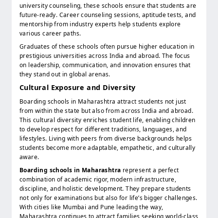
university counseling, these schools ensure that students are
future-ready. Career counseling sessions, aptitude tests, and
mentorship from industry experts help students explore
various career paths.
Graduates of these schools often pursue higher education in
prestigious universities across India and abroad. The focus
on leadership, communication, and innovation ensures that
they stand out in global arenas.
Cultural Exposure and Diversity
Boarding schools in Maharashtra attract students not just
from within the state but also from across India and abroad.
This cultural diversity enriches student life, enabling children
to develop respect for different traditions, languages, and
lifestyles. Living with peers from diverse backgrounds helps
students become more adaptable, empathetic, and culturally
aware.
Boarding schools in Maharashtra
represent a perfect
combination of academic rigor, modern infrastructure,
discipline, and holistic development. They prepare students
not only for examinations but also for life’s bigger challenges.
With cities like Mumbai and Pune leading the way,
Maharashtra continues to attract families seeking world-class