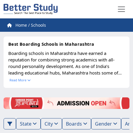
Home
/
Schools
Best Boarding Schools in Maharashtra
Boarding schools in Maharashtra have earned a
reputation for combining strong academics with all-
round personality development. As one of India’s
leading educational hubs, Maharashtra hosts some of
the finest residential schools that provide students with
Read More
a nurturing environment, modern infrastructure, and
exposure to diverse learning experiences. Parents across
India prefer these schools for their structured approach
to academics, focus on discipline, and emphasis on
extracurricular growth. Most top boarding schools in
Maharashtra are affiliated with CBSE, ICSE, IB, or
State
City
Boards
Gender
Cambridge boards, ensuring globally recognized
education. They offer excellent facilities including well-