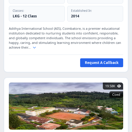
Classes:
Established In:
LKG - 12 Class
2014
Adithya International School (AIS), Coimbatore, is a premier educational
institution dedicated to nurturing students into confident, responsible,
and globally competent individuals. The school envisions providing a
happy, caring, and stimulating learning environment where children can
achieve their...
Request A Callback
19.58K
Coed