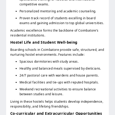
competitive exams.
Personalized mentoring and academic counseling.
Proven track record of students excelling in board
exams and gaining admission to top global universities.
Academic excellence forms the backbone of Coimbatore’s
residential institutions.
Hostel Life and Student Well-being
Boarding schools in Coimbatore provide safe, structured, and
nurturing hostel environments. Features include:
Spacious dormitories with study areas.
Healthy and balanced meals supervised by dieticians.
24/7 pastoral care with wardens and house parents.
Medical facilities and tie-ups with reputed hospitals.
Weekend recreational activities to ensure balance
between studies and leisure.
Living in these hostels helps students develop independence,
responsibility, and lifelong friendships.
Co-curricular and Extracurricular Opportunities