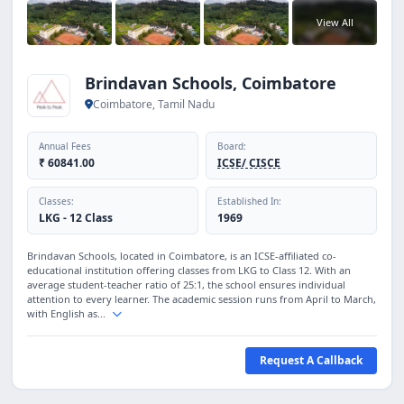
View All
Brindavan Schools, Coimbatore
Coimbatore, Tamil Nadu
Annual Fees
Board:
₹ 60841.00
ICSE/ CISCE
Classes:
Established In:
LKG - 12 Class
1969
Brindavan Schools, located in Coimbatore, is an ICSE-affiliated co-
educational institution offering classes from LKG to Class 12. With an
average student-teacher ratio of 25:1, the school ensures individual
attention to every learner. The academic session runs from April to March,
with English as...
Request A Callback