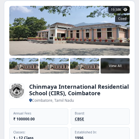
19.58K
Coed
View All
Chinmaya International Residential
School (CIRS), Coimbatore
Coimbatore, Tamil Nadu
Annual Fees
Board:
₹ 100000.00
CBSE
Classes:
Established In:
1 - 12 Class
1996