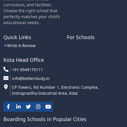
curriculum, and facilities.
Choose the right school that
perfectly matches your child’s
educational needs..
Quick Links
For Schools
Write A Review
Kota Head Office
+91-9549170111
info@betterstudy.in
CP Towers, Rd Number 1, Electronic Complex,
Indraprastha Industrial Area, Kota
Boarding Schools in Popular Cities