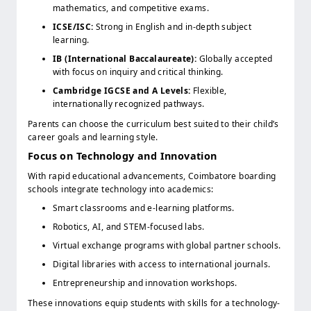
mathematics, and competitive exams.
ICSE/ISC:
Strong in English and in-depth subject
learning.
IB (International Baccalaureate):
Globally accepted
with focus on inquiry and critical thinking.
Cambridge IGCSE and A Levels:
Flexible,
internationally recognized pathways.
Parents can choose the curriculum best suited to their child’s
career goals and learning style.
Focus on Technology and Innovation
With rapid educational advancements, Coimbatore boarding
schools integrate technology into academics:
Smart classrooms and e-learning platforms.
Robotics, AI, and STEM-focused labs.
Virtual exchange programs with global partner schools.
Digital libraries with access to international journals.
Entrepreneurship and innovation workshops.
These innovations equip students with skills for a technology-