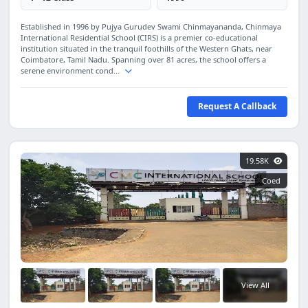
Established in 1996 by Pujya Gurudev Swami Chinmayananda, Chinmaya
International Residential School (CIRS) is a premier co-educational
institution situated in the tranquil foothills of the Western Ghats, near
Coimbatore, Tamil Nadu. Spanning over 81 acres, the school offers a
serene environment cond...
Request A Callback
19.58K
Coed
View All