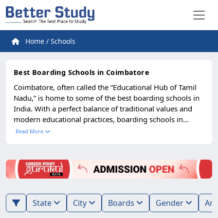
Home
/
Schools
Best Boarding Schools in Coimbatore
Coimbatore, often called the “Educational Hub of Tamil
Nadu,” is home to some of the best boarding schools in
India. With a perfect balance of traditional values and
modern educational practices, boarding schools in
Coimbatore attract students from across India and
Read More
abroad. Known for their disciplined environment,
excellent infrastructure, and quality academics, these
schools have earned a reputation for shaping future
leaders. Parents prefer Coimbatore boarding schools for
their serene environment, safe hostels, and diverse
academic programs, including CBSE, ICSE, IB, and
State
City
Boards
Gender
Cambridge. These schools provide not only high-quality
education but also a nurturing atmosphere where