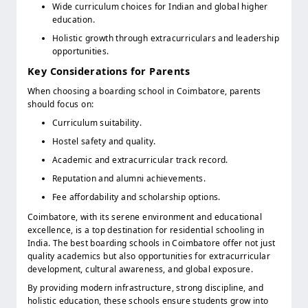
Wide curriculum choices for Indian and global higher
education.
Holistic growth through extracurriculars and leadership
opportunities.
Key Considerations for Parents
When choosing a boarding school in Coimbatore, parents
should focus on:
Curriculum suitability.
Hostel safety and quality.
Academic and extracurricular track record.
Reputation and alumni achievements.
Fee affordability and scholarship options.
Coimbatore, with its serene environment and educational
excellence, is a top destination for residential schooling in
India. The best boarding schools in Coimbatore offer not just
quality academics but also opportunities for extracurricular
development, cultural awareness, and global exposure.
By providing modern infrastructure, strong discipline, and
holistic education, these schools ensure students grow into