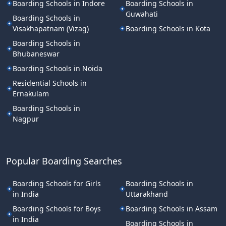
Boarding Schools in Indore
Boarding Schools in
Guwahati
Boarding Schools in
Visakhapatnam (Vizag)
Boarding Schools in Kota
Boarding Schools in
Bhubaneswar
Boarding Schools in Noida
Residential Schools in
Ernakulam
Boarding Schools in
Nagpur
Popular Boarding Searches
Boarding Schools for Girls
Boarding Schools in
in India
Uttarakhand
Boarding Schools for Boys
Boarding Schools in Assam
in India
Boarding Schools in