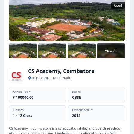
Coed
View All
CS Academy, Coimbatore
Coimbatore, Tamil Nadu
Annual Fees
Board:
₹ 100000.00
CBSE
Classes:
Established In:
1 - 12 Class
2012
CS Academy in Coimbatore is a co-educational day and boarding school
offering a blend of CBSE and Cambridge International curricula. With