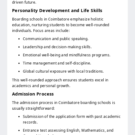
driven future.
Personality Development and Life Skills
Boarding schools in Coimbatore emphasize holistic
education, nurturing students to become well-rounded
individuals. Focus areas include:
Communication and public speaking.
Leadership and decision-making skills.
Emotional well-being and mindfulness programs.
Time management and self-discipline.
Global cultural exposure with local traditions.
This well-rounded approach ensures students excel in
academics and personal growth.
Admission Process
The admission process in Coimbatore boarding schools is
usually straightforward:
Submission of the application form with past academic
records.
Entrance test assessing English, Mathematics, and