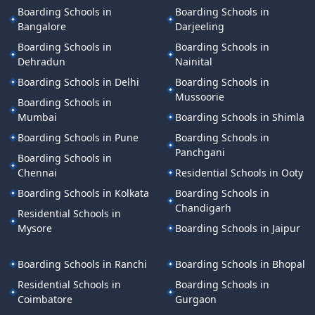
Boarding Schools in
Boarding Schools in
Bangalore
Darjeeling
Boarding Schools in
Boarding Schools in
Dehradun
Nainital
Boarding Schools in Delhi
Boarding Schools in
Mussoorie
Boarding Schools in
Mumbai
Boarding Schools in Shimla
Boarding Schools in Pune
Boarding Schools in
Panchgani
Boarding Schools in
Chennai
Residential Schools in Ooty
Boarding Schools in Kolkata
Boarding Schools in
Chandigarh
Residential Schools in
Mysore
Boarding Schools in Jaipur
Boarding Schools in Ranchi
Boarding Schools in Bhopal
Residential Schools in
Boarding Schools in
Coimbatore
Gurgaon