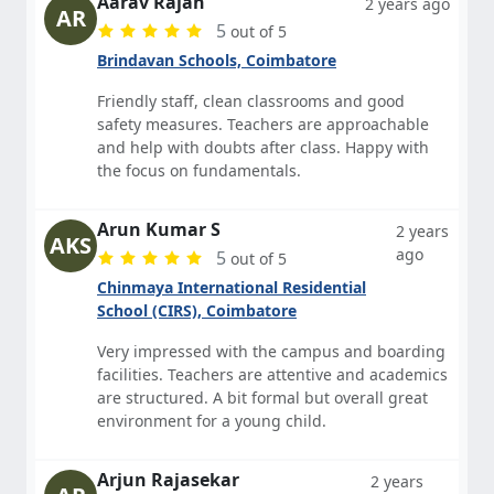
Aarav Rajan
2 years ago
AR
5
out of 5
Brindavan Schools, Coimbatore
Friendly staff, clean classrooms and good
safety measures. Teachers are approachable
and help with doubts after class. Happy with
the focus on fundamentals.
Arun Kumar S
2 years
AKS
ago
5
out of 5
Chinmaya International Residential
School (CIRS), Coimbatore
Very impressed with the campus and boarding
facilities. Teachers are attentive and academics
are structured. A bit formal but overall great
environment for a young child.
Arjun Rajasekar
2 years