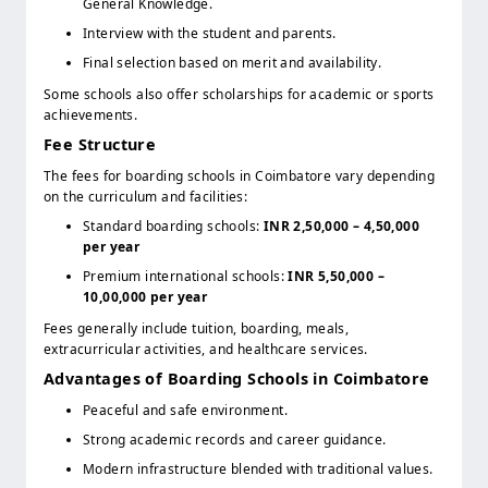
General Knowledge.
Interview with the student and parents.
Final selection based on merit and availability.
Some schools also offer scholarships for academic or sports
achievements.
Fee Structure
The fees for boarding schools in Coimbatore vary depending
on the curriculum and facilities:
Standard boarding schools:
INR 2,50,000 – 4,50,000
per year
Premium international schools:
INR 5,50,000 –
10,00,000 per year
Fees generally include tuition, boarding, meals,
extracurricular activities, and healthcare services.
Advantages of Boarding Schools in Coimbatore
Peaceful and safe environment.
Strong academic records and career guidance.
Modern infrastructure blended with traditional values.