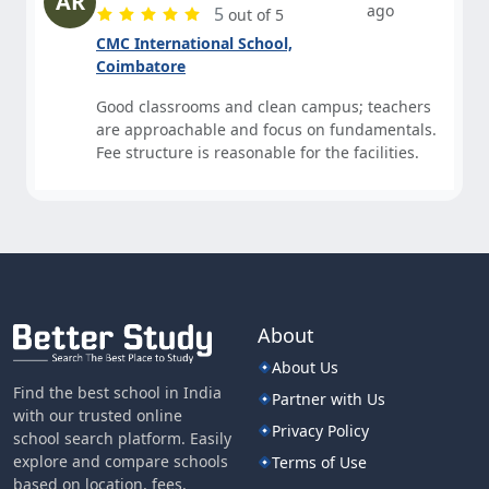
AR
ago
5
out of 5
CMC International School,
Coimbatore
Good classrooms and clean campus; teachers
are approachable and focus on fundamentals.
Fee structure is reasonable for the facilities.
About
About Us
Find the best school in India
Partner with Us
with our trusted online
Privacy Policy
school search platform. Easily
explore and compare schools
Terms of Use
based on location, fees,