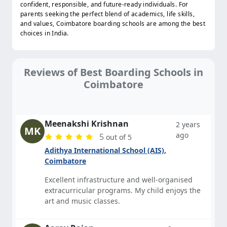
confident, responsible, and future-ready individuals. For
parents seeking the perfect blend of academics, life skills,
and values, Coimbatore boarding schools are among the best
choices in India.
Reviews of Best Boarding Schools in
Coimbatore
Meenakshi Krishnan
2 years
MK
ago
5
out of 5
Adithya International School (AIS),
Coimbatore
Excellent infrastructure and well-organised
extracurricular programs. My child enjoys the
art and music classes.