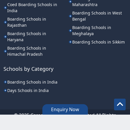
Coed Boarding Schools in
Maharashtra
India
Boarding Schools in West
Boarding Schools in
Bengal
Rajasthan
Boarding Schools in
Boarding Schools in
Meghalaya
Haryana
Boarding Schools in Sikkim
Boarding Schools in
Himachal Pradesh
Schools by Category
Boarding Schools in India
Days Schools in India
Enquiry Now
©.2025 Career Point Edutech Limited All Rights
Reserved.