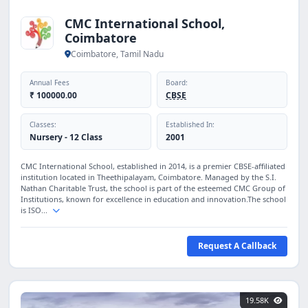
CMC International School,
Coimbatore
Coimbatore, Tamil Nadu
Annual Fees
Board:
₹ 100000.00
CBSE
Classes:
Established In:
Nursery - 12 Class
2001
CMC International School, established in 2014, is a premier CBSE-affiliated
institution located in Theethipalayam, Coimbatore. Managed by the S.I.
Nathan Charitable Trust, the school is part of the esteemed CMC Group of
Institutions, known for excellence in education and innovation.The school
is ISO...
Request A Callback
19.58K