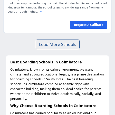
multiple campuses including the main Kovaipudur facility and a dedicated
kindergarten campus, the school caters to a wide age range from early
years through highe...
Request A Callback
Load More Schools
Best Boarding Schools in Coimbatore
Coimbatore, known for its calm environment, pleasant
climate, and strong educational legacy, is a prime destination
for boarding schools in South India. The best boarding
schools in Coimbatore combine academic rigor with
character-building, making them an ideal choice for parents
who want their children to thrive academically, socially, and
personally.
Why Choose Boarding Schools in Coimbatore
Coimbatore has gained popularity as an educational hub