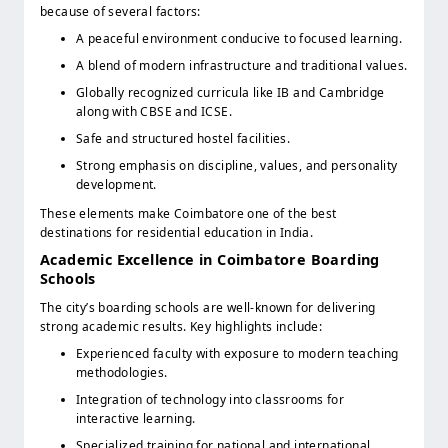
because of several factors:
A peaceful environment conducive to focused learning.
A blend of modern infrastructure and traditional values.
Globally recognized curricula like IB and Cambridge
along with CBSE and ICSE.
Safe and structured hostel facilities.
Strong emphasis on discipline, values, and personality
development.
These elements make Coimbatore one of the best
destinations for residential education in India.
Academic Excellence in Coimbatore Boarding
Schools
The city’s boarding schools are well-known for delivering
strong academic results. Key highlights include:
Experienced faculty with exposure to modern teaching
methodologies.
Integration of technology into classrooms for
interactive learning.
Specialized training for national and international