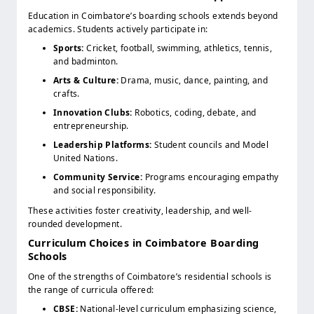
Education in Coimbatore’s boarding schools extends beyond
academics. Students actively participate in:
Sports:
Cricket, football, swimming, athletics, tennis,
and badminton.
Arts & Culture:
Drama, music, dance, painting, and
crafts.
Innovation Clubs:
Robotics, coding, debate, and
entrepreneurship.
Leadership Platforms:
Student councils and Model
United Nations.
Community Service:
Programs encouraging empathy
and social responsibility.
These activities foster creativity, leadership, and well-
rounded development.
Curriculum Choices in Coimbatore Boarding
Schools
One of the strengths of Coimbatore’s residential schools is
the range of curricula offered:
CBSE:
National-level curriculum emphasizing science,