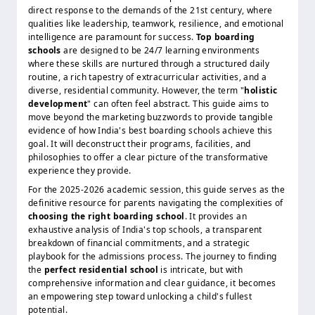
direct response to the demands of the 21st century, where
qualities like leadership, teamwork, resilience, and emotional
intelligence are paramount for success.
Top boarding
schools
are designed to be 24/7 learning environments
where these skills are nurtured through a structured daily
routine, a rich tapestry of extracurricular activities, and a
diverse, residential community. However, the term "
holistic
development
" can often feel abstract. This guide aims to
move beyond the marketing buzzwords to provide tangible
evidence of how India's best boarding schools achieve this
goal. It will deconstruct their programs, facilities, and
philosophies to offer a clear picture of the transformative
experience they provide.
For the 2025-2026 academic session, this guide serves as the
definitive resource for parents navigating the complexities of
choosing the right boarding school
. It provides an
exhaustive analysis of India's top schools, a transparent
breakdown of financial commitments, and a strategic
playbook for the admissions process. The journey to finding
the
perfect residential school
is intricate, but with
comprehensive information and clear guidance, it becomes
an empowering step toward unlocking a child's fullest
potential.