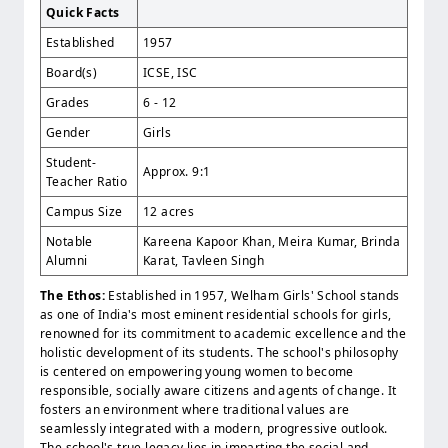
Quick Facts
Established
1957
Board(s)
ICSE, ISC
Grades
6 - 12
Gender
Girls
Student-
Approx. 9:1
Teacher Ratio
Campus Size
12 acres
Notable
Kareena Kapoor Khan, Meira Kumar, Brinda
Alumni
Karat, Tavleen Singh
The Ethos:
Established in 1957, Welham Girls' School stands
as one of India's most eminent residential schools for girls,
renowned for its commitment to academic excellence and the
holistic development of its students. The school's philosophy
is centered on empowering young women to become
responsible, socially aware citizens and agents of change. It
fosters an environment where traditional values are
seamlessly integrated with a modern, progressive outlook.
The school's true legacy lies in imparting the social and