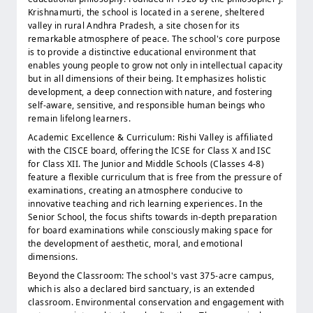
Krishnamurti, the school is located in a serene, sheltered
valley in rural Andhra Pradesh, a site chosen for its
remarkable atmosphere of peace. The school's core purpose
is to provide a distinctive educational environment that
enables young people to grow not only in intellectual capacity
but in all dimensions of their being. It emphasizes holistic
development, a deep connection with nature, and fostering
self-aware, sensitive, and responsible human beings who
remain lifelong learners.
Academic Excellence & Curriculum: Rishi Valley is affiliated
with the CISCE board, offering the ICSE for Class X and ISC
for Class XII. The Junior and Middle Schools (Classes 4-8)
feature a flexible curriculum that is free from the pressure of
examinations, creating an atmosphere conducive to
innovative teaching and rich learning experiences. In the
Senior School, the focus shifts towards in-depth preparation
for board examinations while consciously making space for
the development of aesthetic, moral, and emotional
dimensions.
Beyond the Classroom: The school's vast 375-acre campus,
which is also a declared bird sanctuary, is an extended
classroom. Environmental conservation and engagement with