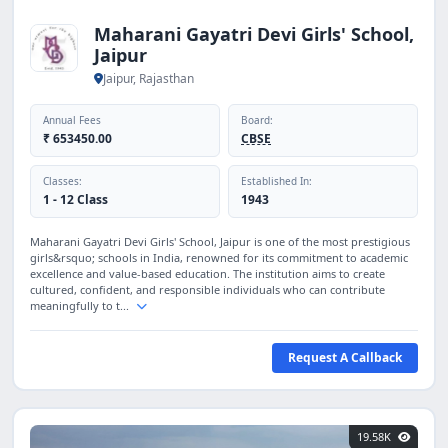
Maharani Gayatri Devi Girls' School,
Jaipur
Jaipur, Rajasthan
Annual Fees
Board:
₹ 653450.00
CBSE
Classes:
Established In:
1 - 12 Class
1943
Maharani Gayatri Devi Girls' School, Jaipur is one of the most prestigious
girls&rsquo; schools in India, renowned for its commitment to academic
excellence and value-based education. The institution aims to create
cultured, confident, and responsible individuals who can contribute
meaningfully to t...
Request A Callback
19.58K