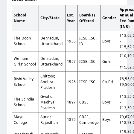
Approx
School
Est.
Board(s)
Annual
City/State
Gender
Name
Year
Offered
Fee Ra
(INR)
₹13,62,
The Doon
Dehradun,
ICSE, ISC,
1935
Boys
-
School
Uttarakhand
IB
₹15,62,
₹10,10,
Welham
Dehradun,
1957
ICSE, ISC
Girls
-
Girls' School
Uttarakhand
₹15,82,
Chittoor,
Rishi Valley
₹8,55,0
Andhra
1926
ICSE, ISC
Co-Ed
School
₹9,50,0
Pradesh
Gwalior,
₹13,25,
The Scindia
Madhya
1897
CBSE
Boys
-
School
Pradesh
₹13,50,
Mayo
Ajmer,
CBSE,
₹9,67,0
1875
Boys
College
Rajasthan
Cambridge
₹18,73,
₹19,86,