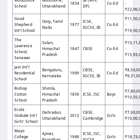
Woodstock
Mussoorie,
IB (MYP,
1854
Co-Ed
-
School
Uttarakhand
DP)
₹22,06,
Good
₹11,50,
Ooty, Tamil
ICSE,
Shepherd
1977
Co-Ed
-
Nadu
IGCSE, IB
Int'l School
₹19,50,
The
Solan,
₹10,11,
Lawrence
Himachal
1847
CBSE
Co-Ed
-
School,
Pradesh
₹15,93,
Sanawar
Jain Int'l
Bengaluru,
CBSE,
₹8,50,0
Residential
1999
Co-Ed
Karnataka
IGCSE, IB
₹9,31,0
School
Bishop
Shimla,
₹7,80,0
Cotton
Himachal
1859
ICSE, ISC
Boys
₹10,55,
School
Pradesh
Ecole
Dehradun,
CBSE,
₹7,00,0
Globale Int'l
2012
Girls
Uttarakhand
Cambridge
₹10,00,
Girls' School
Mayo
Ajmer,
ICSE, ISC,
College
1988
Girls
₹18,73,
Rajasthan
IGCSE