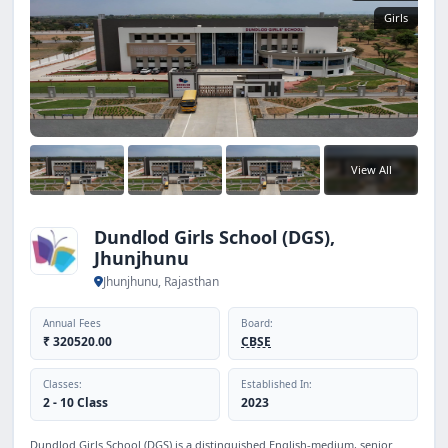
Girls
View All
Dundlod Girls School (DGS),
Jhunjhunu
Jhunjhunu, Rajasthan
Annual Fees
Board:
₹ 320520.00
CBSE
Classes:
Established In:
2 - 10 Class
2023
Dundlod Girls School (DGS) is a distinguished English-medium, senior