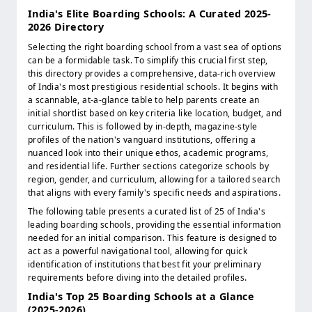
India's Elite Boarding Schools: A Curated 2025-
2026 Directory
Selecting the right boarding school from a vast sea of options
can be a formidable task. To simplify this crucial first step,
this directory provides a comprehensive, data-rich overview
of India's most prestigious residential schools. It begins with
a scannable, at-a-glance table to help parents create an
initial shortlist based on key criteria like location, budget, and
curriculum. This is followed by in-depth, magazine-style
profiles of the nation's vanguard institutions, offering a
nuanced look into their unique ethos, academic programs,
and residential life. Further sections categorize schools by
region, gender, and curriculum, allowing for a tailored search
that aligns with every family's specific needs and aspirations.
The following table presents a curated list of 25 of India's
leading boarding schools, providing the essential information
needed for an initial comparison. This feature is designed to
act as a powerful navigational tool, allowing for quick
identification of institutions that best fit your preliminary
requirements before diving into the detailed profiles.
India's Top 25 Boarding Schools at a Glance
(2025-2026)