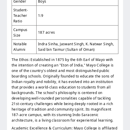
Gender
Boys
Student-
Teacher
1:9
Ratio
Campus
187 acres
Size
Notable
Indra Sinha, Jaswant Singh, K. Natwar Singh,
Alumni
Said bin Taimur (Sultan of Oman)
The Ethos: Established in 1875 by the 6th Earl of Mayo with
the intention of creating an "Eton of India," Mayo College is
one of the country's oldest and most distinguished public
boarding schools. Originally founded to educate the sons of
Indian royalty and nobility, it has evolved into an institution
that provides a world-class education to students from all
backgrounds. The school's philosophy is centered on
developing well-rounded personalities capable of tackling
21st-century challenges while being deeply rooted in a rich
heritage of tradition and community spirit. Its magnificent
187-acre campus, with its stunning Indo-Saracenic
architecture, is a living classroom for experiential learning.
Academic Excellence & Curriculum: Mayo College is affiliated