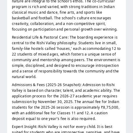
nature are integral to the school's ethos. The co-curricular
program is rich and varied, with strong traditions in Indian
classical music and dance, fine arts, and sports like
basketball and football. The school's culture encourages
creativity, collaboration, and a non-competitive spirit,
focusing on participation and personal growth over winning.
Residential Life & Pastoral Care: The boarding experience is
central to the Rishi Valley philosophy. Students live in small,
family-like hostels called 'houses,' each accommodating 12 to
22 students of mixed ages, which fosters a unique sense of
community and mentorship among peers. The environment is
simple, disciplined, and designed to encourage introspection
and a sense of responsibility towards the community and the
natural world.
Admissions & Fees (2025-26 Snapshot): Admission to Rishi
Valley is based on character, talent, and academic ability. The
application process for the 2026-27 academic year requires
submission by November 30, 2025. The annual fee for Indian
students for the 2025-26 session is approximately ₹8,75,000,
with an additional fee for Classes 11 and 12. A caution
deposit equal to one year's fee is also required.
Expert Insight: Rishi Valley is not for every child. It is best
suited for students who are introspective, sensitive, and have