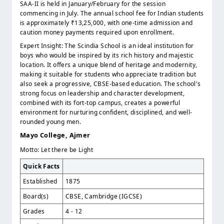
SAA-II is held in January/February for the session
commencing in July. The annual school fee for Indian students
is approximately ₹13,25,000, with one-time admission and
caution money payments required upon enrollment.
Expert Insight: The Scindia School is an ideal institution for
boys who would be inspired by its rich history and majestic
location. It offers a unique blend of heritage and modernity,
making it suitable for students who appreciate tradition but
also seek a progressive, CBSE-based education. The school's
strong focus on leadership and character development,
combined with its fort-top campus, creates a powerful
environment for nurturing confident, disciplined, and well-
rounded young men.
Mayo College, Ajmer
Motto: Let there be Light
Quick Facts
Established
1875
Board(s)
CBSE, Cambridge (IGCSE)
Grades
4 - 12