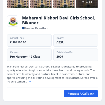
View All
Maharani Kishori Devi Girls School,
Bikaner
Bikaner, Rajasthan
Annual Fees
Board:
₹ 104100.00
CBSE
Classes:
Established In:
Pre Nursery - 12 Class
2009
Maharani Kishori Devi Girls School, Bikaner is dedicated to providing
quality education to girls, especially those from rural backgrounds. The
school aims to identify and nurture talent in academics, culture, and
sports, ensuring the all-round development of its students. Spread over a
10-acre campu...
Request A Callback