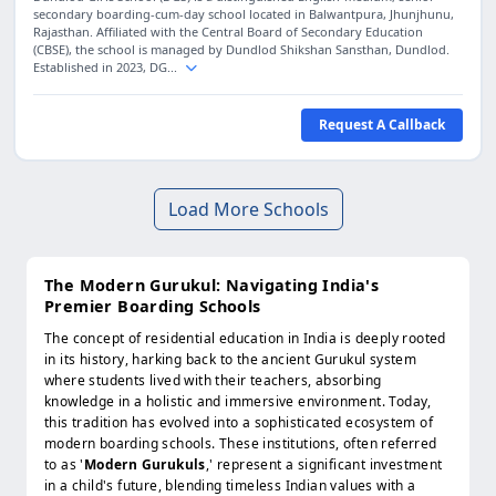
secondary boarding-cum-day school located in Balwantpura, Jhunjhunu,
Rajasthan. Affiliated with the Central Board of Secondary Education
(CBSE), the school is managed by Dundlod Shikshan Sansthan, Dundlod.
Established in 2023, DG...
Request A Callback
Load More Schools
The Modern Gurukul: Navigating India's
Premier Boarding Schools
The concept of residential education in India is deeply rooted
in its history, harking back to the ancient Gurukul system
where students lived with their teachers, absorbing
knowledge in a holistic and immersive environment. Today,
this tradition has evolved into a sophisticated ecosystem of
modern boarding schools. These institutions, often referred
to as '
Modern Gurukuls
,' represent a significant investment
in a child's future, blending timeless Indian values with a