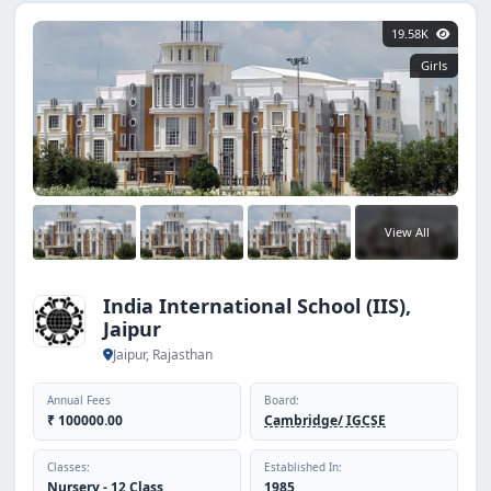
19.58K
Girls
View All
India International School (IIS),
Jaipur
Jaipur, Rajasthan
Annual Fees
Board:
₹ 100000.00
Cambridge/ IGCSE
Classes:
Established In:
Nursery - 12 Class
1985