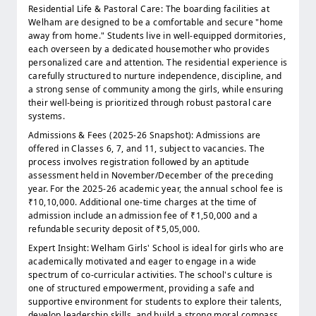
Residential Life & Pastoral Care: The boarding facilities at
Welham are designed to be a comfortable and secure "home
away from home." Students live in well-equipped dormitories,
each overseen by a dedicated housemother who provides
personalized care and attention. The residential experience is
carefully structured to nurture independence, discipline, and
a strong sense of community among the girls, while ensuring
their well-being is prioritized through robust pastoral care
systems.
Admissions & Fees (2025-26 Snapshot): Admissions are
offered in Classes 6, 7, and 11, subject to vacancies. The
process involves registration followed by an aptitude
assessment held in November/December of the preceding
year. For the 2025-26 academic year, the annual school fee is
₹10,10,000. Additional one-time charges at the time of
admission include an admission fee of ₹1,50,000 and a
refundable security deposit of ₹5,05,000.
Expert Insight: Welham Girls' School is ideal for girls who are
academically motivated and eager to engage in a wide
spectrum of co-curricular activities. The school's culture is
one of structured empowerment, providing a safe and
supportive environment for students to explore their talents,
develop leadership skills, and build a strong moral compass.