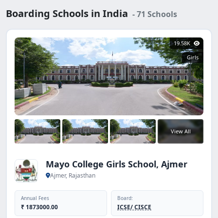
Boarding Schools in India
- 71 Schools
19.58K
Girls
View All
Mayo College Girls School, Ajmer
Ajmer, Rajasthan
Annual Fees
Board:
₹ 1873000.00
ICSE/ CISCE