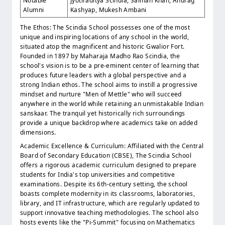
Notable
Jyotiraditya Scindia, Salman Khan, Anurag
Alumni
Kashyap, Mukesh Ambani
The Ethos: The Scindia School possesses one of the most
unique and inspiring locations of any school in the world,
situated atop the magnificent and historic Gwalior Fort.
Founded in 1897 by Maharaja Madho Rao Scindia, the
school's vision is to be a pre-eminent center of learning that
produces future leaders with a global perspective and a
strong Indian ethos. The school aims to instill a progressive
mindset and nurture "Men of Mettle" who will succeed
anywhere in the world while retaining an unmistakable Indian
sanskaar. The tranquil yet historically rich surroundings
provide a unique backdrop where academics take on added
dimensions.
Academic Excellence & Curriculum: Affiliated with the Central
Board of Secondary Education (CBSE), The Scindia School
offers a rigorous academic curriculum designed to prepare
students for India's top universities and competitive
examinations. Despite its 6th-century setting, the school
boasts complete modernity in its classrooms, laboratories,
library, and IT infrastructure, which are regularly updated to
support innovative teaching methodologies. The school also
hosts events like the "Pi-Summit" focusing on Mathematics