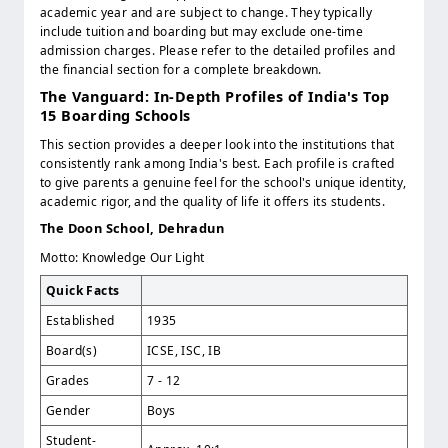
academic year and are subject to change. They typically
include tuition and boarding but may exclude one-time
admission charges. Please refer to the detailed profiles and
the financial section for a complete breakdown.
The Vanguard: In-Depth Profiles of India's Top
15 Boarding Schools
This section provides a deeper look into the institutions that
consistently rank among India's best. Each profile is crafted
to give parents a genuine feel for the school's unique identity,
academic rigor, and the quality of life it offers its students.
The Doon School, Dehradun
Motto: Knowledge Our Light
Quick Facts
Established
1935
Board(s)
ICSE, ISC, IB
Grades
7 - 12
Gender
Boys
Student-