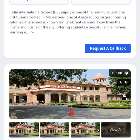
India International School (IIS), Jaipur, is one of the leading educational
institutions located in Mansarovar, one of Asia&rsquo;s largest housing
colonies. The school is known for its vibrant campus, away from the
hustle and bustle of the city, offering students a peaceful and enriching
learning e...
Request A Callback
19.58K
Girls
View All