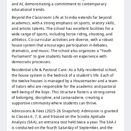
and AI, demonstrating a commitment to contemporary
educational trends.
Beyond the Classroom: Life at Scindia extends far beyond
academics, with a strong emphasis on sports, oratory skills,
and artistic talents. The school has excellent facilities for a
wide range of sports, including horse riding, shooting, and
athletics. Co-curricular activities are diverse, with a robust
house system that encourages participation in debates,
dramatics, and music. The school also organizes a "Youth
Parliament" to give students hands-on experience with
democratic processes.
Residential Life & Pastoral Care: As a fully residential school,
the house system is the bedrock of a student's life. Each of
the twelve houses is managed by a Housemaster and a team
of tutors who are responsible for the academic and pastoral
well-being of the boys. This structure fosters a strong sense
of belonging, discipline, and camaraderie, creating a
supportive community where students can thrive.
Admissions & Fees (2025-26 Snapshot): Admission is granted
to Classes 6, 7, 8, and 9 based on the Scindia Aptitude
Analysis (SAA), an entrance test held twice a year. The SAA-I
is conducted on the fourth Saturday of September, and the