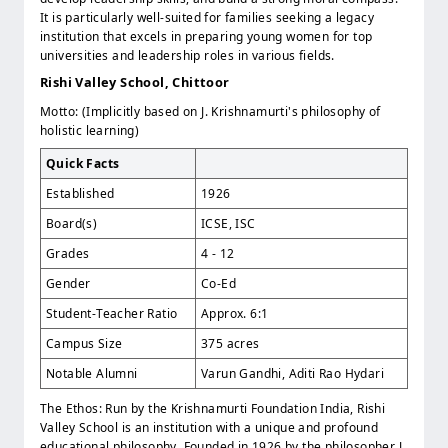
It is particularly well-suited for families seeking a legacy
institution that excels in preparing young women for top
universities and leadership roles in various fields.
Rishi Valley School, Chittoor
Motto: (Implicitly based on J. Krishnamurti's philosophy of
holistic learning)
Quick Facts
Established
1926
Board(s)
ICSE, ISC
Grades
4 - 12
Gender
Co-Ed
Student-Teacher Ratio
Approx. 6:1
Campus Size
375 acres
Notable Alumni
Varun Gandhi, Aditi Rao Hydari
The Ethos: Run by the Krishnamurti Foundation India, Rishi
Valley School is an institution with a unique and profound
educational philosophy. Founded in 1926 by the philosopher J.