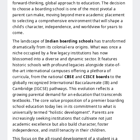
forward-thinking, global approach to education. The decision
to choose a boarding school is one of the most pivotal a
parent can make, moving beyond mere academic placement
to selecting a comprehensive environment that will shape a
child's character, independence, and worldview for years to
come.
The landscape of
Indian boarding schools
has transformed
dramatically from its colonial-era origins. What was once a
niche occupied by a few legacy institutions has now
blossomed into a diverse and dynamic sector. It features
historic schools with profound legacies alongside state-of-
the-art international campuses offering a plethora of
curricula, from the national
CBSE
and
CISCE boards
to the
globally recognized International Baccalaureate (IB) and
Cambridge (IGCSE) pathways. This evolution reflects a
growing parental demand for an education that transcends
textbooks. The core value proposition of a premier boarding
school education today lies in its commitment to what is
universally termed "holistic development". Parents are
increasingly seeking institutions that cultivate not just
academic excellence but also build character, foster
independence, and instill tenacity in their children.
This focus on the all-round development of a student is a