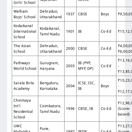
Girls' School
Welham
Dehradun,
1937
CBSE
Boys
₹9,50,0
Boys' School
Uttarakhand
Kodaikanal
Kodaikanal,
International
1901
IB
Co-Ed
₹15,12,
Tamil Nadu
School
The Asian
Dehradun,
₹4,00,0
2000
CBSE
Co-Ed
School
Uttarakhand
₹6,00,0
₹13,16,
Pathways
Gurugram,
IB (PYP,
2003
Co-Ed
-
World School
Haryana
MYP, DP)
₹13,85,
₹10,23,
Sarala Birla
Bengaluru,
ICSE, ISC,
2004
Boys
-
Academy
Karnataka
IB
₹12,17,
Chinmaya
₹12,96,
Int'l
Coimbatore,
1996
CBSE, IB
Co-Ed
(Score-
Residential
Tamil Nadu
based)
School
UWC
₹13,27,
Pune,
Mahindra
1997
IBDP
Co-Ed
(Score-