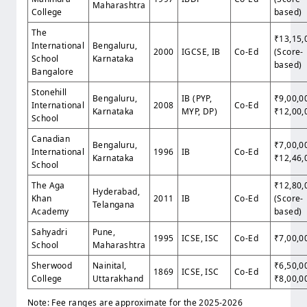
Maharashtra
College
based)
The
₹13,15,
International
Bengaluru,
2000
IGCSE, IB
Co-Ed
(Score-
School
Karnataka
based)
Bangalore
Stonehill
Bengaluru,
IB (PYP,
₹9,00,0
International
2008
Co-Ed
Karnataka
MYP, DP)
₹12,00,
School
Canadian
Bengaluru,
₹7,00,0
International
1996
IB
Co-Ed
Karnataka
₹12,46,
School
The Aga
₹12,80,
Hyderabad,
Khan
2011
IB
Co-Ed
(Score-
Telangana
Academy
based)
Sahyadri
Pune,
1995
ICSE, ISC
Co-Ed
₹7,00,0
School
Maharashtra
Sherwood
Nainital,
₹6,50,0
1869
ICSE, ISC
Co-Ed
College
Uttarakhand
₹8,00,0
Note: Fee ranges are approximate for the 2025-2026