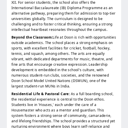
XII. For senior students, the school also offers the
International Baccalaureate (IB) Diploma Programme as an
alternative pathway, preparing them for admission to top-tier
universities globally. The curriculum is designed to be
challenging and to foster critical thinking, ensuring a strong
intellectual heartbeat resonates throughout the campus.
Beyond the Classroom:
Life at Doon is rich with opportunities
outside academics. The school places a strong emphasis on
sports, with excellent facilities for cricket, football, hockey,
tennis, and squash, among others. The arts are equally
vibrant, with dedicated departments for music, theatre, and
fine arts that encourage creative expression. Leadership
development is embedded in the school's culture, with
numerous student-run clubs, societies, and the renowned
Doon School Model United Nations (DSMUN), one of the
largest student-run MUNs in India.
Residential Life & Pastoral Care:
As a full boarding school,
the residential experience is central to the Doon ethos.
Students live in 'Houses,' each under the care of a
Housemaster who acts as a mentor and guardian. This
system fosters a strong sense of community, camaraderie,
and lifelong friendships. The school provides a structured yet
nurturing environment where boys learn self-reliance and