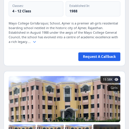
Classes:
Established In:
4 - 12 Class
1988
Mayo College Girls&rsquo; School, Ajmer is a premier all-girls residential
boarding school nestled in the historic city of Ajmer, Rajasthan.
Established in August 1988 under the aegis of the Mayo College General
Council, the school has evolved into a centre of academic excellence with
a rich legacy....
Request A Callback
19.58K
Girls