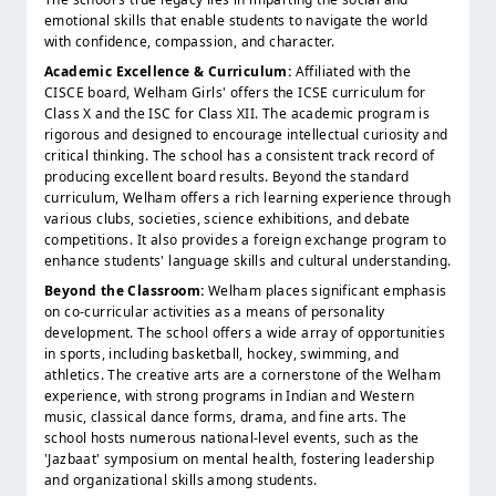
emotional skills that enable students to navigate the world
with confidence, compassion, and character.
Academic Excellence & Curriculum:
Affiliated with the
CISCE board, Welham Girls' offers the ICSE curriculum for
Class X and the ISC for Class XII. The academic program is
rigorous and designed to encourage intellectual curiosity and
critical thinking. The school has a consistent track record of
producing excellent board results. Beyond the standard
curriculum, Welham offers a rich learning experience through
various clubs, societies, science exhibitions, and debate
competitions. It also provides a foreign exchange program to
enhance students' language skills and cultural understanding.
Beyond the Classroom:
Welham places significant emphasis
on co-curricular activities as a means of personality
development. The school offers a wide array of opportunities
in sports, including basketball, hockey, swimming, and
athletics. The creative arts are a cornerstone of the Welham
experience, with strong programs in Indian and Western
music, classical dance forms, drama, and fine arts. The
school hosts numerous national-level events, such as the
'Jazbaat' symposium on mental health, fostering leadership
and organizational skills among students.