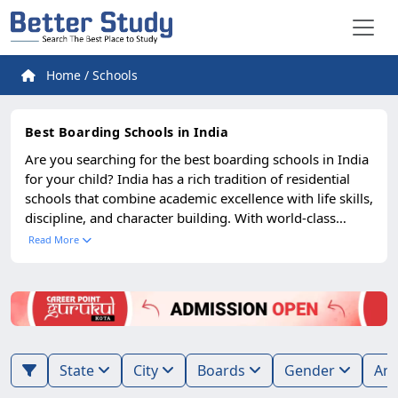
Home
/
Schools
Best Boarding Schools in India
Are you searching for the best boarding schools in India
for your child? India has a rich tradition of residential
schools that combine academic excellence with life skills,
discipline, and character building. With world-class
campuses, global curricula, and holistic development
Read More
opportunities, Indian boarding schools are now among
the top choices for parents across India and abroad.
State
City
Boards
Gender