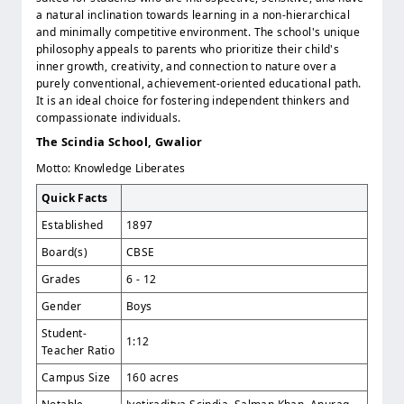
a natural inclination towards learning in a non-hierarchical
and minimally competitive environment. The school's unique
philosophy appeals to parents who prioritize their child's
inner growth, creativity, and connection to nature over a
purely conventional, achievement-oriented educational path.
It is an ideal choice for fostering independent thinkers and
compassionate individuals.
The Scindia School, Gwalior
Motto: Knowledge Liberates
Quick Facts
Established
1897
Board(s)
CBSE
Grades
6 - 12
Gender
Boys
Student-
1:12
Teacher Ratio
Campus Size
160 acres