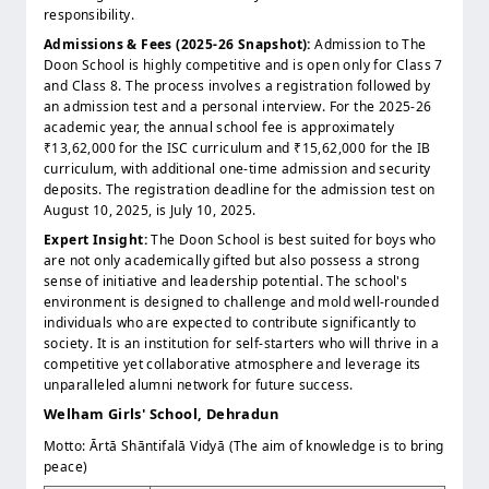
responsibility.
Admissions & Fees (2025-26 Snapshot):
Admission to The
Doon School is highly competitive and is open only for Class 7
and Class 8. The process involves a registration followed by
an admission test and a personal interview. For the 2025-26
academic year, the annual school fee is approximately
₹13,62,000 for the ISC curriculum and ₹15,62,000 for the IB
curriculum, with additional one-time admission and security
deposits. The registration deadline for the admission test on
August 10, 2025, is July 10, 2025.
Expert Insight:
The Doon School is best suited for boys who
are not only academically gifted but also possess a strong
sense of initiative and leadership potential. The school's
environment is designed to challenge and mold well-rounded
individuals who are expected to contribute significantly to
society. It is an institution for self-starters who will thrive in a
competitive yet collaborative atmosphere and leverage its
unparalleled alumni network for future success.
Welham Girls' School, Dehradun
Motto: Ārtā Shāntifalā Vidyā (The aim of knowledge is to bring
peace)