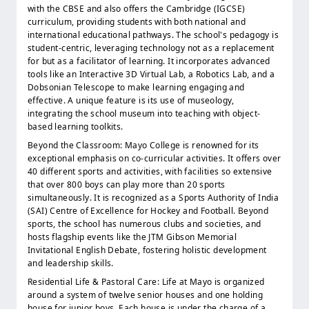
with the CBSE and also offers the Cambridge (IGCSE)
curriculum, providing students with both national and
international educational pathways. The school's pedagogy is
student-centric, leveraging technology not as a replacement
for but as a facilitator of learning. It incorporates advanced
tools like an Interactive 3D Virtual Lab, a Robotics Lab, and a
Dobsonian Telescope to make learning engaging and
effective. A unique feature is its use of museology,
integrating the school museum into teaching with object-
based learning toolkits.
Beyond the Classroom: Mayo College is renowned for its
exceptional emphasis on co-curricular activities. It offers over
40 different sports and activities, with facilities so extensive
that over 800 boys can play more than 20 sports
simultaneously. It is recognized as a Sports Authority of India
(SAI) Centre of Excellence for Hockey and Football. Beyond
sports, the school has numerous clubs and societies, and
hosts flagship events like the JTM Gibson Memorial
Invitational English Debate, fostering holistic development
and leadership skills.
Residential Life & Pastoral Care: Life at Mayo is organized
around a system of twelve senior houses and one holding
house for junior boys. Each house is under the charge of a