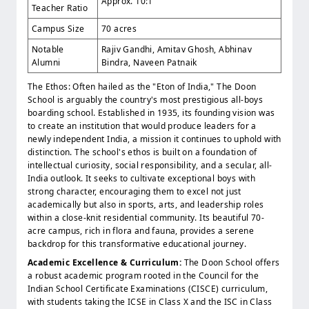
Approx. 10:1
Teacher Ratio
Campus Size
70 acres
Notable
Rajiv Gandhi, Amitav Ghosh, Abhinav
Alumni
Bindra, Naveen Patnaik
The Ethos: Often hailed as the "Eton of India," The Doon
School is arguably the country's most prestigious all-boys
boarding school. Established in 1935, its founding vision was
to create an institution that would produce leaders for a
newly independent India, a mission it continues to uphold with
distinction. The school's ethos is built on a foundation of
intellectual curiosity, social responsibility, and a secular, all-
India outlook. It seeks to cultivate exceptional boys with
strong character, encouraging them to excel not just
academically but also in sports, arts, and leadership roles
within a close-knit residential community. Its beautiful 70-
acre campus, rich in flora and fauna, provides a serene
backdrop for this transformative educational journey.
Academic Excellence & Curriculum:
The Doon School offers
a robust academic program rooted in the Council for the
Indian School Certificate Examinations (CISCE) curriculum,
with students taking the ICSE in Class X and the ISC in Class