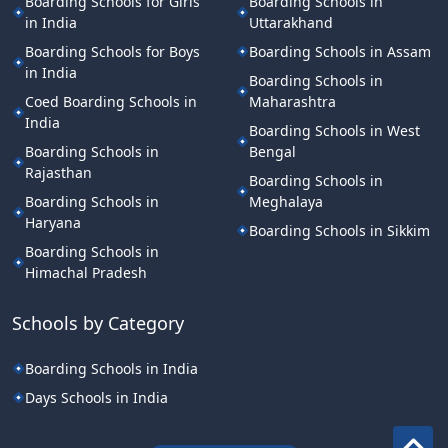
Boarding Schools for Girls
Boarding Schools in
in India
Uttarakhand
Boarding Schools for Boys
Boarding Schools in Assam
in India
Boarding Schools in
Coed Boarding Schools in
Maharashtra
India
Boarding Schools in West
Boarding Schools in
Bengal
Rajasthan
Boarding Schools in
Boarding Schools in
Meghalaya
Haryana
Boarding Schools in Sikkim
Boarding Schools in
Himachal Pradesh
Schools by Category
Boarding Schools in India
Days Schools in India