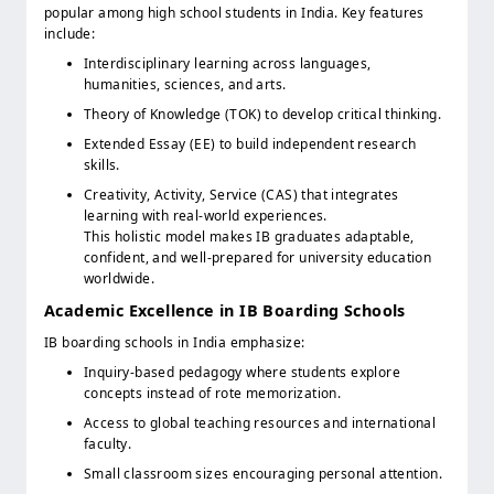
popular among high school students in India. Key features
include:
Interdisciplinary learning across languages,
humanities, sciences, and arts.
Theory of Knowledge (TOK) to develop critical thinking.
Extended Essay (EE) to build independent research
skills.
Creativity, Activity, Service (CAS) that integrates
learning with real-world experiences.
This holistic model makes IB graduates adaptable,
confident, and well-prepared for university education
worldwide.
Academic Excellence in IB Boarding Schools
IB boarding schools in India emphasize:
Inquiry-based pedagogy where students explore
concepts instead of rote memorization.
Access to global teaching resources and international
faculty.
Small classroom sizes encouraging personal attention.