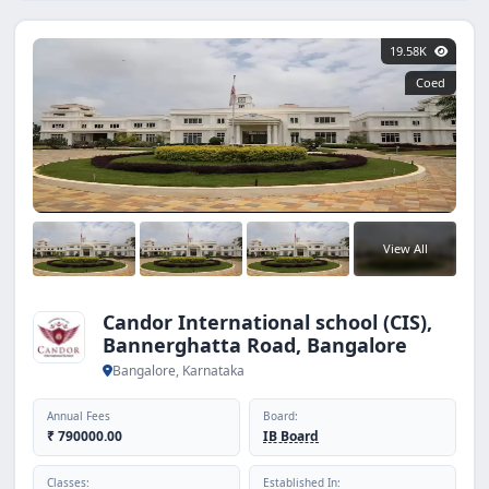
19.58K
Coed
View All
Candor International school (CIS),
Bannerghatta Road, Bangalore
Bangalore, Karnataka
Annual Fees
Board:
₹ 790000.00
IB Board
Classes:
Established In: