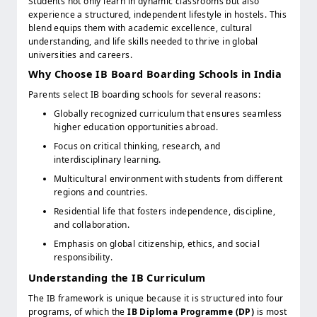
Students not only learn in dynamic classrooms but also
experience a structured, independent lifestyle in hostels. This
blend equips them with academic excellence, cultural
understanding, and life skills needed to thrive in global
universities and careers.
Why Choose IB Board Boarding Schools in India
Parents select IB boarding schools for several reasons:
Globally recognized curriculum that ensures seamless
higher education opportunities abroad.
Focus on critical thinking, research, and
interdisciplinary learning.
Multicultural environment with students from different
regions and countries.
Residential life that fosters independence, discipline,
and collaboration.
Emphasis on global citizenship, ethics, and social
responsibility.
Understanding the IB Curriculum
The IB framework is unique because it is structured into four
programs, of which the
IB Diploma Programme (DP)
is most