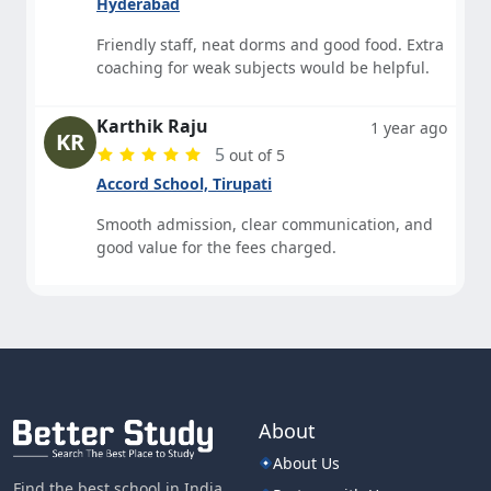
Hyderabad
Friendly staff, neat dorms and good food. Extra
coaching for weak subjects would be helpful.
Karthik Raju
1 year ago
KR
5
out of 5
Accord School, Tirupati
Smooth admission, clear communication, and
good value for the fees charged.
About
About Us
Find the best school in India