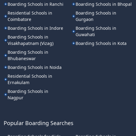
Boarding Schools in Ranchi
Boarding Schools in Bhopal
Residential Schools in
Boarding Schools in
Coimbatore
Gurgaon
Boarding Schools in Indore
Boarding Schools in
Guwahati
Boarding Schools in
Visakhapatnam (Vizag)
Boarding Schools in Kota
Boarding Schools in
Bhubaneswar
Boarding Schools in Noida
Residential Schools in
Ernakulam
Boarding Schools in
Nagpur
Popular Boarding Searches