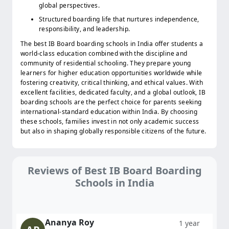
global perspectives.
Structured boarding life that nurtures independence,
responsibility, and leadership.
The best IB Board boarding schools in India offer students a
world-class education combined with the discipline and
community of residential schooling. They prepare young
learners for higher education opportunities worldwide while
fostering creativity, critical thinking, and ethical values. With
excellent facilities, dedicated faculty, and a global outlook, IB
boarding schools are the perfect choice for parents seeking
international-standard education within India. By choosing
these schools, families invest in not only academic success
but also in shaping globally responsible citizens of the future.
Reviews of Best IB Board Boarding
Schools in India
Ananya Roy
1 year