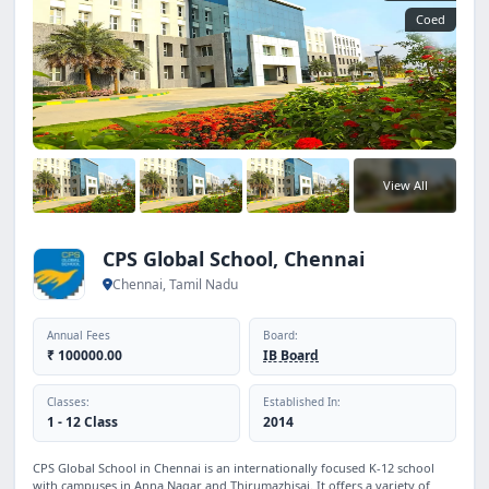
Coed
View All
CPS Global School, Chennai
Chennai, Tamil Nadu
Annual Fees
Board:
₹ 100000.00
IB Board
Classes:
Established In:
1 - 12 Class
2014
CPS Global School in Chennai is an internationally focused K-12 school
with campuses in Anna Nagar and Thirumazhisai. It offers a variety of