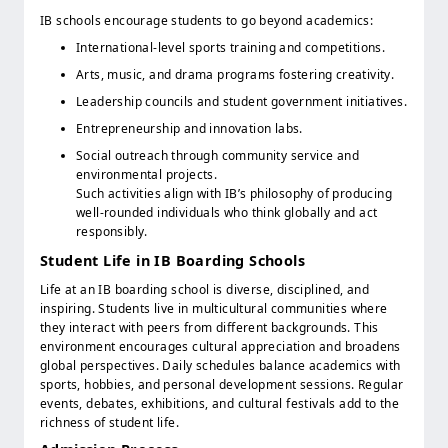
IB schools encourage students to go beyond academics:
International-level sports training and competitions.
Arts, music, and drama programs fostering creativity.
Leadership councils and student government initiatives.
Entrepreneurship and innovation labs.
Social outreach through community service and
environmental projects.
Such activities align with IB’s philosophy of producing
well-rounded individuals who think globally and act
responsibly.
Student Life in IB Boarding Schools
Life at an IB boarding school is diverse, disciplined, and
inspiring. Students live in multicultural communities where
they interact with peers from different backgrounds. This
environment encourages cultural appreciation and broadens
global perspectives. Daily schedules balance academics with
sports, hobbies, and personal development sessions. Regular
events, debates, exhibitions, and cultural festivals add to the
richness of student life.