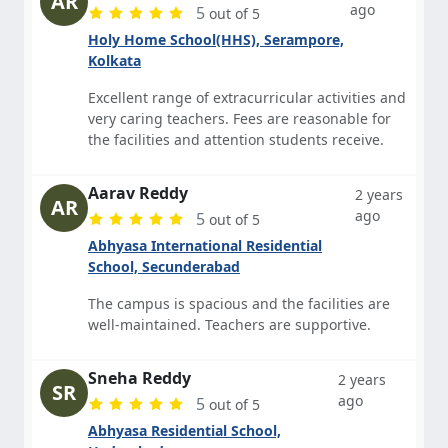
AR
ago
5
out of 5
Holy Home School(HHS), Serampore,
Kolkata
Excellent range of extracurricular activities and
very caring teachers. Fees are reasonable for
the facilities and attention students receive.
Aarav Reddy
2 years
AR
ago
5
out of 5
Abhyasa International Residential
School, Secunderabad
The campus is spacious and the facilities are
well-maintained. Teachers are supportive.
Sneha Reddy
2 years
SR
ago
5
out of 5
Abhyasa Residential School,