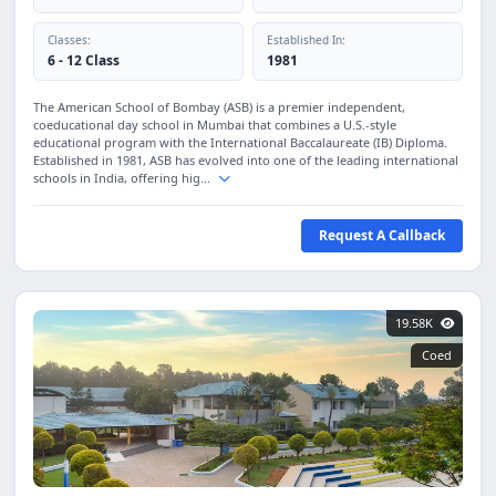
Classes:
Established In:
6 - 12 Class
1981
The American School of Bombay (ASB) is a premier independent,
coeducational day school in Mumbai that combines a U.S.-style
educational program with the International Baccalaureate (IB) Diploma.
Established in 1981, ASB has evolved into one of the leading international
schools in India, offering hig...
Request A Callback
19.58K
Coed