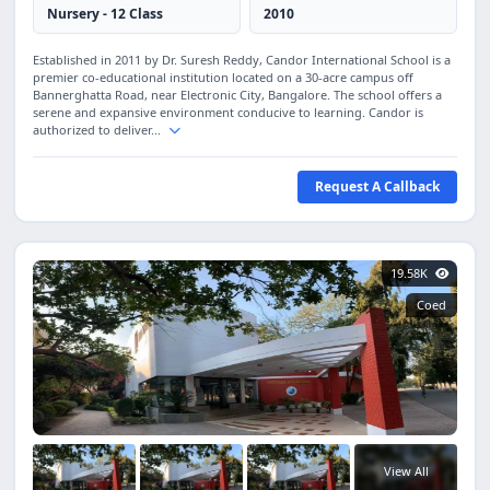
Nursery - 12 Class
2010
Established in 2011 by Dr. Suresh Reddy, Candor International School is a
premier co-educational institution located on a 30-acre campus off
Bannerghatta Road, near Electronic City, Bangalore. The school offers a
serene and expansive environment conducive to learning. Candor is
authorized to deliver...
Request A Callback
19.58K
Coed
View All