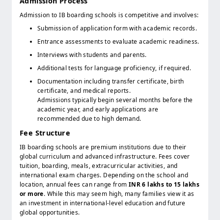
Admission Process
Admission to IB boarding schools is competitive and involves:
Submission of application form with academic records.
Entrance assessments to evaluate academic readiness.
Interviews with students and parents.
Additional tests for language proficiency, if required.
Documentation including transfer certificate, birth
certificate, and medical reports.
Admissions typically begin several months before the
academic year, and early applications are
recommended due to high demand.
Fee Structure
IB boarding schools are premium institutions due to their
global curriculum and advanced infrastructure. Fees cover
tuition, boarding, meals, extracurricular activities, and
international exam charges. Depending on the school and
location, annual fees can range from
INR 6 lakhs to 15 lakhs
or more
. While this may seem high, many families view it as
an investment in international-level education and future
global opportunities.