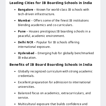
Leading Cities for IB Boarding Schools in India
Bangalore
– Known for world-class IB schools with
tech-driven infrastructure.
Mumbai
– Offers some of the finest IB institutions
blending academics and co-curriculars.
Pune
– Houses prestigious IB boarding schools in a
peaceful, academic environment.
Delhi NCR
– Popular for IB schools offering
international exposure.
Hyderabad
– Emerging hub for globally benchmarked
IB education.
Benefits of IB Board Boarding Schools in India
Globally recognized curriculum with strong academic
credentials.
Excellent preparation for admission to international
universities.
Balanced focus on academics, extracurriculars, and
service.
Multicultural exposure that builds confidence and