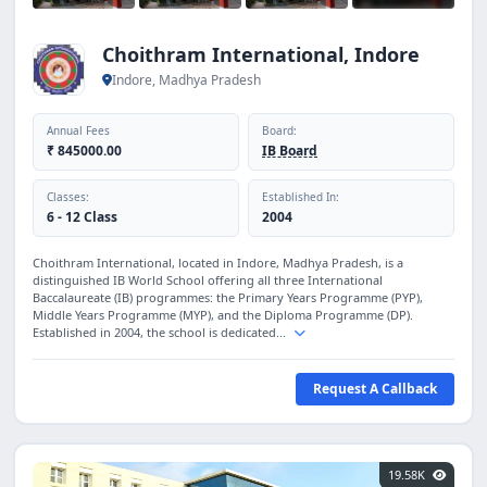
Choithram International, Indore
Indore, Madhya Pradesh
Annual Fees
Board:
₹ 845000.00
IB Board
Classes:
Established In:
6 - 12 Class
2004
Choithram International, located in Indore, Madhya Pradesh, is a
distinguished IB World School offering all three International
Baccalaureate (IB) programmes: the Primary Years Programme (PYP),
Middle Years Programme (MYP), and the Diploma Programme (DP).
Established in 2004, the school is dedicated...
Request A Callback
19.58K