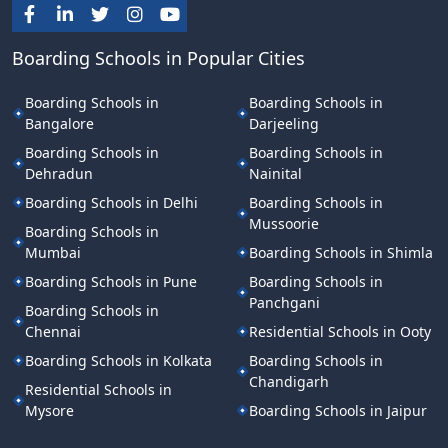
Boarding Schools in Popular Cities
Boarding Schools in
Boarding Schools in
Bangalore
Darjeeling
Boarding Schools in
Boarding Schools in
Dehradun
Nainital
Boarding Schools in Delhi
Boarding Schools in
Mussoorie
Boarding Schools in
Mumbai
Boarding Schools in Shimla
Boarding Schools in Pune
Boarding Schools in
Panchgani
Boarding Schools in
Chennai
Residential Schools in Ooty
Boarding Schools in Kolkata
Boarding Schools in
Chandigarh
Residential Schools in
Mysore
Boarding Schools in Jaipur