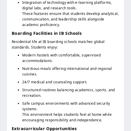
Integration of technology with e-learning platforms,
digital labs, and research tools.
These features ensure that students develop analytical,
communication, and leadership skills alongside
academic proficiency.
Boarding Facilities in IB Schools
Residential life at IB boarding schools matches global
standards. Students enjoy:
Modern hostels with comfortable, supervised
accommodations.
Nutritious meals offering international and regional
cuisines.
24/7 medical and counseling support.
Structured routines balancing academics, sports, and
recreation.
Safe campus environments with advanced security
systems.
This environment helps students feel at home while
encouraging responsibility and independence.
Extracurricular Opportunities