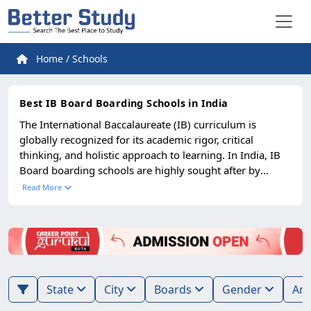
Home
/
Schools
Best IB Board Boarding Schools in India
The International Baccalaureate (IB) curriculum is
globally recognized for its academic rigor, critical
thinking, and holistic approach to learning. In India, IB
Board boarding schools are highly sought after by
parents who want their children to receive an education
Read More
that matches international standards while benefiting
from the immersive experience of residential schooling.
The best IB boarding schools in India provide world-
class infrastructure, modern classrooms, advanced
laboratories, and global learning resources. Alongside
academics, they emphasize creativity, leadership,
State
City
Boards
Gender
research skills, and intercultural understanding. Students
are encouraged to participate in sports, performing arts,