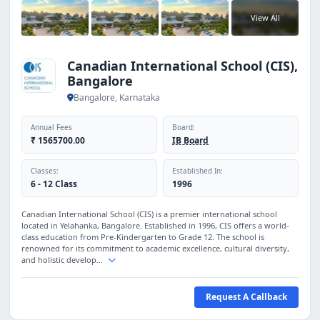
View All
Canadian International School (CIS),
Bangalore
Bangalore, Karnataka
Annual Fees
Board:
₹ 1565700.00
IB Board
Classes:
Established In:
6 - 12 Class
1996
Canadian International School (CIS) is a premier international school
located in Yelahanka, Bangalore. Established in 1996, CIS offers a world-
class education from Pre-Kindergarten to Grade 12. The school is
renowned for its commitment to academic excellence, cultural diversity,
and holistic develop...
Request A Callback