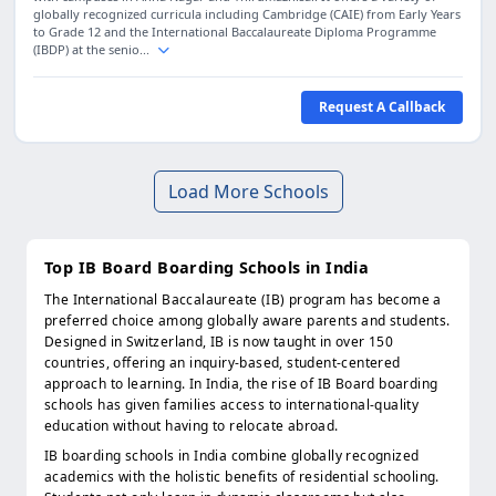
globally recognized curricula including Cambridge (CAIE) from Early Years
to Grade 12 and the International Baccalaureate Diploma Programme
(IBDP) at the senio...
Request A Callback
Load More Schools
Top IB Board Boarding Schools in India
The International Baccalaureate (IB) program has become a
preferred choice among globally aware parents and students.
Designed in Switzerland, IB is now taught in over 150
countries, offering an inquiry-based, student-centered
approach to learning. In India, the rise of IB Board boarding
schools has given families access to international-quality
education without having to relocate abroad.
IB boarding schools in India combine globally recognized
academics with the holistic benefits of residential schooling.