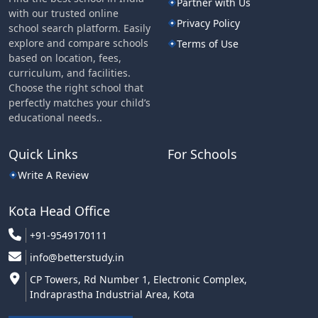
Partner with Us
with our trusted online
Privacy Policy
school search platform. Easily
explore and compare schools
Terms of Use
based on location, fees,
curriculum, and facilities.
Choose the right school that
perfectly matches your child’s
educational needs..
Quick Links
For Schools
Write A Review
Kota Head Office
+91-9549170111
info@betterstudy.in
CP Towers, Rd Number 1, Electronic Complex,
Indraprastha Industrial Area, Kota