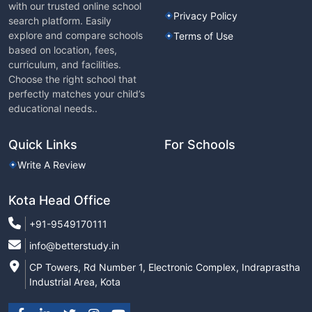
with our trusted online school
Privacy Policy
search platform. Easily
explore and compare schools
Terms of Use
based on location, fees,
curriculum, and facilities.
Choose the right school that
perfectly matches your child’s
educational needs..
Quick Links
For Schools
Write A Review
Kota Head Office
+91-9549170111
info@betterstudy.in
CP Towers, Rd Number 1, Electronic Complex, Indraprastha
Industrial Area, Kota