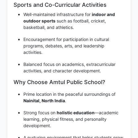
Sports and Co-Curricular Activities
Well-maintained infrastructure for
indoor and
outdoor sports
such as football, cricket,
basketball, and athletics.
Encouragement for participation in cultural
programs, debates, arts, and leadership
activities.
Balanced focus on academics, extracurricular
activities, and character development.
Why Choose Amtul Public School?
Prime location in the peaceful surroundings of
Nainital, North India
.
Strong focus on
holistic education
—academic
learning, physical fitness, and personality
development.
A nurturing environment that helps students grow