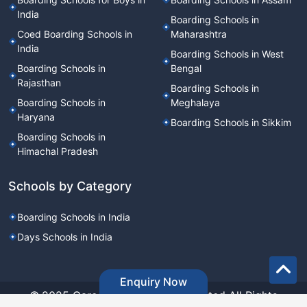
India
Boarding Schools in
Coed Boarding Schools in
Maharashtra
India
Boarding Schools in West
Boarding Schools in
Bengal
Rajasthan
Boarding Schools in
Boarding Schools in
Meghalaya
Haryana
Boarding Schools in Sikkim
Boarding Schools in
Himachal Pradesh
Schools by Category
Boarding Schools in India
Days Schools in India
Enquiry Now
©.2025 Career Point Edutech Limited All Rights