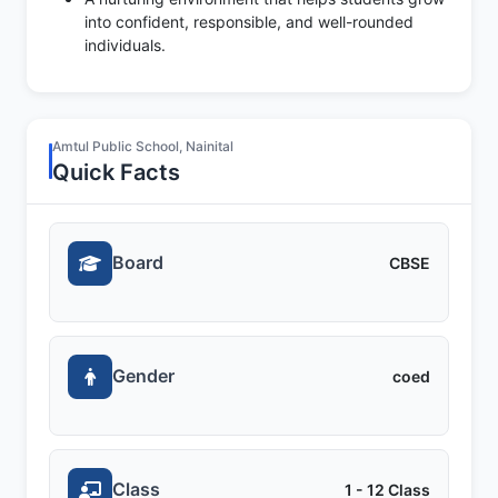
into confident, responsible, and well-rounded
individuals.
Amtul Public School, Nainital
Quick Facts
Board
CBSE
Gender
coed
Class
1 - 12 Class