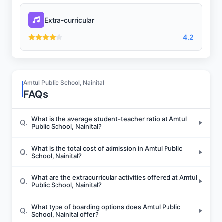
Extra-curricular
4.2
Amtul Public School, Nainital
FAQs
What is the average student-teacher ratio at Amtul
Q.
Public School, Nainital?
What is the total cost of admission in Amtul Public
Q.
School, Nainital?
What are the extracurricular activities offered at Amtul
Q.
Public School, Nainital?
What type of boarding options does Amtul Public
Q.
School, Nainital offer?