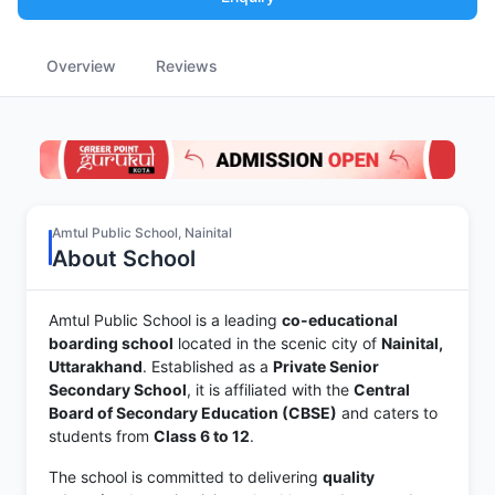
Overview
Reviews
Amtul Public School, Nainital
About School
Amtul Public School is a leading
co-educational
boarding school
located in the scenic city of
Nainital,
Uttarakhand
. Established as a
Private Senior
Secondary School
, it is affiliated with the
Central
Board of Secondary Education (CBSE)
and caters to
students from
Class 6 to 12
.
The school is committed to delivering
quality