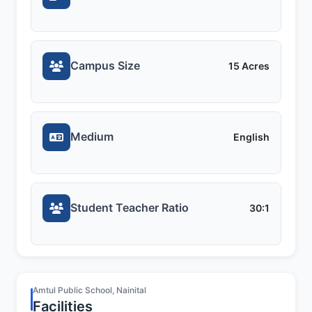
Campus Size
15 Acres
Medium
English
Student Teacher Ratio
30:1
Amtul Public School, Nainital
Facilities