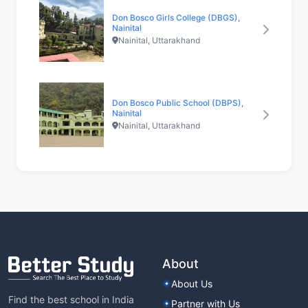
Don Bosco Girls College (DBGS),
Nainital
Nainital, Uttarakhand
Don Bosco Public School (DBPS),
Nainital
Nainital, Uttarakhand
About
About Us
Find the best school in India
Partner with Us