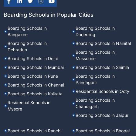
Boarding Schools in Popular Cities
Boarding Schools in
Boarding Schools in
Bangalore
Darjeeling
Boarding Schools in
Boarding Schools in Nainital
Dehradun
Boarding Schools in
Boarding Schools in Delhi
Mussoorie
Boarding Schools in Mumbai
Boarding Schools in Shimla
Boarding Schools in Pune
Boarding Schools in
Panchgani
Boarding Schools in Chennai
Residential Schools in Ooty
Boarding Schools in Kolkata
Boarding Schools in
Residential Schools in
Chandigarh
Mysore
Boarding Schools in Jaipur
Boarding Schools in Ranchi
Boarding Schools in Bhopal