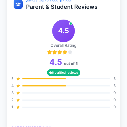
Amtul Public School, Nainital
Parent & Student Reviews
Sports and Fitness
4.5
Indoor Sports
Overall Rating
Outdoor Sports
4.5
out of 5
6 verified reviews
5
3
4
3
3
0
2
0
1
0