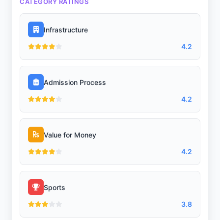
CATEGORY RATINGS
Infrastructure
4.2
Admission Process
4.2
Value for Money
4.2
Sports
3.8