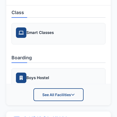
Class
Smart Classes
Boarding
Boys Hostel
See All Facilities
Girls Hostel