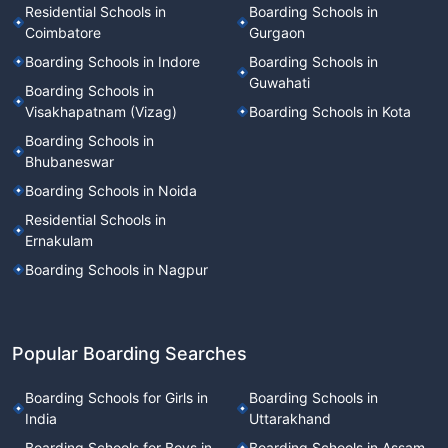
Residential Schools in
Boarding Schools in
Coimbatore
Gurgaon
Boarding Schools in Indore
Boarding Schools in
Guwahati
Boarding Schools in
Visakhapatnam (Vizag)
Boarding Schools in Kota
Boarding Schools in
Bhubaneswar
Boarding Schools in Noida
Residential Schools in
Ernakulam
Boarding Schools in Nagpur
Popular Boarding Searches
Boarding Schools for Girls in
Boarding Schools in
India
Uttarakhand
Boarding Schools for Boys in
Boarding Schools in Assam