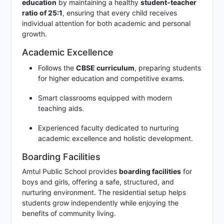
education
by maintaining a healthy
student-teacher
ratio of 25:1
, ensuring that every child receives
individual attention for both academic and personal
growth.
Academic Excellence
Follows the
CBSE curriculum
, preparing students
for higher education and competitive exams.
Smart classrooms equipped with modern
teaching aids.
Experienced faculty dedicated to nurturing
academic excellence and holistic development.
Boarding Facilities
Amtul Public School provides
boarding facilities
for
boys and girls, offering a safe, structured, and
nurturing environment. The residential setup helps
students grow independently while enjoying the
benefits of community living.