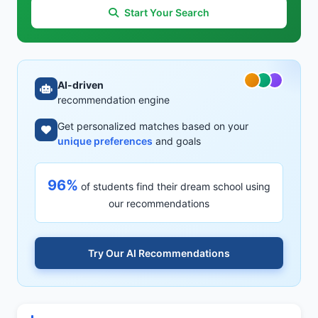
Start Your Search
AI-driven
recommendation engine
Get personalized matches based on your
unique preferences
and goals
96%
of students find their dream school using
our recommendations
Try Our AI Recommendations