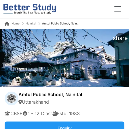
Home
Nainital
Amtul Public School, Nainital
share
Amtul Public School, Nainital
Uttarakhand
CBSE
1 - 12 Class
Estd. 1983
Enquiry