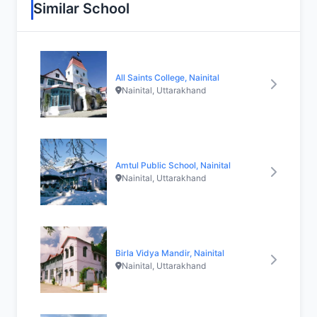
Similar School
All Saints College, Nainital
Nainital, Uttarakhand
Amtul Public School, Nainital
Nainital, Uttarakhand
Birla Vidya Mandir, Nainital
Nainital, Uttarakhand