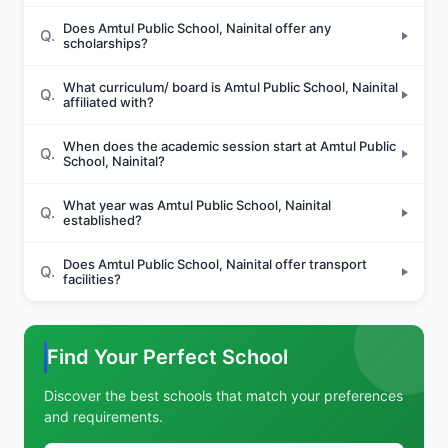
Does Amtul Public School, Nainital offer any
Q.
scholarships?
What curriculum/ board is Amtul Public School, Nainital
Q.
affiliated with?
When does the academic session start at Amtul Public
Q.
School, Nainital?
What year was Amtul Public School, Nainital
Q.
established?
Does Amtul Public School, Nainital offer transport
Q.
facilities?
Find Your Perfect School
Discover the best schools that match your preferences
and requirements.