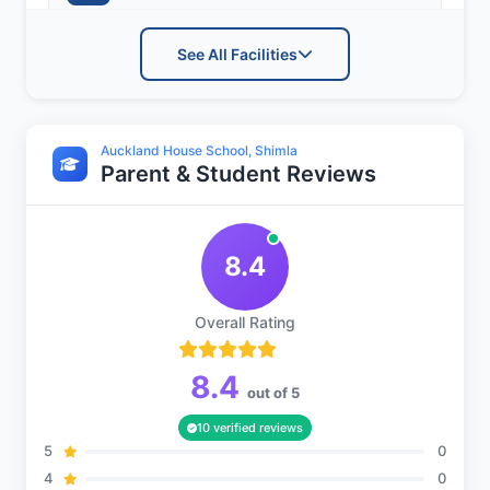
See All Facilities
Sports and Fitness
Auckland House School, Shimla
Parent & Student Reviews
Indoor Sports
8.4
Outdoor Sports
Overall Rating
8.4
out of 5
10 verified reviews
5
0
4
0