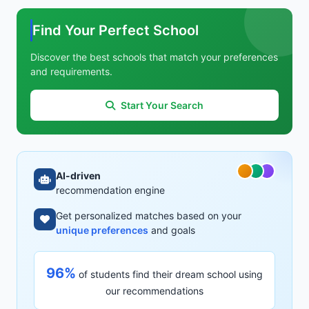
Find Your Perfect School
Discover the best schools that match your preferences
and requirements.
Start Your Search
AI-driven
recommendation engine
Get personalized matches based on your
unique preferences
and goals
96%
of students find their dream school using
our recommendations