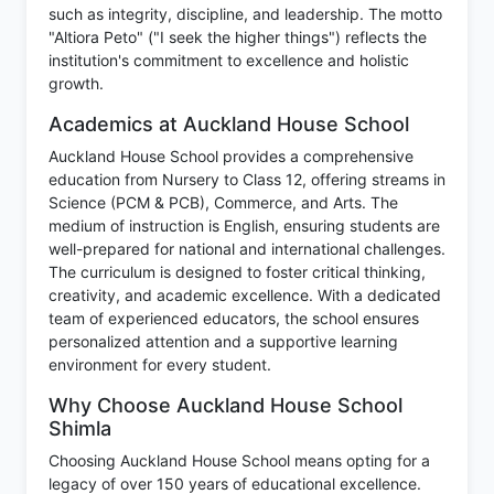
such as integrity, discipline, and leadership. The motto
"Altiora Peto" ("I seek the higher things") reflects the
institution's commitment to excellence and holistic
growth.
Academics at Auckland House School
Auckland House School provides a comprehensive
education from Nursery to Class 12, offering streams in
Science (PCM & PCB), Commerce, and Arts. The
medium of instruction is English, ensuring students are
well-prepared for national and international challenges.
The curriculum is designed to foster critical thinking,
creativity, and academic excellence. With a dedicated
team of experienced educators, the school ensures
personalized attention and a supportive learning
environment for every student.
Why Choose Auckland House School
Shimla
Choosing Auckland House School means opting for a
legacy of over 150 years of educational excellence.