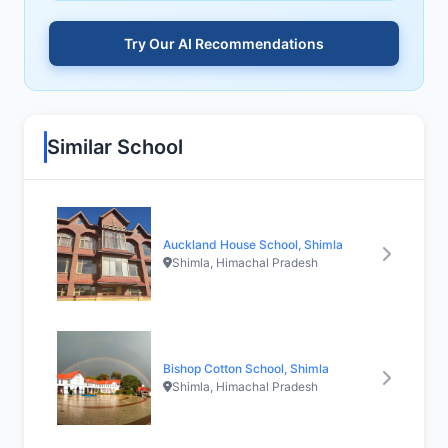
Try Our AI Recommendations
Similar School
Auckland House School, Shimla
Shimla, Himachal Pradesh
Bishop Cotton School, Shimla
Shimla, Himachal Pradesh