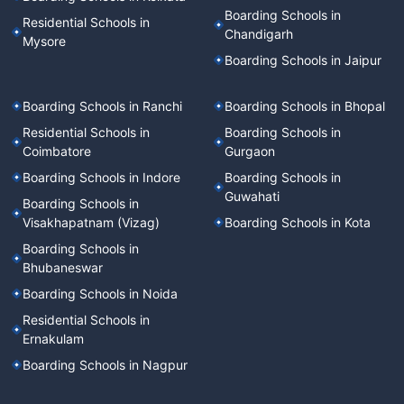
Boarding Schools in
Residential Schools in
Chandigarh
Mysore
Boarding Schools in Jaipur
Boarding Schools in Ranchi
Boarding Schools in Bhopal
Residential Schools in
Boarding Schools in
Coimbatore
Gurgaon
Boarding Schools in Indore
Boarding Schools in
Guwahati
Boarding Schools in
Visakhapatnam (Vizag)
Boarding Schools in Kota
Boarding Schools in
Bhubaneswar
Boarding Schools in Noida
Residential Schools in
Ernakulam
Boarding Schools in Nagpur