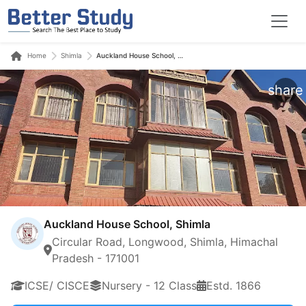
Home
Shimla
Auckland House School, Shimla
share
Auckland House School, Shimla
Circular Road, Longwood, Shimla, Himachal
Pradesh - 171001
ICSE/ CISCE
Nursery - 12 Class
Estd. 1866