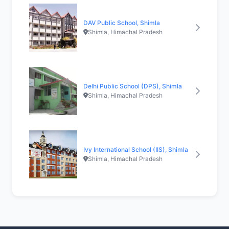
DAV Public School, Shimla
Shimla, Himachal Pradesh
Delhi Public School (DPS), Shimla
Shimla, Himachal Pradesh
Ivy International School (IIS), Shimla
Shimla, Himachal Pradesh