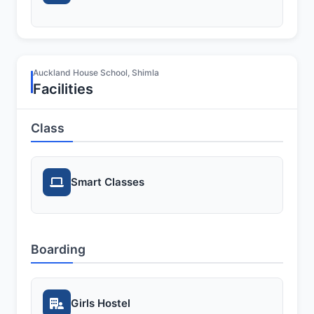
Auckland House School, Shimla
Facilities
Class
Smart Classes
Boarding
Girls Hostel