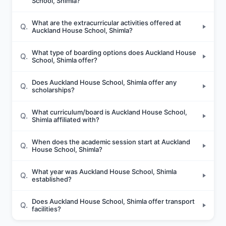
School, Shimla?
What are the extracurricular activities offered at
Q.
Auckland House School, Shimla?
What type of boarding options does Auckland House
Q.
School, Shimla offer?
Does Auckland House School, Shimla offer any
Q.
scholarships?
What curriculum/board is Auckland House School,
Q.
Shimla affiliated with?
When does the academic session start at Auckland
Q.
House School, Shimla?
What year was Auckland House School, Shimla
Q.
established?
Does Auckland House School, Shimla offer transport
Q.
facilities?