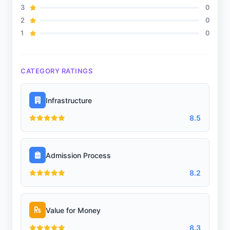
3
0
2
0
1
0
CATEGORY RATINGS
Infrastructure
8.5
Admission Process
8.2
Value for Money
8.3