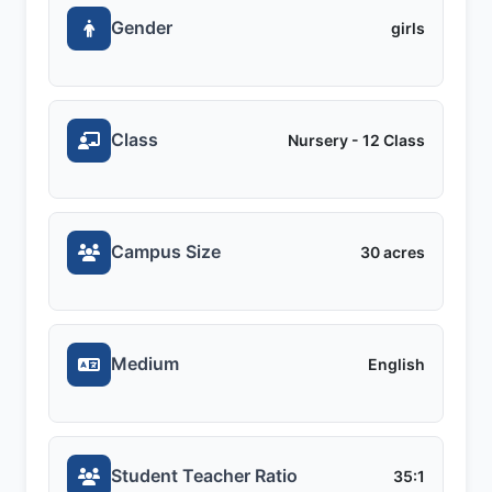
Gender
girls
Class
Nursery - 12 Class
Campus Size
30 acres
Medium
English
Student Teacher Ratio
35:1