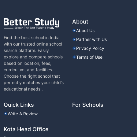
About
About Us
Find the best school in India
Partner with Us
with our trusted online school
Privacy Policy
search platform. Easily
explore and compare schools
Terms of Use
based on location, fees,
curriculum, and facilities.
Choose the right school that
perfectly matches your child’s
educational needs..
Quick Links
For Schools
Write A Review
Kota Head Office