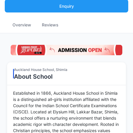
Enquiry
Overview
Reviews
Auckland House School, Shimla
About School
Established in 1866, Auckland House School in Shimla
is a distinguished all-girls institution affiliated with the
Council for the Indian School Certificate Examinations
(CISCE). Located at Elysium Hill, Lakkar Bazar, Shimla,
the school offers a nurturing environment that blends
academic rigor with character development. Rooted in
Christian principles, the school emphasizes values