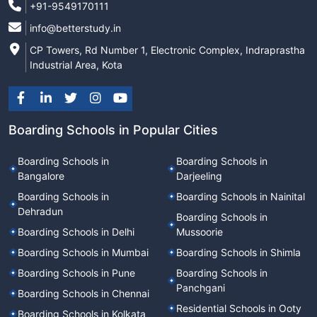
+91-9549170111
info@betterstudy.in
CP Towers, Rd Number 1, Electronic Complex, Indraprastha
Industrial Area, Kota
Boarding Schools in Popular Cities
Boarding Schools in
Boarding Schools in
Bangalore
Darjeeling
Boarding Schools in
Boarding Schools in Nainital
Dehradun
Boarding Schools in
Boarding Schools in Delhi
Mussoorie
Boarding Schools in Mumbai
Boarding Schools in Shimla
Boarding Schools in Pune
Boarding Schools in
Panchgani
Boarding Schools in Chennai
Residential Schools in Ooty
Boarding Schools in Kolkata