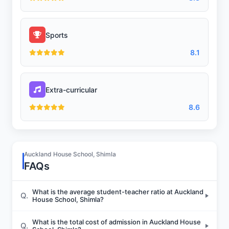
Sports
8.1
Extra-curricular
8.6
Auckland House School, Shimla
FAQs
What is the average student-teacher ratio at Auckland
Q.
House School, Shimla?
What is the total cost of admission in Auckland House
Q.