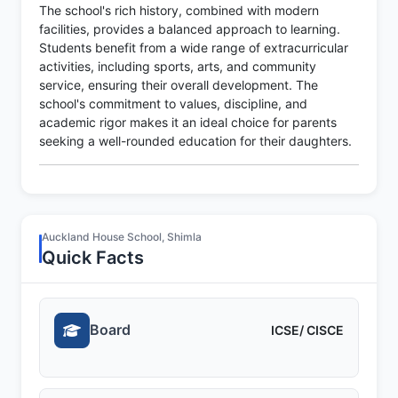
The school's rich history, combined with modern
facilities, provides a balanced approach to learning.
Students benefit from a wide range of extracurricular
activities, including sports, arts, and community
service, ensuring their overall development. The
school's commitment to values, discipline, and
academic rigor makes it an ideal choice for parents
seeking a well-rounded education for their daughters.
Auckland House School, Shimla
Quick Facts
Board
ICSE/ CISCE