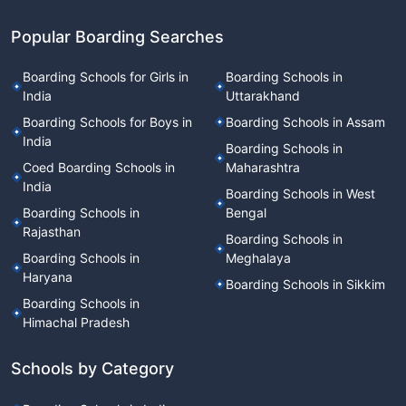
Popular Boarding Searches
Boarding Schools for Girls in
Boarding Schools in
India
Uttarakhand
Boarding Schools for Boys in
Boarding Schools in Assam
India
Boarding Schools in
Coed Boarding Schools in
Maharashtra
India
Boarding Schools in West
Boarding Schools in
Bengal
Rajasthan
Boarding Schools in
Boarding Schools in
Meghalaya
Haryana
Boarding Schools in Sikkim
Boarding Schools in
Himachal Pradesh
Schools by Category