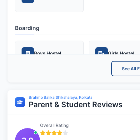
Boarding
Boys Hostel
Girls Hostel
See All F
Sports and Fitness
Brahmo Balika Shikshalaya, Kolkata
Parent & Student Reviews
Indoor Sports
Outdoor Spor
Overall Rating