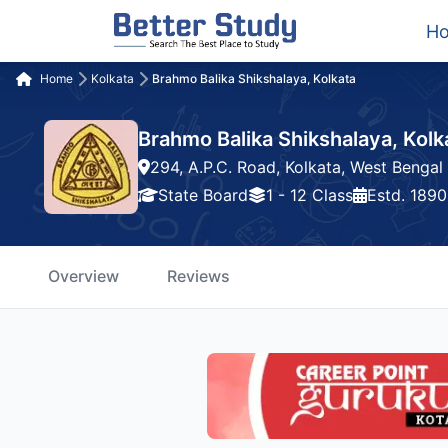
H
Home
Kolkata
Brahmo Balika Shikshalaya, Kolkata
Brahmo Balika Shikshalaya, Kolk
294, A.P.C. Road, Kolkata, West Bengal
State Board
1 - 12 Class
Estd. 1890
Overview
Reviews