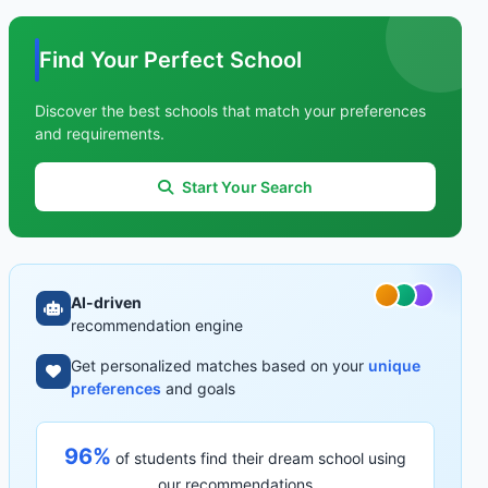
Find Your Perfect School
Discover the best schools that match your preferences
and requirements.
Start Your Search
AI-driven
recommendation engine
Get personalized matches based on your
unique
preferences
and goals
96%
of students find their dream school using
our recommendations