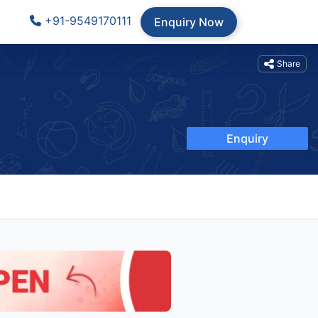
+91-9549170111
Enquiry Now
Share
Enquiry