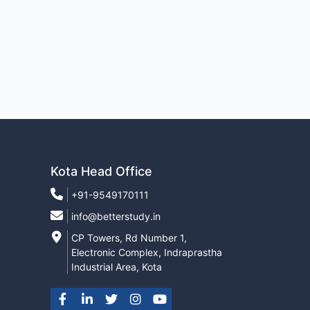
Kota Head Office
+91-9549170111
info@betterstudy.in
CP Towers, Rd Number 1,
Electronic Complex, Indraprastha
Industrial Area, Kota