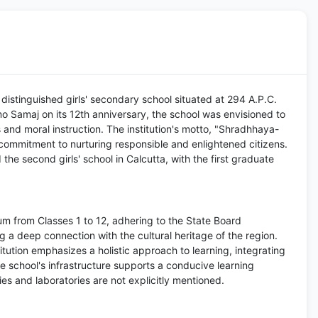
distinguished girls' secondary school situated at 294 A.P.C.
 Samaj on its 12th anniversary, the school was envisioned to
s and moral instruction. The institution's motto, "Shradhhaya-
commitment to nurturing responsible and enlightened citizens.
the second girls' school in Calcutta, with the first graduate
m from Classes 1 to 12, adhering to the State Board
g a deep connection with the cultural heritage of the region.
itution emphasizes a holistic approach to learning, integrating
 school's infrastructure supports a conducive learning
ries and laboratories are not explicitly mentioned.