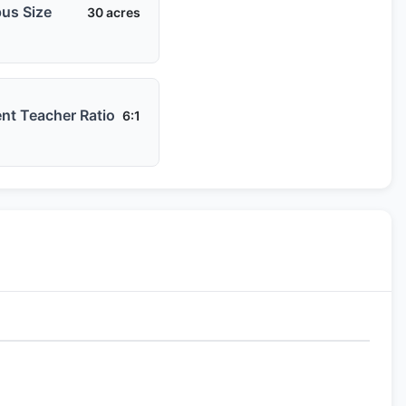
us Size
30 acres
nt Teacher Ratio
6:1