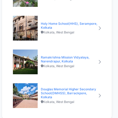
Holy Home School(HHS), Serampore,
Kolkata
Kolkata, West Bengal
Ramakrishna Mission Vidyalaya,
Narendrapur, Kolkata
Kolkata, West Bengal
Douglas Memorial Higher Secondary
School(DMHSS), Barrackpore,
Kolkata
Kolkata, West Bengal