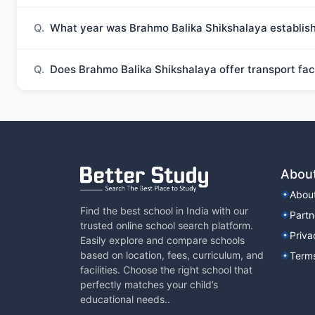
Q.
What year was Brahmo Balika Shikshalaya establis
Q.
Does Brahmo Balika Shikshalaya offer transport faci
Abou
Abou
Find the best school in India with our
Partn
trusted online school search platform.
Priva
Easily explore and compare schools
based on location, fees, curriculum, and
Terms
facilities. Choose the right school that
perfectly matches your child’s
educational needs..