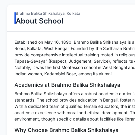
Brahmo Balika Shikshalaya, Kolkata
About School
Established on May 16, 1890, Brahmo Balika Shikshalaya is a 
Road, Kolkata, West Bengal. Founded by the Sadharan Brahmo
provide comprehensive intellectual training rooted in religiou
Tapasa-Sevaya" (Respect, Judgement, Service), reflects its 
Notably, it was the first Montessori school in West Bengal and 
Indian woman, Kadambini Bose, among its alumni.
Academics at Brahmo Balika Shikshalaya
Brahmo Balika Shikshalaya offers a robust academic curriculu
standards. The school provides education in Bengali, fosterin
With a dedicated team of qualified female educators, the inst
academic excellence with moral and ethical development. The
environment, though specific details about facilities like libra
Why Choose Brahmo Balika Shikshalaya