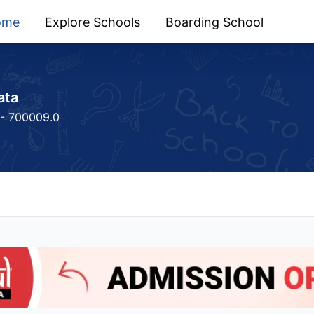
ome
Explore Schools
Boarding School
ata
 - 700009.0