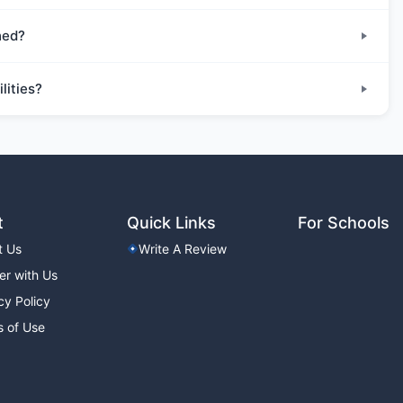
hed?
lities?
t
Quick Links
For Schools
t Us
Write A Review
er with Us
cy Policy
 of Use