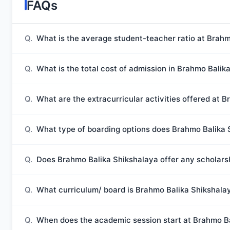
FAQs
Q.
What is the average student-teacher ratio at Brahm
Q.
What is the total cost of admission in Brahmo Balik
Q.
What are the extracurricular activities offered at 
Q.
What type of boarding options does Brahmo Balika 
Q.
Does Brahmo Balika Shikshalaya offer any scholars
Q.
What curriculum/ board is Brahmo Balika Shikshalaya
Q.
When does the academic session start at Brahmo B