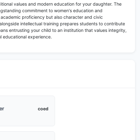
ditional values and modern education for your daughter. The
 longstanding commitment to women's education and
t academic proficiency but also character and civic
 alongside intellectual training prepares students to contribute
s entrusting your child to an institution that values integrity,
l educational experience.
er
coed