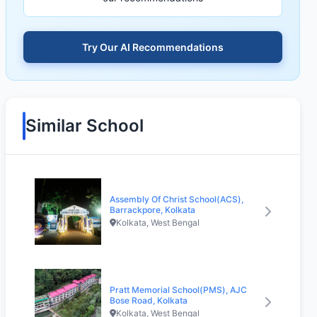
Try Our AI Recommendations
Similar School
Assembly Of Christ School(ACS),
Barrackpore, Kolkata
Kolkata, West Bengal
Pratt Memorial School(PMS), AJC
Bose Road, Kolkata
Kolkata, West Bengal