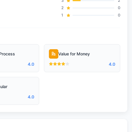
3
2
2
0
1
0
Process
Value for Money
4.0
4.0
ular
4.0