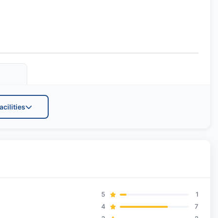
acilities
ts
5
1
4
7