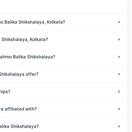
o Balika Shikshalaya, Kolkata?
a Shikshalaya, Kolkata?
Brahmo Balika Shikshalaya?
Shikshalaya offer?
hips?
 affiliated with?
alika Shikshalaya?