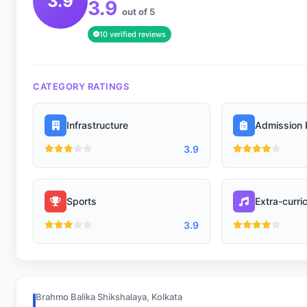
3.9
3.9
out of 5
10 verified reviews
CATEGORY RATINGS
Infrastructure
Admission 
3.9
Sports
Extra-curric
3.9
Brahmo Balika Shikshalaya, Kolkata