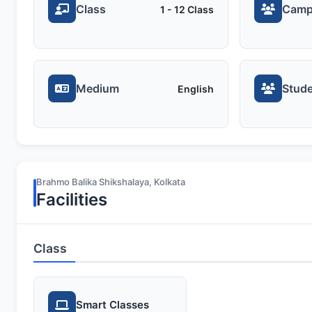
Class
Camp
1 - 12 Class
Medium
Stude
English
Brahmo Balika Shikshalaya, Kolkata
Facilities
Class
Smart Classes