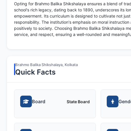
Opting for Brahmo Balika Shikshalaya ensures a blend of tra
school's rich legacy, dating back to 1890, underscores its
empowerment. Its curriculum is designed to cultivate not jus
responsibility. The institution's emphasis on moral instruction
positively to society. Choosing Brahmo Balika Shikshalaya mean
service, and respect, ensuring a well-rounded and meaningfu
Brahmo Balika Shikshalaya, Kolkata
Quick Facts
Board
Gend
State Board