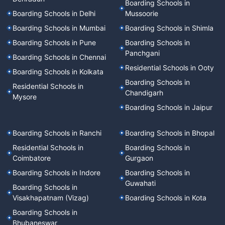
Boarding Schools in
Boarding Schools in Delhi
Mussoorie
Boarding Schools in Mumbai
Boarding Schools in Shimla
Boarding Schools in Pune
Boarding Schools in
Panchgani
Boarding Schools in Chennai
Residential Schools in Ooty
Boarding Schools in Kolkata
Boarding Schools in
Residential Schools in
Chandigarh
Mysore
Boarding Schools in Jaipur
Boarding Schools in Ranchi
Boarding Schools in Bhopal
Residential Schools in
Boarding Schools in
Coimbatore
Gurgaon
Boarding Schools in Indore
Boarding Schools in
Guwahati
Boarding Schools in
Visakhapatnam (Vizag)
Boarding Schools in Kota
Boarding Schools in
Bhubaneswar