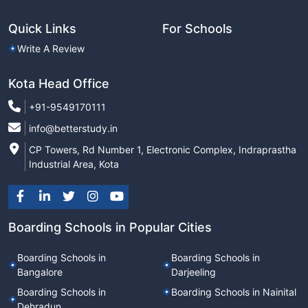
Quick Links
For Schools
Write A Review
Kota Head Office
+91-9549170111
info@betterstudy.in
CP Towers, Rd Number 1, Electronic Complex, Indraprastha
Industrial Area, Kota
Boarding Schools in Popular Cities
Boarding Schools in
Boarding Schools in
Bangalore
Darjeeling
Boarding Schools in
Boarding Schools in Nainital
Dehradun