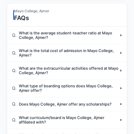
Mayo College, Ajmer
FAQs
What is the average student-teacher ratio at Mayo
Q.
College, Ajmer?
What is the total cost of admission in Mayo College,
Q.
Ajmer?
What are the extracurricular activities offered at Mayo
Q.
College, Ajmer?
What type of boarding options does Mayo College,
Q.
Ajmer offer?
Q.
Does Mayo College, Ajmer offer any scholarships?
What curriculum/board is Mayo College, Ajmer
Q.
affiliated with?