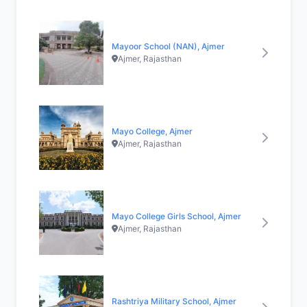
Mayoor School (NAN), Ajmer
Ajmer, Rajasthan
Mayo College, Ajmer
Ajmer, Rajasthan
Mayo College Girls School, Ajmer
Ajmer, Rajasthan
Rashtriya Military School, Ajmer