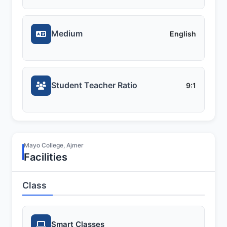
Medium
English
Student Teacher Ratio
9:1
Mayo College, Ajmer
Facilities
Class
Smart Classes