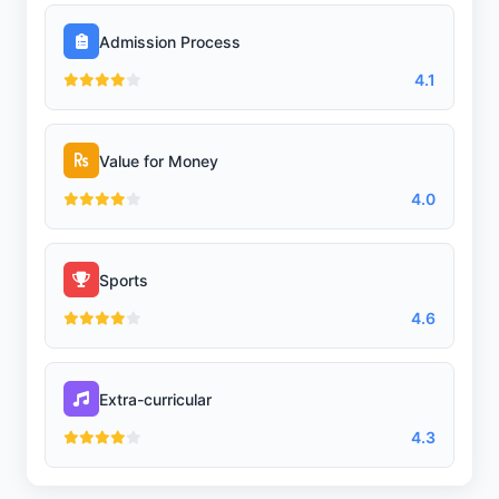
Admission Process
4.1
Value for Money
4.0
Sports
4.6
Extra-curricular
4.3