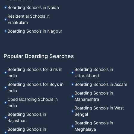
Boarding Schools in Noida
Residential Schools in
Ernakulam
Boarding Schools in Nagpur
Popular Boarding Searches
Boarding Schools for Girls in
Boarding Schools in
India
Uttarakhand
Boarding Schools for Boys in
Boarding Schools in Assam
India
Boarding Schools in
Coed Boarding Schools in
Maharashtra
India
Boarding Schools in West
Boarding Schools in
Bengal
Rajasthan
Boarding Schools in
Boarding Schools in
Meghalaya