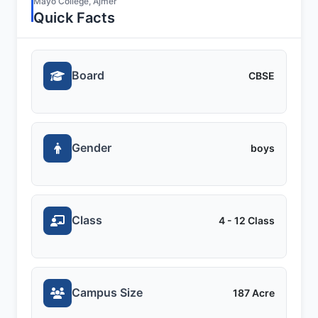
Mayo College, Ajmer
Quick Facts
Board
CBSE
Gender
boys
Class
4 - 12 Class
Campus Size
187 Acre