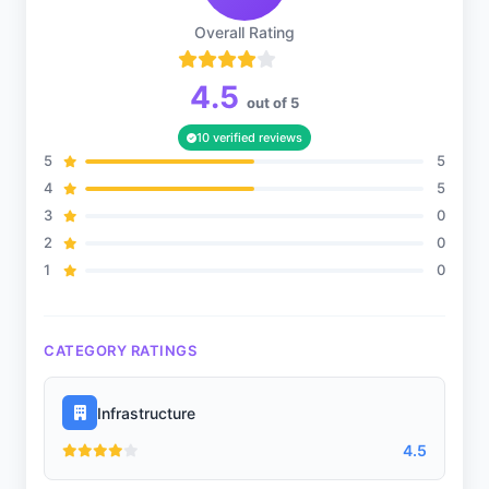
Overall Rating
4.5
out of 5
10 verified reviews
5
5
4
5
3
0
2
0
1
0
CATEGORY RATINGS
Infrastructure
4.5