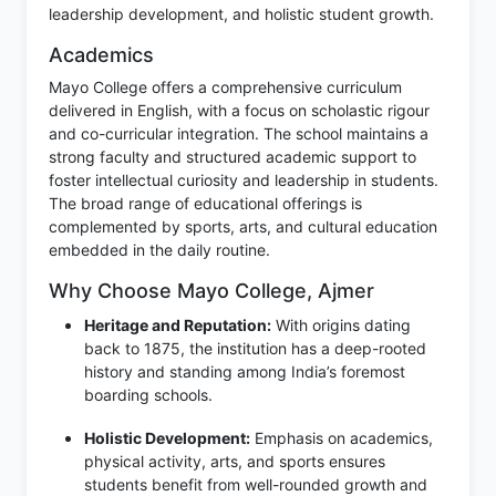
leadership development, and holistic student growth.
Academics
Mayo College offers a comprehensive curriculum
delivered in English, with a focus on scholastic rigour
and co-curricular integration. The school maintains a
strong faculty and structured academic support to
foster intellectual curiosity and leadership in students.
The broad range of educational offerings is
complemented by sports, arts, and cultural education
embedded in the daily routine.
Why Choose Mayo College, Ajmer
Heritage and Reputation:
With origins dating
back to 1875, the institution has a deep-rooted
history and standing among India’s foremost
boarding schools.
Holistic Development:
Emphasis on academics,
physical activity, arts, and sports ensures
students benefit from well-rounded growth and