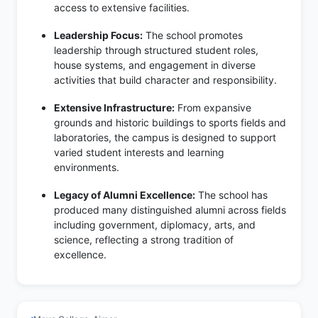
access to extensive facilities.
Leadership Focus:
The school promotes
leadership through structured student roles,
house systems, and engagement in diverse
activities that build character and responsibility.
Extensive Infrastructure:
From expansive
grounds and historic buildings to sports fields and
laboratories, the campus is designed to support
varied student interests and learning
environments.
Legacy of Alumni Excellence:
The school has
produced many distinguished alumni across fields
including government, diplomacy, arts, and
science, reflecting a strong tradition of
excellence.