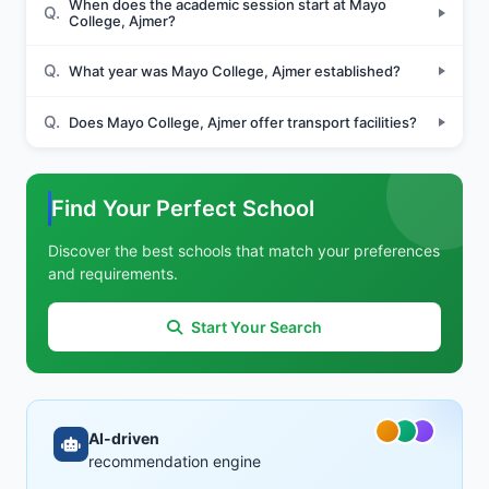
When does the academic session start at Mayo
Q.
College, Ajmer?
Q.
What year was Mayo College, Ajmer established?
Q.
Does Mayo College, Ajmer offer transport facilities?
Find Your Perfect School
Discover the best schools that match your preferences
and requirements.
Start Your Search
AI-driven
recommendation engine