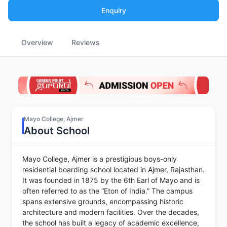
Enquiry
Overview
Reviews
Mayo College, Ajmer
About School
Mayo College, Ajmer is a prestigious boys-only
residential boarding school located in Ajmer, Rajasthan.
It was founded in 1875 by the 6th Earl of Mayo and is
often referred to as the “Eton of India.” The campus
spans extensive grounds, encompassing historic
architecture and modern facilities. Over the decades,
the school has built a legacy of academic excellence,