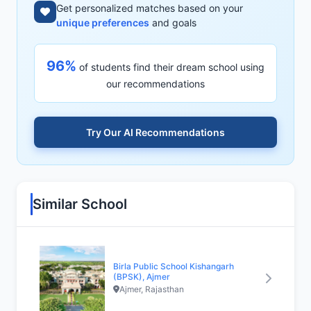
Get personalized matches based on your
unique preferences
and goals
96%
of students find their dream school using
our recommendations
Try Our AI Recommendations
Similar School
Birla Public School Kishangarh
(BPSK), Ajmer
Ajmer, Rajasthan