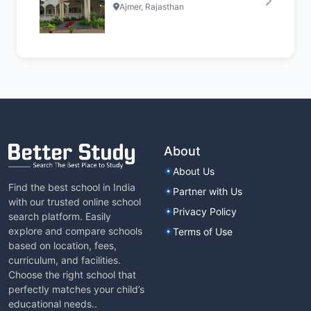
Ajmer, Rajasthan
About
About Us
Find the best school in India
Partner with Us
with our trusted online school
Privacy Policy
search platform. Easily
explore and compare schools
Terms of Use
based on location, fees,
curriculum, and facilities.
Choose the right school that
perfectly matches your child’s
educational needs..