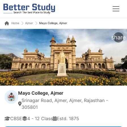
Home
Ajmer
Mayo College, Ajmer
share
Mayo College, Ajmer
Srinagar Road, Ajmer, Ajmer, Rajasthan -
305801
CBSE
4 - 12 Class
Estd. 1875