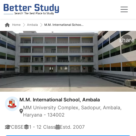
Home
Ambala
M.M. International School, Ambala
share
M.M. International School, Ambala
MM University Complex, Sadopur, Ambala,
Haryana - 134002
CBSE
1 - 12 Class
Estd. 2007