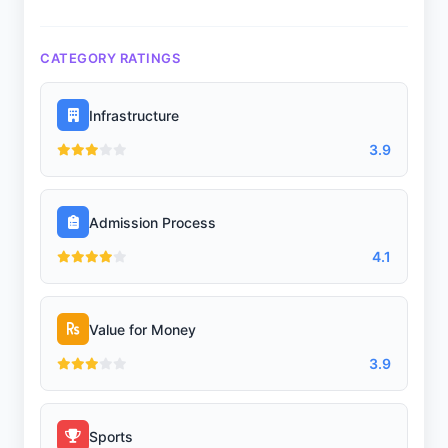
CATEGORY RATINGS
Infrastructure
3.9
Admission Process
4.1
Value for Money
3.9
Sports