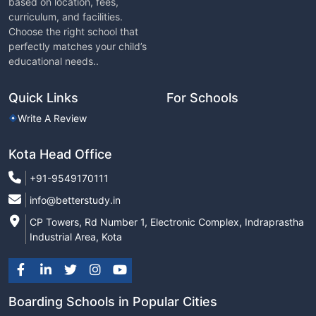
based on location, fees,
curriculum, and facilities.
Choose the right school that
perfectly matches your child’s
educational needs..
Quick Links
For Schools
Write A Review
Kota Head Office
+91-9549170111
info@betterstudy.in
CP Towers, Rd Number 1, Electronic Complex, Indraprastha
Industrial Area, Kota
Boarding Schools in Popular Cities