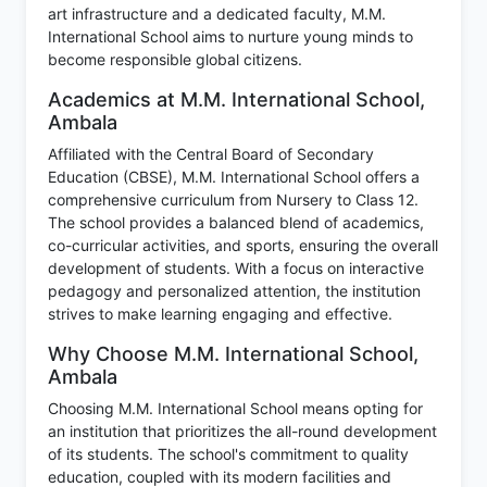
art infrastructure and a dedicated faculty, M.M.
International School aims to nurture young minds to
become responsible global citizens.
Academics at M.M. International School,
Ambala
Affiliated with the Central Board of Secondary
Education (CBSE), M.M. International School offers a
comprehensive curriculum from Nursery to Class 12.
The school provides a balanced blend of academics,
co-curricular activities, and sports, ensuring the overall
development of students. With a focus on interactive
pedagogy and personalized attention, the institution
strives to make learning engaging and effective.
Why Choose M.M. International School,
Ambala
Choosing M.M. International School means opting for
an institution that prioritizes the all-round development
of its students. The school's commitment to quality
education, coupled with its modern facilities and