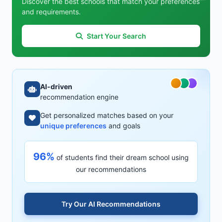
Discover the best schools that match your preferences
and requirements.
Start Your Search
AI-driven
recommendation engine
Get personalized matches based on your
unique preferences
and goals
96%
of students find their dream school using
our recommendations
Try Our AI Recommendations