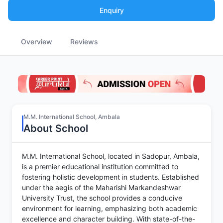
Enquiry
Overview
Reviews
M.M. International School, Ambala
About School
M.M. International School, located in Sadopur, Ambala,
is a premier educational institution committed to
fostering holistic development in students. Established
under the aegis of the Maharishi Markandeshwar
University Trust, the school provides a conducive
environment for learning, emphasizing both academic
excellence and character building. With state-of-the-