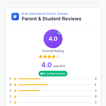
M.M. International School, Ambala
Parent & Student Reviews
Sports and Fitness
4.0
Indoor Sports
Overall Rating
Outdoor Sports
4.0
out of 5
10 verified reviews
5
3
4
4
3
3
2
0
1
0