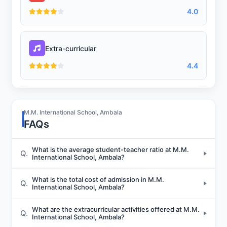
4.0
Extra-curricular
4.4
M.M. International School, Ambala
FAQs
What is the average student-teacher ratio at M.M.
Q.
International School, Ambala?
What is the total cost of admission in M.M.
Q.
International School, Ambala?
What are the extracurricular activities offered at M.M.
Q.
International School, Ambala?