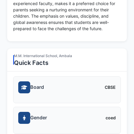
experienced faculty, makes it a preferred choice for
parents seeking a nurturing environment for their
children. The emphasis on values, discipline, and
global awareness ensures that students are well-
prepared to face the challenges of the future.
M.M. International School, Ambala
Quick Facts
Board
CBSE
Gender
coed