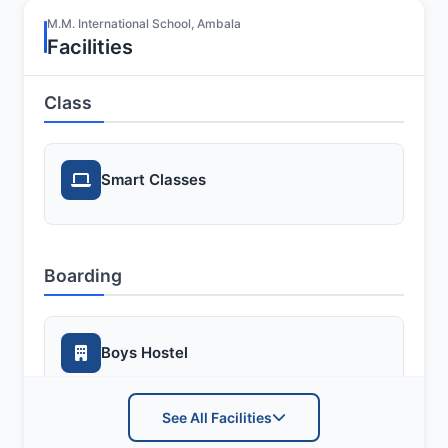
M.M. International School, Ambala
Facilities
Class
Smart Classes
Boarding
Boys Hostel
See All Facilities
Girls Hostel