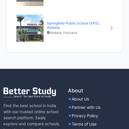
Springfield Public School (SPS),
Ambala
Ambala, Haryana
About
About Us
Find the best school in India
Partner with Us
with our trusted online school
Privacy Policy
search platform. Easily
explore and compare schools
Terms of Use