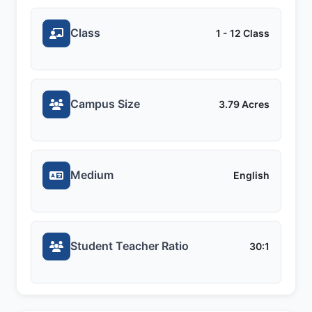
Class
1 - 12 Class
Campus Size
3.79 Acres
Medium
English
Student Teacher Ratio
30:1