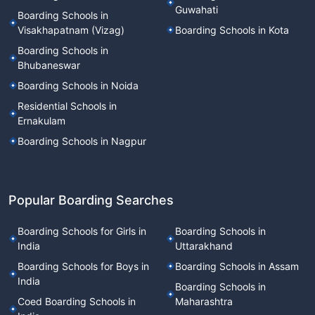
Guwahati
Boarding Schools in
Visakhapatnam (Vizag)
Boarding Schools in Kota
Boarding Schools in
Bhubaneswar
Boarding Schools in Noida
Residential Schools in
Ernakulam
Boarding Schools in Nagpur
Popular Boarding Searches
Boarding Schools for Girls in
Boarding Schools in
India
Uttarakhand
Boarding Schools for Boys in
Boarding Schools in Assam
India
Boarding Schools in
Coed Boarding Schools in
Maharashtra