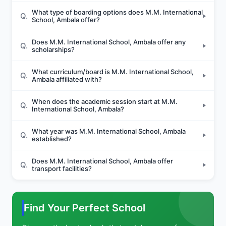
What type of boarding options does M.M. International
Q.
School, Ambala offer?
Does M.M. International School, Ambala offer any
Q.
scholarships?
What curriculum/board is M.M. International School,
Q.
Ambala affiliated with?
When does the academic session start at M.M.
Q.
International School, Ambala?
What year was M.M. International School, Ambala
Q.
established?
Does M.M. International School, Ambala offer
Q.
transport facilities?
Find Your Perfect School