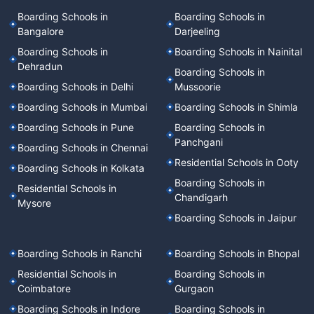
Boarding Schools in
Boarding Schools in
Bangalore
Darjeeling
Boarding Schools in
Boarding Schools in Nainital
Dehradun
Boarding Schools in
Boarding Schools in Delhi
Mussoorie
Boarding Schools in Mumbai
Boarding Schools in Shimla
Boarding Schools in Pune
Boarding Schools in
Panchgani
Boarding Schools in Chennai
Residential Schools in Ooty
Boarding Schools in Kolkata
Boarding Schools in
Residential Schools in
Chandigarh
Mysore
Boarding Schools in Jaipur
Boarding Schools in Ranchi
Boarding Schools in Bhopal
Residential Schools in
Boarding Schools in
Coimbatore
Gurgaon
Boarding Schools in Indore
Boarding Schools in