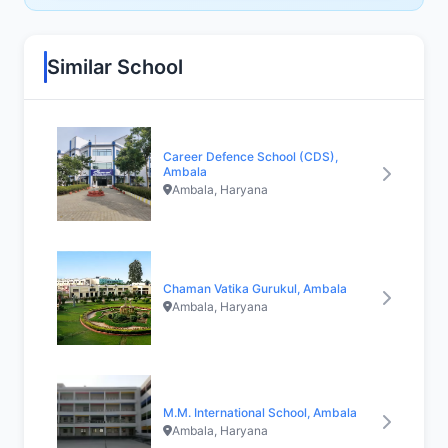
Similar School
Career Defence School (CDS),
Ambala
Ambala, Haryana
Chaman Vatika Gurukul, Ambala
Ambala, Haryana
M.M. International School, Ambala
Ambala, Haryana