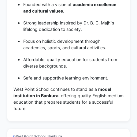
Founded with a vision of
academic excellence
and cultural values
.
Strong leadership inspired by Dr. B. C. Majhi’s
lifelong dedication to society.
Focus on holistic development through
academics, sports, and cultural activities.
Affordable, quality education for students from
diverse backgrounds.
Safe and supportive learning environment.
West Point School continues to stand as a
model
institution in Bankura
, offering quality English medium
education that prepares students for a successful
future.
West Point School, Bankura