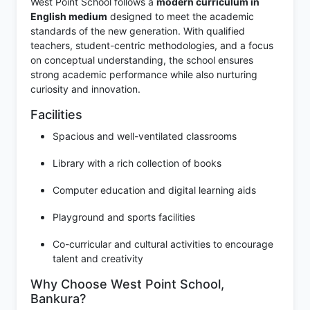
West Point School follows a
modern curriculum in
English medium
designed to meet the academic
standards of the new generation. With qualified
teachers, student-centric methodologies, and a focus
on conceptual understanding, the school ensures
strong academic performance while also nurturing
curiosity and innovation.
Facilities
Spacious and well-ventilated classrooms
Library with a rich collection of books
Computer education and digital learning aids
Playground and sports facilities
Co-curricular and cultural activities to encourage
talent and creativity
Why Choose West Point School,
Bankura?