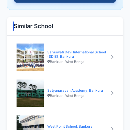
Similar School
Saraswati Devi International School
(SDIS), Bankura
Bankura, West Bengal
Satyanarayan Academy, Bankura
Bankura, West Bengal
West Point School, Bankura