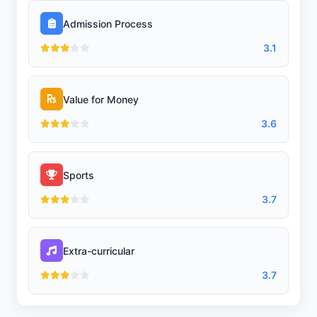
Library/Reading Room
Admission Process
3.1
Playground
Value for Money
3.6
Lab
Sports
Science Lab
3.7
Extra-curricular
Computer Lab
3.7