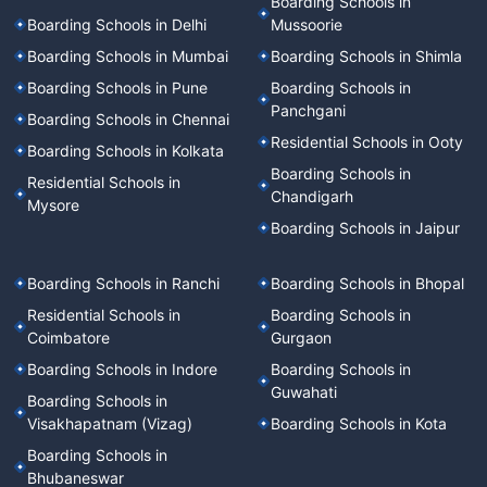
Boarding Schools in
Boarding Schools in Delhi
Mussoorie
Boarding Schools in Mumbai
Boarding Schools in Shimla
Boarding Schools in Pune
Boarding Schools in
Panchgani
Boarding Schools in Chennai
Residential Schools in Ooty
Boarding Schools in Kolkata
Boarding Schools in
Residential Schools in
Chandigarh
Mysore
Boarding Schools in Jaipur
Boarding Schools in Ranchi
Boarding Schools in Bhopal
Residential Schools in
Boarding Schools in
Coimbatore
Gurgaon
Boarding Schools in Indore
Boarding Schools in
Guwahati
Boarding Schools in
Visakhapatnam (Vizag)
Boarding Schools in Kota
Boarding Schools in
Bhubaneswar