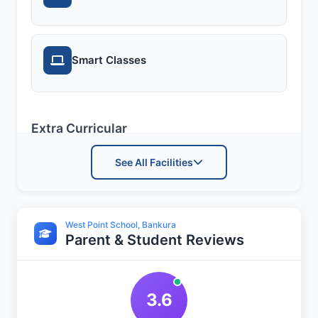
Smart Classes
Extra Curricular
See All Facilities
Art and Craft
West Point School, Bankura
Parent & Student Reviews
Dance
3.6
Drama