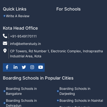
Quick Links
For Schools
Write A Review
Kota Head Office
+91-9549170111
info@betterstudy.in
CP Towers, Rd Number 1, Electronic Complex, Indraprastha
Industrial Area, Kota
Boarding Schools in Popular Cities
Boarding Schools in
Boarding Schools in
Bangalore
Darjeeling
Boarding Schools in
Boarding Schools in Nainital
Dehradun