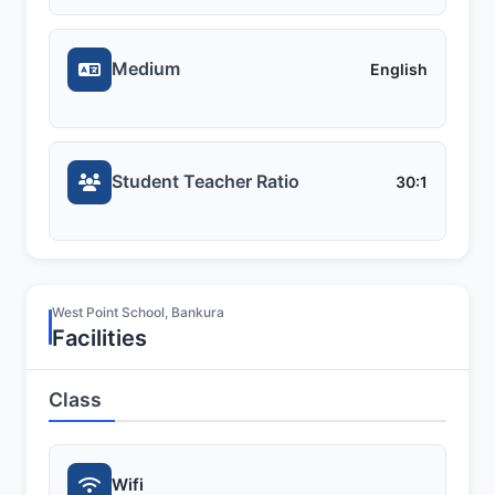
Medium
English
Student Teacher Ratio
30:1
West Point School, Bankura
Facilities
Class
Wifi