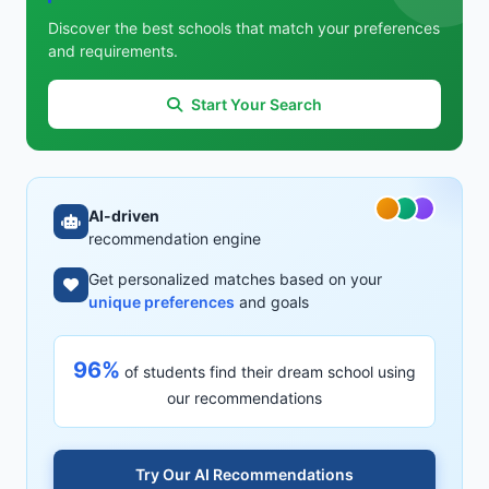
Discover the best schools that match your preferences
and requirements.
Start Your Search
AI-driven
recommendation engine
Get personalized matches based on your
unique preferences
and goals
96%
of students find their dream school using
our recommendations
Try Our AI Recommendations