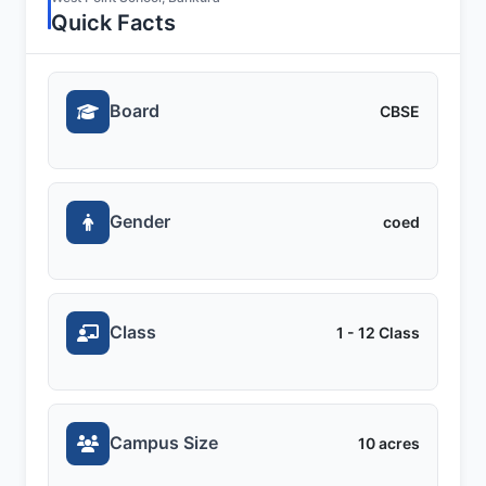
Quick Facts
Board
CBSE
Gender
coed
Class
1 - 12 Class
Campus Size
10 acres