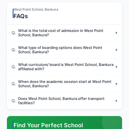
Sports and Fitness
West Point School, Bankura
FAQs
Indoor Sports
What is the total cost of admission in West Point
Q.
School, Bankura?
What type of boarding options does West Point
Q.
School, Bankura?
Outdoor Sports
What curriculum/ board is West Point School, Bankura
Q.
affiliated with?
Yoga
When does the academic session start at West Point
Q.
School, Bankura?
Does West Point School, Bankura offer transport
Q.
facilities?
Find Your Perfect School