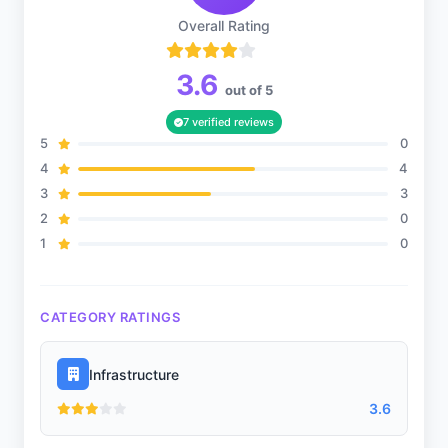
Overall Rating
3.6
Music
out of 5
7 verified reviews
5
0
4
4
Debate
3
3
2
0
1
0
Gardening
CATEGORY RATINGS
Infrastructure
Infrastructure
3.6