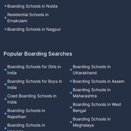
Boarding Schools in Noida
Residential Schools in
Ernakulam
Boarding Schools in Nagpur
Popular Boarding Searches
Boarding Schools for Girls in
Boarding Schools in
India
Uttarakhand
Boarding Schools for Boys in
Boarding Schools in Assam
India
Boarding Schools in
Coed Boarding Schools in
Maharashtra
India
Boarding Schools in West
Boarding Schools in
Bengal
Rajasthan
Boarding Schools in
Boarding Schools in
Meghalaya