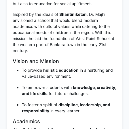
but also to education for social upliftment.
Inspired by the ideals of
Shantiniketan
, Dr. Majhi
envisioned a school that would blend modern
academics with cultural values while catering to the
educational needs of children in the region. With this
mission, he laid the foundation of West Point School at
the western part of Bankura town in the early 21st
century.
Vision and Mission
To provide
holistic education
in a nurturing and
value-based environment.
To empower students with
knowledge, creativity,
and life skills
for future challenges.
To foster a spirit of
discipline, leadership, and
responsibility
in every learner.
Academics