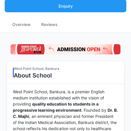
Enquiry
Overview
Reviews
West Point School, Bankura
About School
West Point School, Bankura, is a premier English
medium institution established with the vision of
providing
quality education to students in a
progressive learning environment
. Founded by
Dr. B.
C. Majhi
, an eminent physician and former President
of the Indian Medical Association, Bankura district, the
school reflects his dedication not only to healthcare