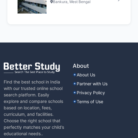
Bankura, West Bengal
About
About Us
Find the best school in India
Partner with Us
with our trusted online school
Privacy Policy
search platform. Easily
explore and compare schools
Terms of Use
based on location, fees,
curriculum, and facilities.
Choose the right school that
perfectly matches your child’s
educational needs..