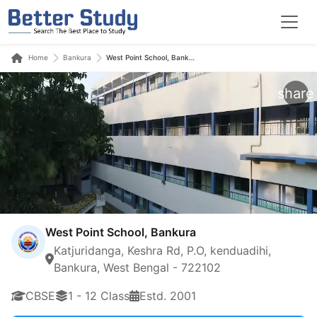
Home
Bankura
West Point School, Bankura
share
West Point School, Bankura
Katjuridanga, Keshra Rd, P.O, kenduadihi,
Bankura, West Bengal - 722102
CBSE
1 - 12 Class
Estd. 2001