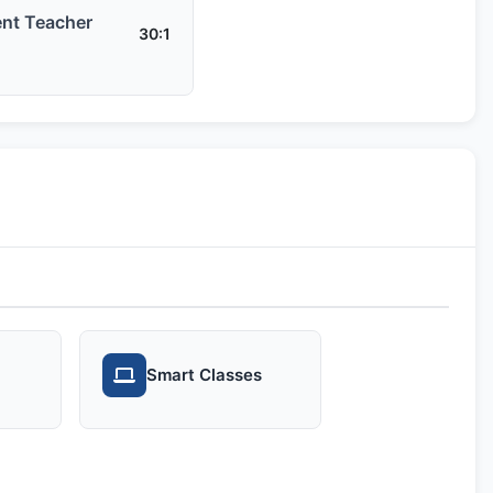
nt Teacher
30:1
Smart Classes