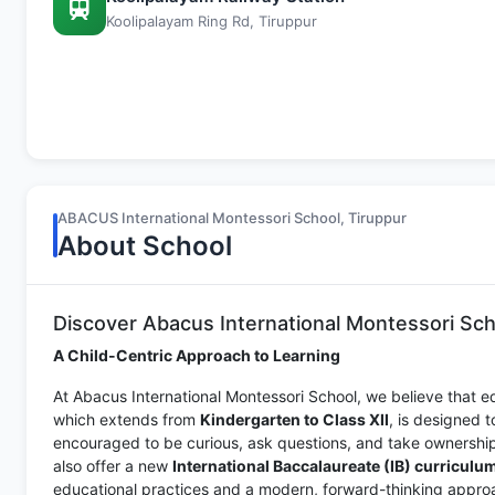
Koolipalayam Ring Rd, Tiruppur
ABACUS International Montessori School, Tiruppur
About School
Discover Abacus International Montessori Sch
A Child-Centric Approach to Learning
At Abacus International Montessori School, we believe that e
which extends from
Kindergarten to Class XII
, is designed 
encouraged to be curious, ask questions, and take ownership 
also offer a new
International Baccalaureate (IB) curriculu
educational practices and a modern, forward-thinking approa