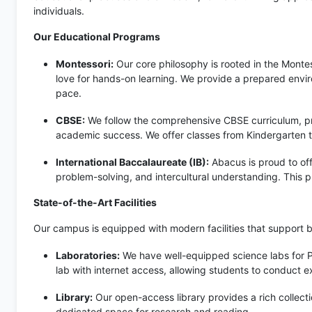
individuals.
Our Educational Programs
Montessori:
Our core philosophy is rooted in the Monte
love for hands-on learning. We provide a prepared envir
pace.
CBSE:
We follow the comprehensive CBSE curriculum, pr
academic success. We offer classes from Kindergarten to
International Baccalaureate (IB):
Abacus is proud to off
problem-solving, and intercultural understanding. This 
State-of-the-Art Facilities
Our campus is equipped with modern facilities that support 
Laboratories:
We have well-equipped science labs for P
lab with internet access, allowing students to conduct 
Library:
Our open-access library provides a rich collectio
dedicated space for research and reading.