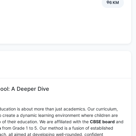
6 KM
ool: A Deeper Dive
ducation is about more than just academics. Our curriculum,
to create a dynamic learning environment where children are
of their education. We are affiliated with the
CBSE board
and
m
from Grade 1 to 5. Our method is a fusion of established
ch, all aimed at developing well-rounded, confident