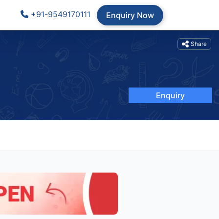
+91-9549170111
Enquiry Now
Share
Enquiry