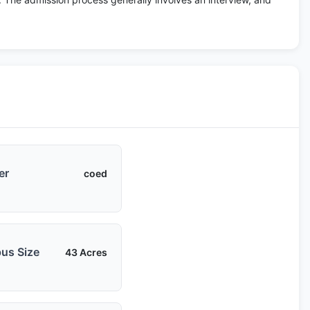
er
coed
us Size
43 Acres