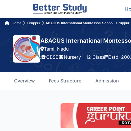
H
Home
Tiruppur
ABACUS International Montessori School, Tiruppur
ABACUS International Montessor
Tamil Nadu
CBSE
Nursery - 12 Class
Estd. 200
Overview
Fees Structure
Admission