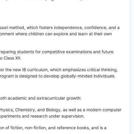
ssori method, which fosters independence, confidence, and a
onment where children can explore and learn at their own
eparing students for competitive examinations and future
 Class XII.
er the new IB curriculum, which emphasizes critical thinking,
program is designed to develop globally-minded individuals.
both academic and extracurricular growth:
hysics, Chemistry, and Biology, as well as a modern computer
experiments and research under supervision.
n of fiction, non-fiction, and reference books, and is a