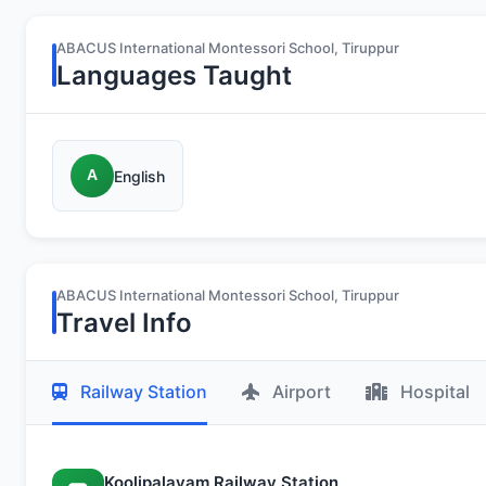
ABACUS International Montessori School, Tiruppur
Languages Taught
A
English
ABACUS International Montessori School, Tiruppur
Travel Info
Railway Station
Airport
Hospital
Koolipalayam Railway Station