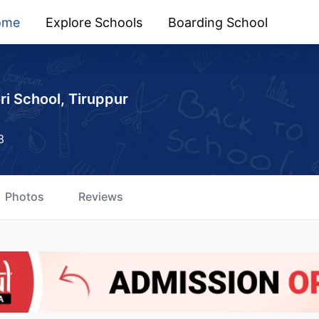
ome
Explore Schools
Boarding School
i School, Tiruppur
3
Photos
Reviews