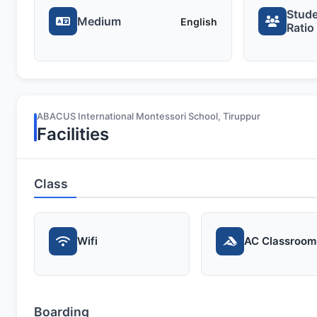
Stude
Medium
English
Ratio
ABACUS International Montessori School, Tiruppur
Facilities
Class
Wifi
AC Classroom
Boarding