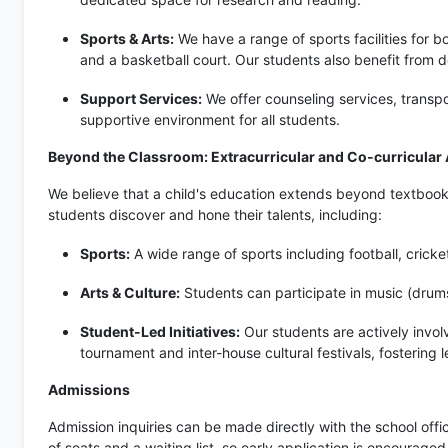
Sports & Arts:
We have a range of sports facilities for b
and a basketball court. Our students also benefit from 
Support Services:
We offer counseling services, transpor
supportive environment for all students.
Beyond the Classroom: Extracurricular and Co-curricular A
We believe that a child's education extends beyond textbooks. 
students discover and hone their talents, including:
Sports:
A wide range of sports including football, cricke
Arts & Culture:
Students can participate in music (drums
Student-Led Initiatives:
Our students are actively involv
tournament and inter-house cultural festivals, fostering 
Admissions
Admission inquiries can be made directly with the school offi
of seats and a waiting list, so early application is encourage