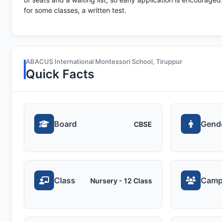
for some classes, a written test.
ABACUS International Montessori School, Tiruppur
Quick Facts
Board
Gend
CBSE
Class
Camp
Nursery - 12 Class