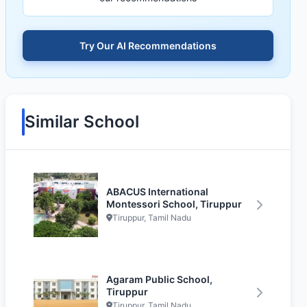
Try Our AI Recommendations
Similar School
ABACUS International
Montessori School, Tiruppur
Tiruppur, Tamil Nadu
Agaram Public School,
Tiruppur
Tiruppur, Tamil Nadu