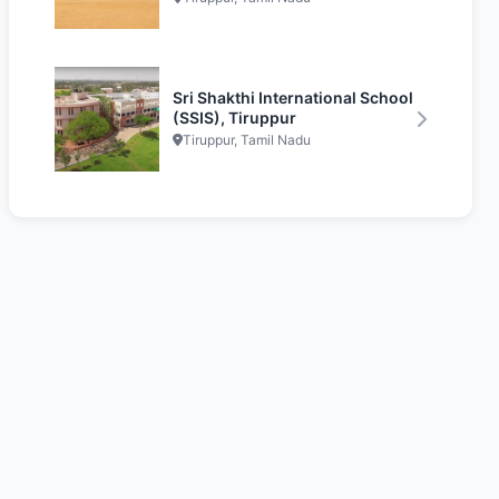
Sri Shakthi International School
(SSIS), Tiruppur
Tiruppur, Tamil Nadu