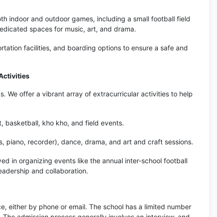
oth indoor and outdoor games, including a small football field
dedicated spaces for music, art, and drama.
tation facilities, and boarding options to ensure a safe and
ctivities
We offer a vibrant array of extracurricular activities to help
t, basketball, kho kho, and field events.
, piano, recorder), dance, drama, and art and craft sessions.
ed in organizing events like the annual inter-school football
leadership and collaboration.
ce, either by phone or email. The school has a limited number
d. The admission process generally involves an interview, and