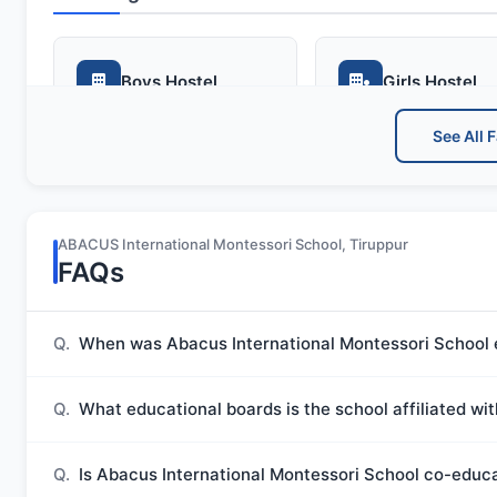
Boys Hostel
Girls Hostel
See All F
Advanced Facilities
ABACUS International Montessori School, Tiruppur
FAQs
Medical Room
Meals
Q.
When was Abacus International Montessori School 
Extra Curricular
Q.
What educational boards is the school affiliated wi
Q.
Is Abacus International Montessori School co-educ
Art and Craft
Dance