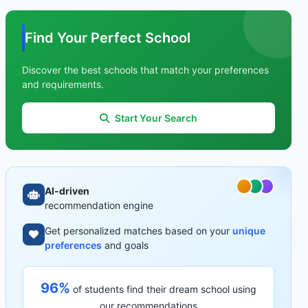
Find Your Perfect School
Discover the best schools that match your preferences
and requirements.
Start Your Search
AI-driven
recommendation engine
Get personalized matches based on your
unique
preferences
and goals
96%
of students find their dream school using
our recommendations