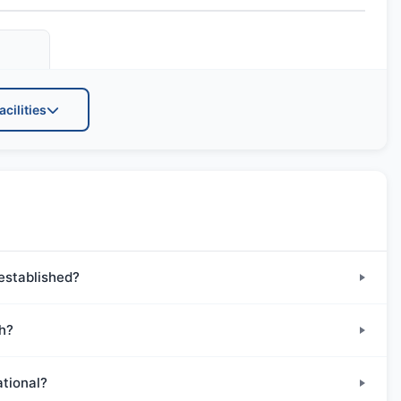
acilities
Transportation
established?
th?
ational?
Drama