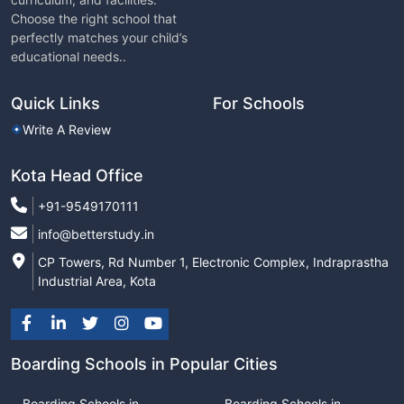
Choose the right school that
perfectly matches your child’s
educational needs..
Quick Links
For Schools
Write A Review
Kota Head Office
+91-9549170111
info@betterstudy.in
CP Towers, Rd Number 1, Electronic Complex, Indraprastha
Industrial Area, Kota
Boarding Schools in Popular Cities
Boarding Schools in
Boarding Schools in