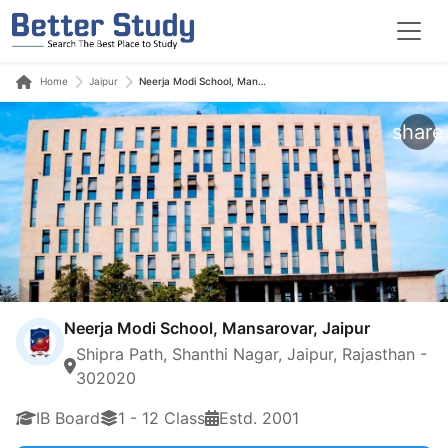
Home
Jaipur
Neerja Modi School, Mansarovar, Jaipur
share
Neerja Modi School, Mansarovar, Jaipur
Shipra Path, Shanthi Nagar, Jaipur, Rajasthan -
302020
IB Board
1 - 12 Class
Estd. 2001