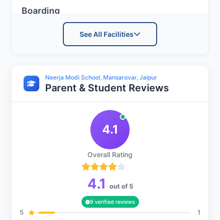
Boarding
See All Facilities
Boys Hostel
Neerja Modi School, Mansarovar, Jaipur
Parent & Student Reviews
Girls Hostel
4.1
Advanced Facilities
Overall Rating
Medical Room
4.1
out of 5
9 verified reviews
5
1