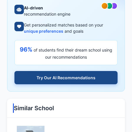
AI-driven
recommendation engine
Get personalized matches based on your
unique preferences
and goals
96%
of students find their dream school using
our recommendations
Try Our AI Recommendations
Similar School