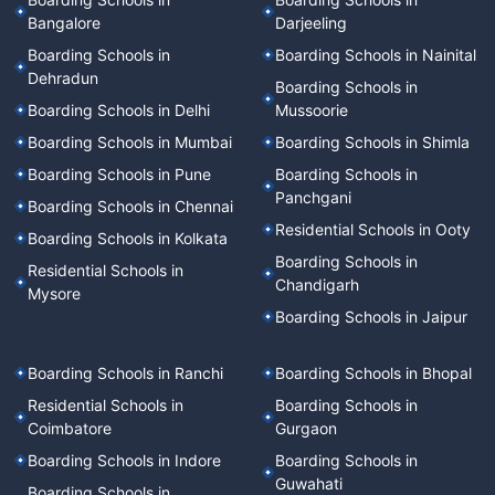
Bangalore
Darjeeling
Boarding Schools in
Boarding Schools in Nainital
Dehradun
Boarding Schools in
Boarding Schools in Delhi
Mussoorie
Boarding Schools in Mumbai
Boarding Schools in Shimla
Boarding Schools in Pune
Boarding Schools in
Panchgani
Boarding Schools in Chennai
Residential Schools in Ooty
Boarding Schools in Kolkata
Boarding Schools in
Residential Schools in
Chandigarh
Mysore
Boarding Schools in Jaipur
Boarding Schools in Ranchi
Boarding Schools in Bhopal
Residential Schools in
Boarding Schools in
Coimbatore
Gurgaon
Boarding Schools in Indore
Boarding Schools in
Guwahati
Boarding Schools in