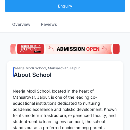
Enquiry
Overview
Reviews
Neerja Modi School, Mansarovar, Jaipur
About School
Neerja Modi School, located in the heart of
Mansarovar, Jaipur, is one of the leading co-
educational institutions dedicated to nurturing
academic excellence and holistic development. Known
for its modern infrastructure, experienced faculty, and
student-centric learning environment, the school
stands out as a preferred choice among parents