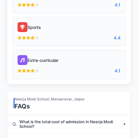
4.1
Sports
4.4
Extra-curricular
4.1
Neerja Modi School, Mansarovar, Jaipur
FAQs
What is the total cost of admission in Neerja Modi
Q.
School?