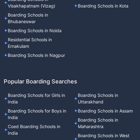
Visakhapatnam (Vizag)
Boarding Schools in Kota
Boarding Schools in
Bhubaneswar
Boarding Schools in Noida
Residential Schools in
Ernakulam
Boarding Schools in Nagpur
Popular Boarding Searches
Boarding Schools for Girls in
Boarding Schools in
India
Uttarakhand
Boarding Schools for Boys in
Boarding Schools in Assam
India
Boarding Schools in
Coed Boarding Schools in
Maharashtra
India
Boarding Schools in West