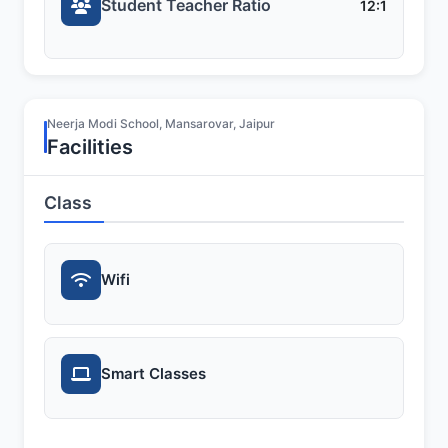
Student Teacher Ratio
12:1
Neerja Modi School, Mansarovar, Jaipur
Facilities
Class
Wifi
Smart Classes