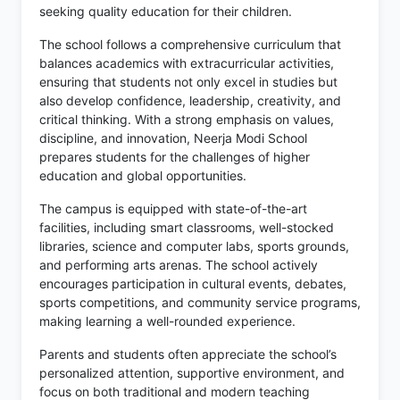
seeking quality education for their children.
The school follows a comprehensive curriculum that
balances academics with extracurricular activities,
ensuring that students not only excel in studies but
also develop confidence, leadership, creativity, and
critical thinking. With a strong emphasis on values,
discipline, and innovation, Neerja Modi School
prepares students for the challenges of higher
education and global opportunities.
The campus is equipped with state-of-the-art
facilities, including smart classrooms, well-stocked
libraries, science and computer labs, sports grounds,
and performing arts arenas. The school actively
encourages participation in cultural events, debates,
sports competitions, and community service programs,
making learning a well-rounded experience.
Parents and students often appreciate the school’s
personalized attention, supportive environment, and
focus on both traditional and modern teaching