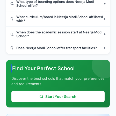
What type of boarding options does Neerja Modi
Q.
School offer?
What curriculum/board is Neerja Modi School affiliated
Q.
with?
When does the academic session start at Neerja Modi
Q.
School?
Q.
Does Neerja Modi School offer transport facilities?
Find Your Perfect School
Discover the best schools that match your preferences
and requirements.
Start Your Search