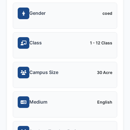
Gender
coed
Class
1 - 12 Class
Campus Size
30 Acre
Medium
English