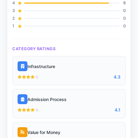
4
8
Meals
3
0
2
0
1
0
Transportation
CATEGORY RATINGS
Sports and Fitness
Infrastructure
4.3
Indoor Sports
Admission Process
4.1
Outdoor Sports
Value for Money