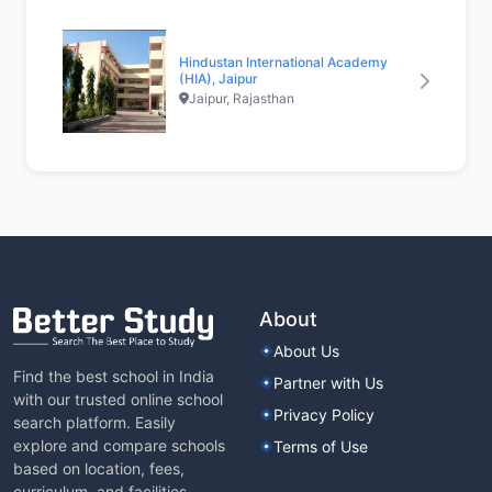
Hindustan International Academy
(HIA), Jaipur
Jaipur, Rajasthan
About
About Us
Find the best school in India
Partner with Us
with our trusted online school
Privacy Policy
search platform. Easily
explore and compare schools
Terms of Use
based on location, fees,
curriculum, and facilities.