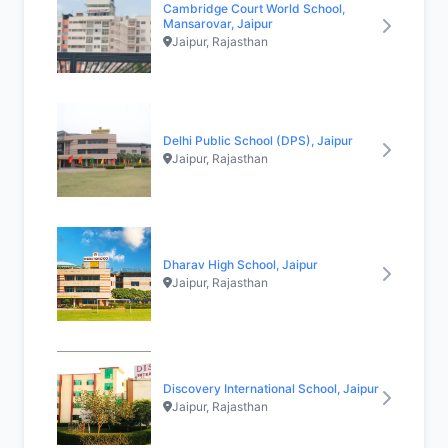
Cambridge Court World School,
Mansarovar, Jaipur
Jaipur, Rajasthan
Delhi Public School (DPS), Jaipur
Jaipur, Rajasthan
Dharav High School, Jaipur
Jaipur, Rajasthan
Discovery International School, Jaipur
Jaipur, Rajasthan