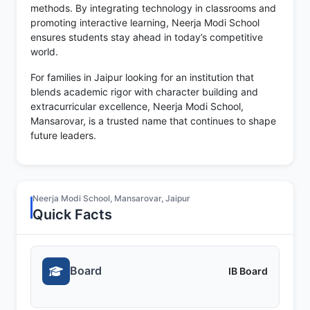
methods. By integrating technology in classrooms and
promoting interactive learning, Neerja Modi School
ensures students stay ahead in today’s competitive
world.
For families in Jaipur looking for an institution that
blends academic rigor with character building and
extracurricular excellence, Neerja Modi School,
Mansarovar, is a trusted name that continues to shape
future leaders.
Neerja Modi School, Mansarovar, Jaipur
Quick Facts
Board
IB Board